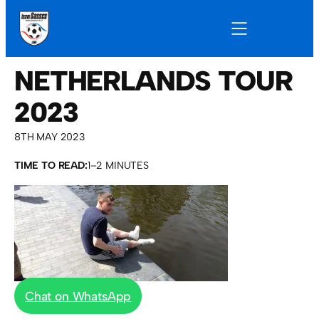
NETHERLANDS TOUR
2023
8TH MAY 2023
TIME TO READ:
1–2 MINUTES
Chat on WhatsApp