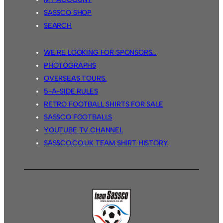
SASSCO SHOP
SEARCH
WE’RE LOOKING FOR SPONSORS…
PHOTOGRAPHS
OVERSEAS TOURS.
5-A-SIDE RULES
RETRO FOOTBALL SHIRTS FOR SALE
SASSCO FOOTBALLS
YOUTUBE TV CHANNEL
SASSCO.CO.UK TEAM SHIRT HISTORY