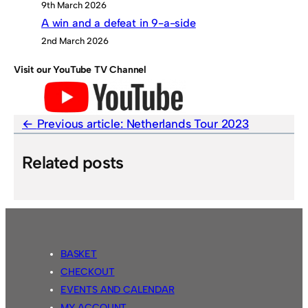
9th March 2026
A win and a defeat in 9-a-side
2nd March 2026
Visit our YouTube TV Channel
Previous article:
Netherlands Tour 2023
Related posts
BASKET
CHECKOUT
EVENTS AND CALENDAR
MY ACCOUNT