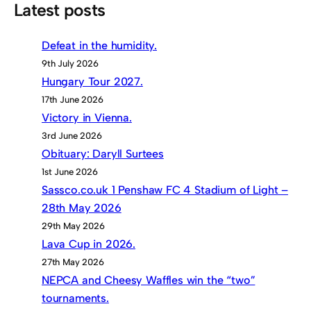
Latest posts
Defeat in the humidity.
9th July 2026
Hungary Tour 2027.
17th June 2026
Victory in Vienna.
3rd June 2026
Obituary: Daryll Surtees
1st June 2026
Sassco.co.uk 1 Penshaw FC 4 Stadium of Light –
28th May 2026
29th May 2026
Lava Cup in 2026.
27th May 2026
NEPCA and Cheesy Waffles win the “two”
tournaments.