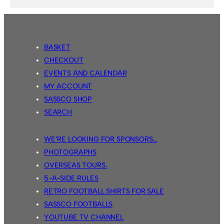
BASKET
CHECKOUT
EVENTS AND CALENDAR
MY ACCOUNT
SASSCO SHOP
SEARCH
WE’RE LOOKING FOR SPONSORS…
PHOTOGRAPHS
OVERSEAS TOURS.
5-A-SIDE RULES
RETRO FOOTBALL SHIRTS FOR SALE
SASSCO FOOTBALLS
YOUTUBE TV CHANNEL