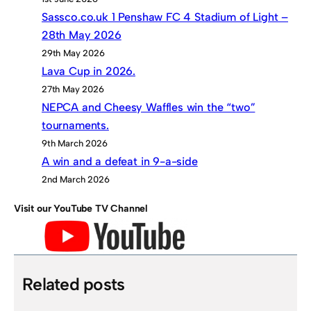
Sassco.co.uk 1 Penshaw FC 4 Stadium of Light –
28th May 2026
29th May 2026
Lava Cup in 2026.
27th May 2026
NEPCA and Cheesy Waffles win the “two”
tournaments.
9th March 2026
A win and a defeat in 9-a-side
2nd March 2026
Visit our YouTube TV Channel
Related posts