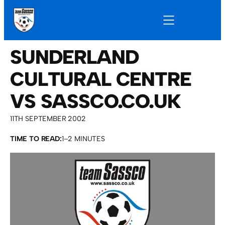
SUNDERLAND
CULTURAL CENTRE
VS SASSCO.CO.UK
11TH SEPTEMBER 2002
TIME TO READ:
1–2 MINUTES