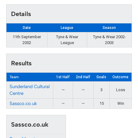
Details
Date
League
Season
11th September
Tyne & Wear
Tyne & Wear 2002-
2002
League
2003
Results
Team
1st Half
2nd Half
Goals
Outcome
Sunderland Cultural
—
—
3
Loss
Centre
Sassco.co.uk
—
—
15
Win
Sassco.co.uk