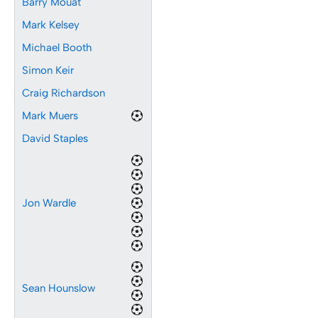
Barry Mouat
Mark Kelsey
Michael Booth
Simon Keir
Craig Richardson
Mark Muers
David Staples
Jon Wardle
Sean Hounslow