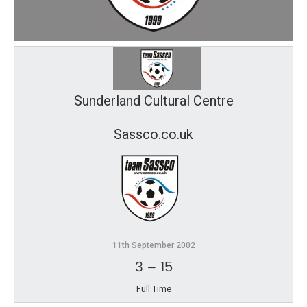
Sunderland Cultural Centre
Sassco.co.uk
11th September 2002
3
–
15
Full Time