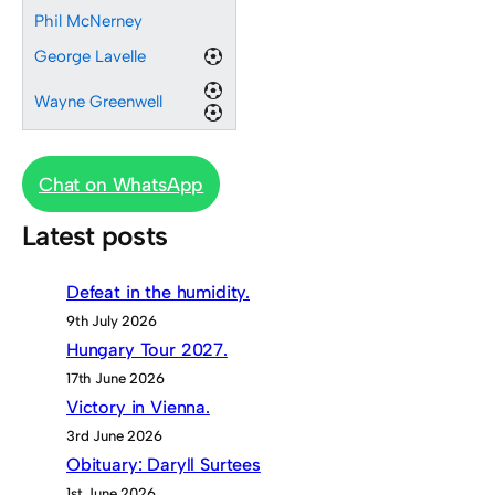
Phil McNerney
George Lavelle
Wayne Greenwell
Chat on WhatsApp
Latest posts
Defeat in the humidity.
9th July 2026
Hungary Tour 2027.
17th June 2026
Victory in Vienna.
3rd June 2026
Obituary: Daryll Surtees
1st June 2026