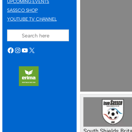
UPCOMING EVENTS
SASSCO SHOP
YOUTUBE TV CHANNEL
SEARCH
FACEBOOK
INSTAGRAM
YOUTUBE
X
South Shields Brit