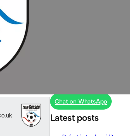
Chat on WhatsApp
co.uk
Latest posts