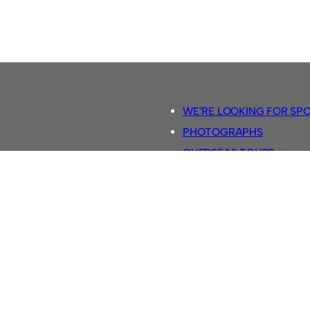
WE’RE LOOKING FOR SP
PHOTOGRAPHS
OVERSEAS TOURS.
5-A-SIDE RULES
RETRO FOOTBALL SHIRTS
SASSCO FOOTBALLS
YOUTUBE TV CHANNEL
SASSCO.CO.UK TEAM SH