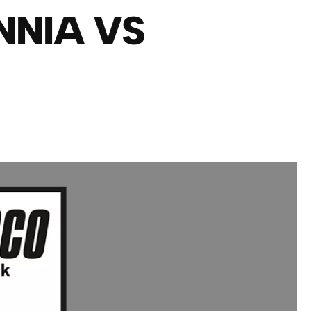
NNIA VS