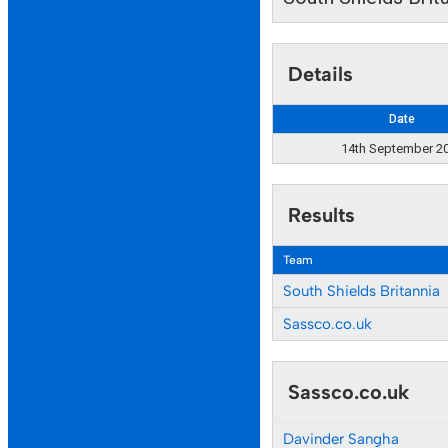
Details
Date
14th September 2
Results
Team
South Shields Britannia
Sassco.co.uk
Sassco.co.uk
Davinder Sangha