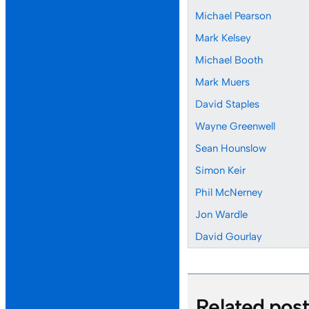
Michael Pearson
Mark Kelsey
Michael Booth
Mark Muers
David Staples
Wayne Greenwell
Sean Hounslow
Simon Keir
Phil McNerney
Jon Wardle
David Gourlay
Related pos