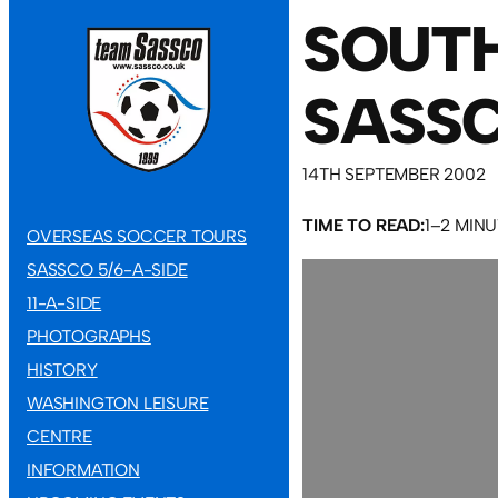
SOUTH
SASSC
14TH SEPTEMBER 2002
TIME TO READ:
1–2 MIN
OVERSEAS SOCCER TOURS
SASSCO 5/6-A-SIDE
11-A-SIDE
PHOTOGRAPHS
HISTORY
WASHINGTON LEISURE
CENTRE
INFORMATION