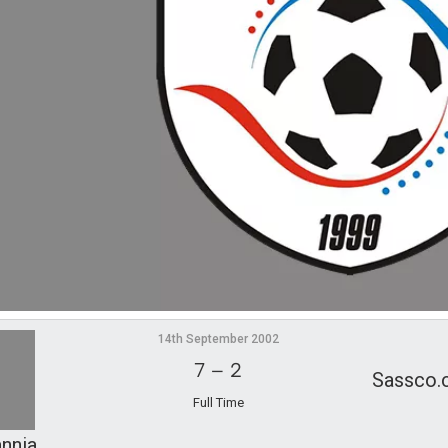
14th September 2002
7
–
2
Sassco.
Full Time
annia