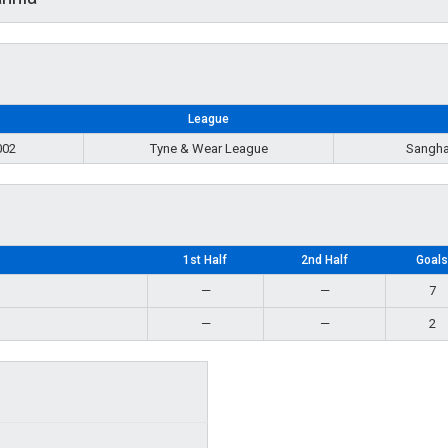
League
002
Tyne & Wear League
Sangha
1st Half
2nd Half
Goal
—
—
7
—
—
2