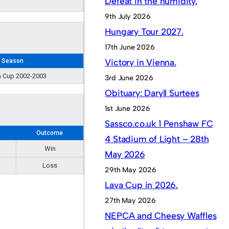
Defeat in the humidity.
9th July 2026
Hungary Tour 2027.
17th June 2026
Victory in Vienna.
Season
 Cup 2002-2003
3rd June 2026
Obituary: Daryll Surtees
1st June 2026
Sassco.co.uk 1 Penshaw FC
s
Outcome
4 Stadium of Light – 28th
Win
May 2026
Loss
29th May 2026
Lava Cup in 2026.
27th May 2026
NEPCA and Cheesy Waffles