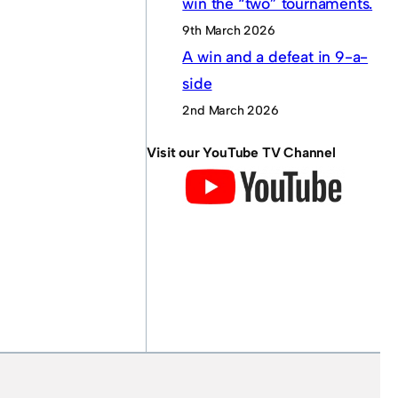
win the “two” tournaments.
9th March 2026
A win and a defeat in 9-a-
side
2nd March 2026
Visit our YouTube TV Channel