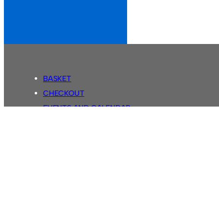
BASKET
CHECKOUT
EVENTS AND CALENDAR
MY ACCOUNT
SASSCO SHOP
SEARCH