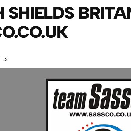
 SHIELDS BRITA
O.CO.UK
UTES