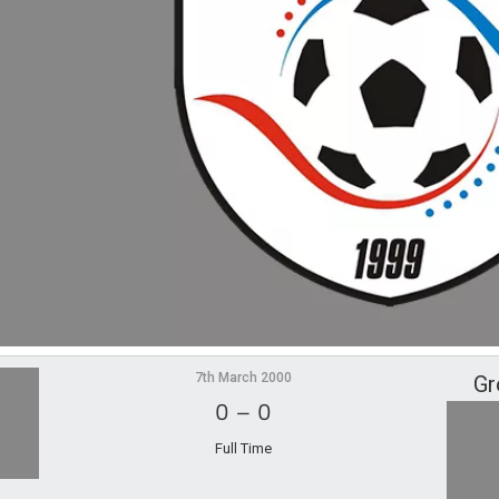
7th March 2000
Gr
0
–
0
Full Time