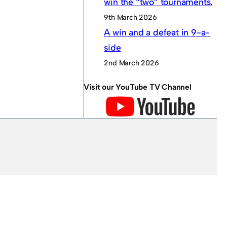
win the “two” tournaments.
9th March 2026
A win and a defeat in 9-a-
side
2nd March 2026
Visit our YouTube TV Channel