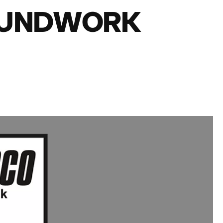
OUNDWORK