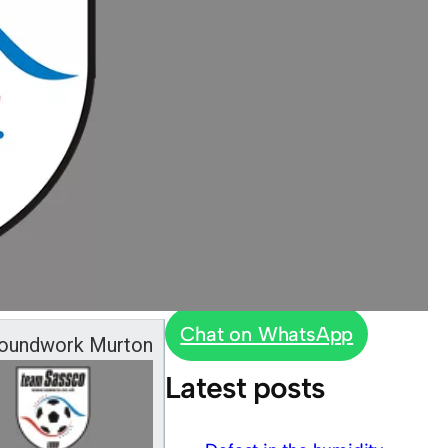
Chat on WhatsApp
oundwork Murton
Latest posts