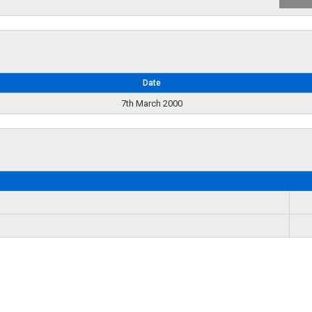
Date
7th March 2000