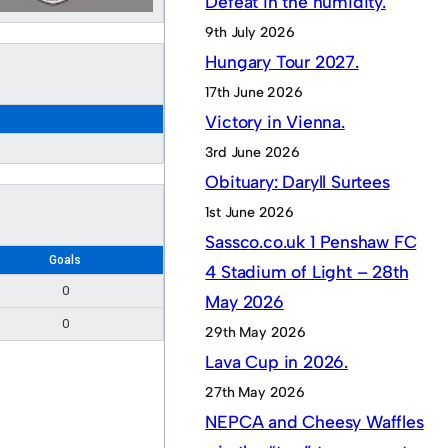
Defeat in the humidity.
9th July 2026
Hungary Tour 2027.
17th June 2026
Victory in Vienna.
3rd June 2026
Obituary: Daryll Surtees
1st June 2026
Sassco.co.uk 1 Penshaw FC
Goals
4 Stadium of Light – 28th
0
May 2026
0
29th May 2026
Lava Cup in 2026.
27th May 2026
NEPCA and Cheesy Waffles