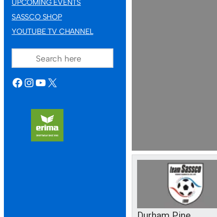
UPCOMING EVENTS
SASSCO SHOP
YOUTUBE TV CHANNEL
SEARCH
FACEBOOK
INSTAGRAM
YOUTUBE
X
Durham Pine