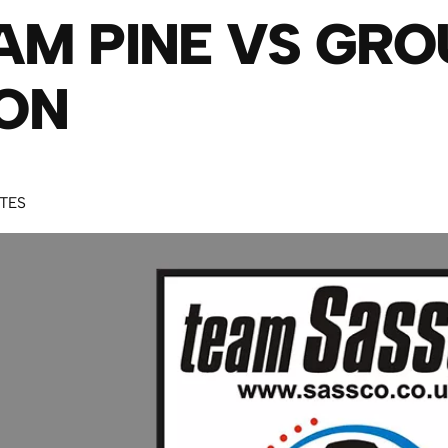
AM PINE VS GR
ON
UTES