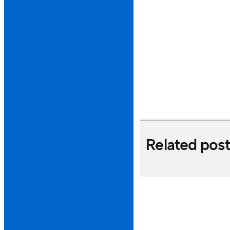
Related pos