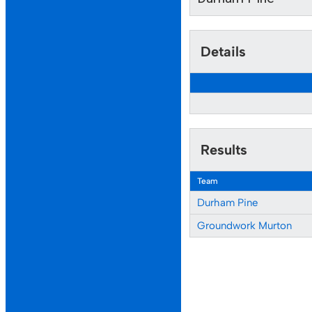
Details
Results
Team
Durham Pine
Groundwork Murton