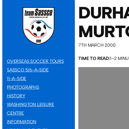
DURH
MURT
7TH MARCH 2000
TIME TO READ:
1–2 MIN
OVERSEAS SOCCER TOURS
SASSCO 5/6-A-SIDE
11-A-SIDE
PHOTOGRAPHS
HISTORY
WASHINGTON LEISURE
CENTRE
INFORMATION