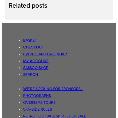
Related posts
BASKET
CHECKOUT
EVENTS AND CALENDAR
MY ACCOUNT
SASSCO SHOP
SEARCH
WE’RE LOOKING FOR SPONSORS…
PHOTOGRAPHS
OVERSEAS TOURS.
5-A-SIDE RULES
RETRO FOOTBALL SHIRTS FOR SALE