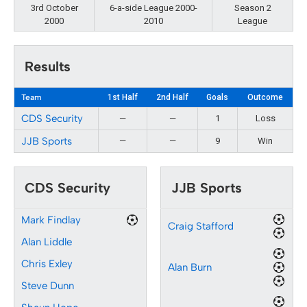
3rd October
6-a-side League 2000-
Season 2
2000
2010
League
Results
Team
1st Half
2nd Half
Goals
Outcome
CDS Security
—
—
1
Loss
JJB Sports
—
—
9
Win
CDS Security
JJB Sports
Mark Findlay
Craig Stafford
Alan Liddle
Chris Exley
Alan Burn
Steve Dunn