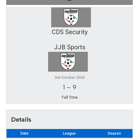
CDS Security
JJB Sports
3rd October 2000
1
–
9
Full Time
Details
Date
League
Season