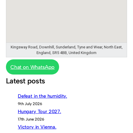
Kingsway Road, Downhill, Sunderland, Tyne and Wear, North East,
England, SR5 4BB, United Kingdom
Chat on WhatsApp
Latest posts
Defeat in the humidity.
9th July 2026
Hungary Tour 2027.
17th June 2026
Victory in Vienna.