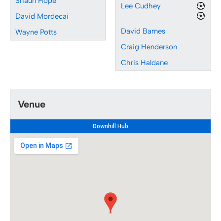
Shaun Hope
Lee Cudhey
David Mordecai
David Barnes
Wayne Potts
Craig Henderson
Chris Haldane
Venue
Downhill Hub