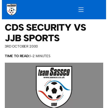
CDS SECURITY VS
JJB SPORTS
3RD OCTOBER 2000
TIME TO READ:
1–2 MINUTES