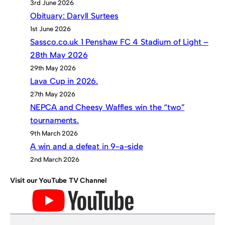
3rd June 2026
Obituary: Daryll Surtees
1st June 2026
Sassco.co.uk 1 Penshaw FC 4 Stadium of Light –
28th May 2026
29th May 2026
Lava Cup in 2026.
27th May 2026
NEPCA and Cheesy Waffles win the “two”
tournaments.
9th March 2026
A win and a defeat in 9-a-side
2nd March 2026
Visit our YouTube TV Channel