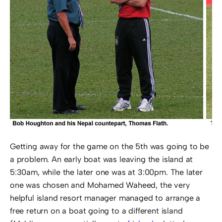
Getting away for the game on the 5th was going to be
a problem. An early boat was leaving the island at
5:30am, while the later one was at 3:00pm. The later
one was chosen and Mohamed Waheed, the very
helpful island resort manager managed to arrange a
free return on a boat going to a different island