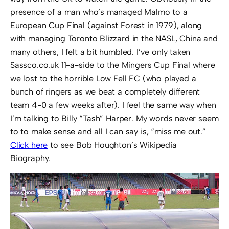
presence of a man who’s managed Malmo to a
European Cup Final (against Forest in 1979), along
with managing Toronto Blizzard in the NASL, China and
many others, I felt a bit humbled. I’ve only taken
Sassco.co.uk 11-a-side to the Mingers Cup Final where
we lost to the horrible Low Fell FC (who played a
bunch of ringers as we beat a completely different
team 4-0 a few weeks after). I feel the same way when
I’m talking to Billy “Tash” Harper. My words never seem
to to make sense and all I can say is, “miss me out.”
Click here
to see Bob Houghton’s Wikipedia
Biography.