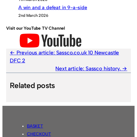
A win and a defeat in 9-a-side
2nd March 2026
Visit our YouTube TV Channel
Previous article:
Sassco.co.uk 10 Newcastle
DFC 2
Next article:
Sassco history.
Related posts
BASKET
CHECKOUT