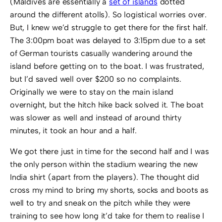
(Maldives are essentially a
set of islands
dotted
around the different atolls). So logistical worries over.
But, I knew we’d struggle to get there for the first half.
The 3:00pm boat was delayed to 3:15pm due to a set
of German tourists casually wandering around the
island before getting on to the boat. I was frustrated,
but I’d saved well over $200 so no complaints.
Originally we were to stay on the main island
overnight, but the hitch hike back solved it. The boat
was slower as well and instead of around thirty
minutes, it took an hour and a half.
We got there just in time for the second half and I was
the only person within the stadium wearing the new
India shirt (apart from the players). The thought did
cross my mind to bring my shorts, socks and boots as
well to try and sneak on the pitch while they were
training to see how long it’d take for them to realise I