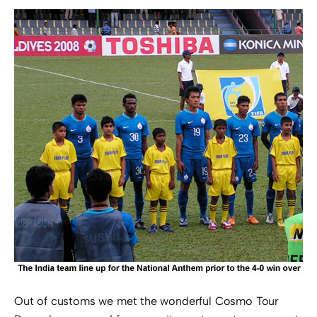
Out of customs we met the wonderful Cosmo Tour