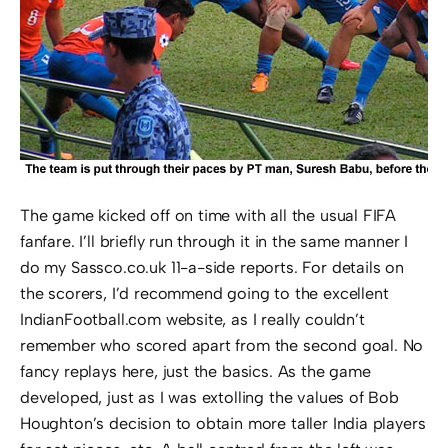
The game kicked off on time with all the usual FIFA
fanfare. I’ll briefly run through it in the same manner I
do my Sassco.co.uk 11-a-side reports. For details on
the scorers, I’d recommend going to the excellent
IndianFootball.com website, as I really couldn’t
remember who scored apart from the second goal. No
fancy replays here, just the basics. As the game
developed, just as I was extolling the values of Bob
Houghton’s decision to obtain more taller India players