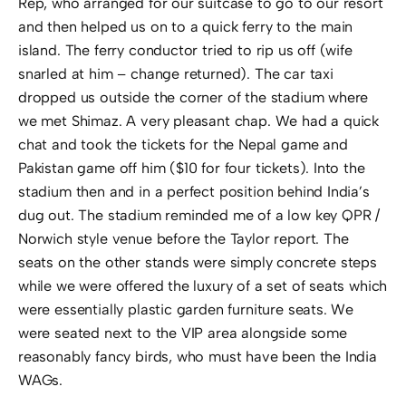
Rep, who arranged for our suitcase to go to our resort
and then helped us on to a quick ferry to the main
island. The ferry conductor tried to rip us off (wife
snarled at him – change returned). The car taxi
dropped us outside the corner of the stadium where
we met Shimaz. A very pleasant chap. We had a quick
chat and took the tickets for the Nepal game and
Pakistan game off him ($10 for four tickets). Into the
stadium then and in a perfect position behind India’s
dug out. The stadium reminded me of a low key QPR /
Norwich style venue before the Taylor report. The
seats on the other stands were simply concrete steps
while we were offered the luxury of a set of seats which
were essentially plastic garden furniture seats. We
were seated next to the VIP area alongside some
reasonably fancy birds, who must have been the India
WAGs.