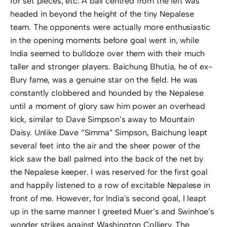
for set pieces, etc. A ball centred from the left was
headed in beyond the height of the tiny Nepalese
team. The opponents were actually more enthusiastic
in the opening moments before goal went in, while
India seemed to bulldoze over them with their much
taller and stronger players. Baichung Bhutia, he of ex-
Bury fame, was a genuine star on the field. He was
constantly clobbered and hounded by the Nepalese
until a moment of glory saw him power an overhead
kick, similar to Dave Simpson’s away to Mountain
Daisy. Unlike Dave “Simma” Simpson, Baichung leapt
several feet into the air and the sheer power of the
kick saw the ball palmed into the back of the net by
the Nepalese keeper. I was reserved for the first goal
and happily listened to a row of excitable Nepalese in
front of me. However, for India’s second goal, I leapt
up in the same manner I greeted Muer’s and Swinhoe’s
wonder strikes against Washington Colliery. The