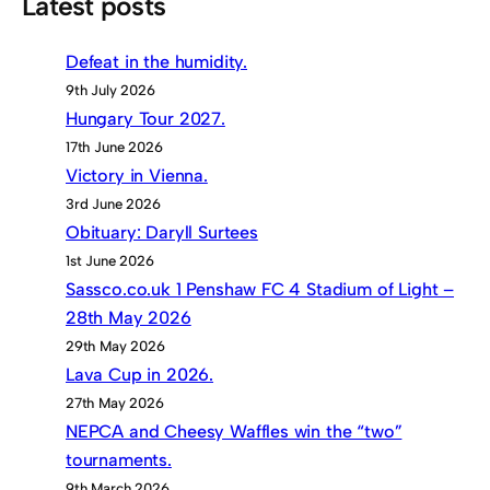
Latest posts
Defeat in the humidity.
9th July 2026
Hungary Tour 2027.
17th June 2026
Victory in Vienna.
3rd June 2026
Obituary: Daryll Surtees
1st June 2026
Sassco.co.uk 1 Penshaw FC 4 Stadium of Light –
28th May 2026
29th May 2026
Lava Cup in 2026.
27th May 2026
NEPCA and Cheesy Waffles win the “two”
tournaments.
9th March 2026