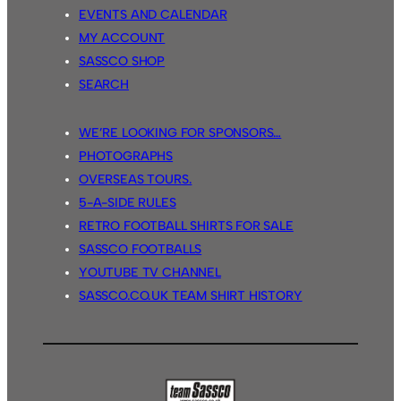
EVENTS AND CALENDAR
MY ACCOUNT
SASSCO SHOP
SEARCH
WE’RE LOOKING FOR SPONSORS…
PHOTOGRAPHS
OVERSEAS TOURS.
5-A-SIDE RULES
RETRO FOOTBALL SHIRTS FOR SALE
SASSCO FOOTBALLS
YOUTUBE TV CHANNEL
SASSCO.CO.UK TEAM SHIRT HISTORY