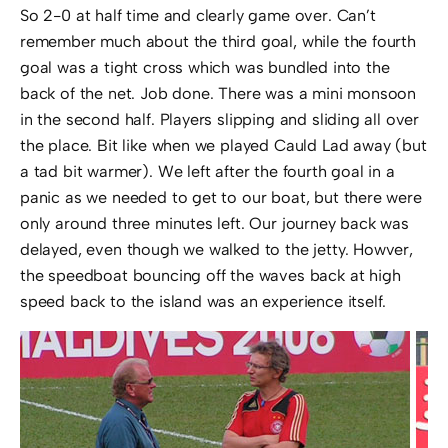
So 2-0 at half time and clearly game over. Can’t
remember much about the third goal, while the fourth
goal was a tight cross which was bundled into the
back of the net. Job done. There was a mini monsoon
in the second half. Players slipping and sliding all over
the place. Bit like when we played Cauld Lad away (but
a tad bit warmer). We left after the fourth goal in a
panic as we needed to get to our boat, but there were
only around three minutes left. Our journey back was
delayed, even though we walked to the jetty. Howver,
the speedboat bouncing off the waves back at high
speed back to the island was an experience itself.