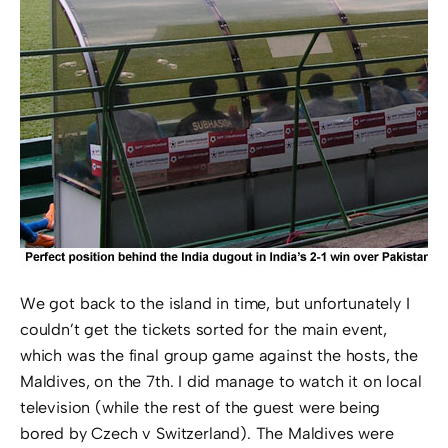
We got back to the island in time, but unfortunately I
couldn’t get the tickets sorted for the main event,
which was the final group game against the hosts, the
Maldives, on the 7th. I did manage to watch it on local
television (while the rest of the guest were being
bored by Czech v Switzerland). The Maldives were