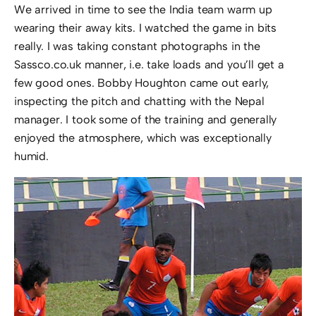
We arrived in time to see the India team warm up
wearing their away kits. I watched the game in bits
really. I was taking constant photographs in the
Sassco.co.uk manner, i.e. take loads and you’ll get a
few good ones. Bobby Houghton came out early,
inspecting the pitch and chatting with the Nepal
manager. I took some of the training and generally
enjoyed the atmosphere, which was exceptionally
humid.