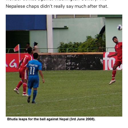
Nepalese chaps didn’t really say much after that.