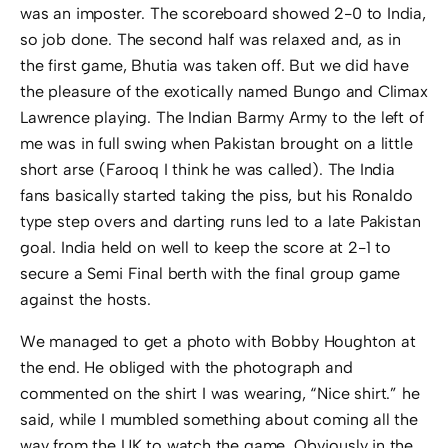
was an imposter. The scoreboard showed 2-0 to India,
so job done. The second half was relaxed and, as in
the first game, Bhutia was taken off. But we did have
the pleasure of the exotically named Bungo and Climax
Lawrence playing. The Indian Barmy Army to the left of
me was in full swing when Pakistan brought on a little
short arse (Farooq I think he was called). The India
fans basically started taking the piss, but his Ronaldo
type step overs and darting runs led to a late Pakistan
goal. India held on well to keep the score at 2-1 to
secure a Semi Final berth with the final group game
against the hosts.
We managed to get a photo with Bobby Houghton at
the end. He obliged with the photograph and
commented on the shirt I was wearing, “Nice shirt.” he
said, while I mumbled something about coming all the
way from the UK to watch the game. Obviously in the