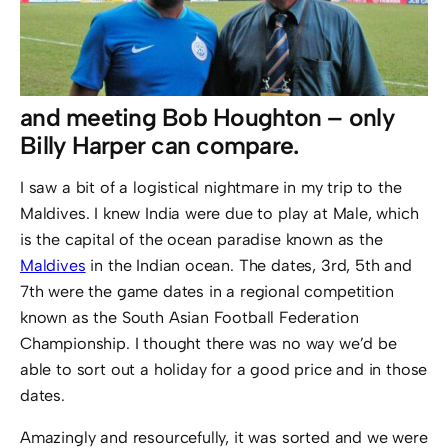
and meeting Bob Houghton – only
Billy Harper can compare.
I saw a bit of a logistical nightmare in my trip to the
Maldives. I knew India were due to play at Male, which
is the capital of the ocean paradise known as the
Maldives
in the Indian ocean. The dates, 3rd, 5th and
7th were the game dates in a regional competition
known as the South Asian Football Federation
Championship. I thought there was no way we’d be
able to sort out a holiday for a good price and in those
dates.
Amazingly and resourcefully, it was sorted and we were