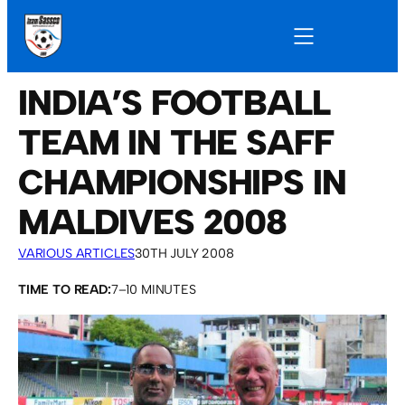
INDIA’S FOOTBALL
TEAM IN THE SAFF
CHAMPIONSHIPS IN
MALDIVES 2008
VARIOUS ARTICLES
30TH JULY 2008
TIME TO READ:
7–10 MINUTES