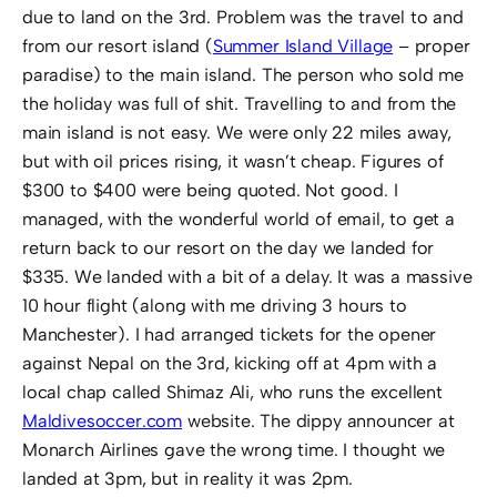
due to land on the 3rd. Problem was the travel to and
from our resort island (
Summer Island Village
– proper
paradise) to the main island. The person who sold me
the holiday was full of shit. Travelling to and from the
main island is not easy. We were only 22 miles away,
but with oil prices rising, it wasn’t cheap. Figures of
$300 to $400 were being quoted. Not good. I
managed, with the wonderful world of email, to get a
return back to our resort on the day we landed for
$335. We landed with a bit of a delay. It was a massive
10 hour flight (along with me driving 3 hours to
Manchester). I had arranged tickets for the opener
against Nepal on the 3rd, kicking off at 4pm with a
local chap called Shimaz Ali, who runs the excellent
Maldivesoccer.com
website. The dippy announcer at
Monarch Airlines gave the wrong time. I thought we
landed at 3pm, but in reality it was 2pm.