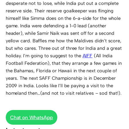
desperate not to lose, while India put out a complete
reserve side. Their reserve goalkeeper was flinging
himself like Simma does on the 6-a-side for the whole
game. India were defending a 1-0 lead (another
header), while Samir Naik was sent off for a second
yellow card. Baffles me how the Maldives didn’t score,
but who cares. Three out of three for India and a great
holiday. I’m going to suggest to the
AIFF
(All India
Football Federation), that they arrange a few games in
the Bahamas, Florida or Hawaii in the next couple of
years. The next SAFF Championship is in December
2009 in India. Looks like I’ll be paying a visit to the
homeland then…(and not to visit relatives – sod that!).
Chat on WhatsApp