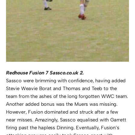
Redhouse Fusion 7 Sassco.co.uk 2.
Sassco were brimming with confidence, having added
Stevie Weavie Borat and Thomas and Teeb to the
team from the ashes of the long forgotten WWC team.
Another added bonus was the Muers was missing.
However, Fusion dominated and struck after a few
near misses. Amazingly, Sassco equalised with Garrett
firing past the hapless Dinning. Eventually, Fusion’s