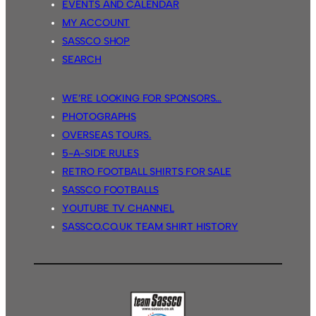
EVENTS AND CALENDAR
MY ACCOUNT
SASSCO SHOP
SEARCH
WE’RE LOOKING FOR SPONSORS…
PHOTOGRAPHS
OVERSEAS TOURS.
5-A-SIDE RULES
RETRO FOOTBALL SHIRTS FOR SALE
SASSCO FOOTBALLS
YOUTUBE TV CHANNEL
SASSCO.CO.UK TEAM SHIRT HISTORY