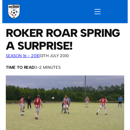
ROKER ROAR SPRING
A SURPRISE!
SEASON 16 – 2010
13TH JULY 2010
TIME TO READ:
1–2 MINUTES