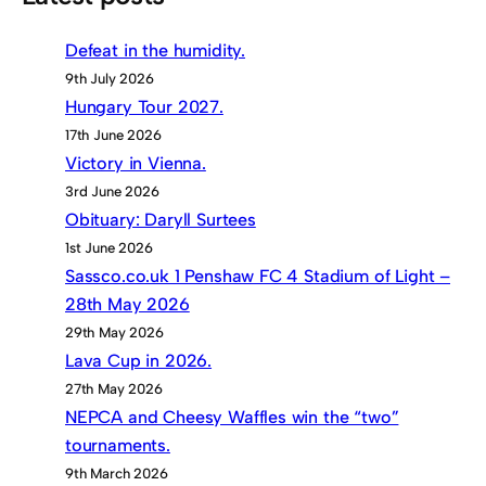
Defeat in the humidity.
9th July 2026
Hungary Tour 2027.
17th June 2026
Victory in Vienna.
3rd June 2026
Obituary: Daryll Surtees
1st June 2026
Sassco.co.uk 1 Penshaw FC 4 Stadium of Light –
28th May 2026
29th May 2026
Lava Cup in 2026.
27th May 2026
NEPCA and Cheesy Waffles win the “two”
tournaments.
9th March 2026