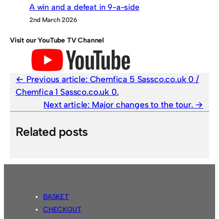
A win and a defeat in 9-a-side
2nd March 2026
Visit our YouTube TV Channel
Previous article:
Chemfica 5 Sassco.co.uk 0 /
Chemfica 1 Sassco.co.uk 0.
Next article:
Major changes to the tour.
Related posts
BASKET
CHECKOUT