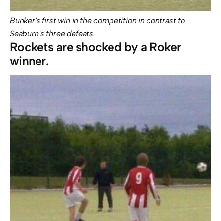
Bunker's first win in the competition in contrast to
Seaburn's three defeats.
Rockets are shocked by a Roker
winner.