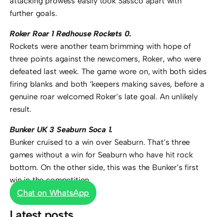
attacking prowess easily took Sassco apart with
further goals.
Roker Roar 1 Redhouse Rockets 0.
Rockets were another team brimming with hope of
three points against the newcomers, Roker, who were
defeated last week. The game wore on, with both sides
firing blanks and both ‘keepers making saves, before a
genuine roar welcomed Roker’s late goal. An unlikely
result.
Bunker UK 3 Seaburn Soca 1.
Bunker cruised to a win over Seaburn. That’s three
games without a win for Seaburn who have hit rock
bottom. On the other side, this was the Bunker’s first
win in the competition.
Chat on WhatsApp
Latest posts