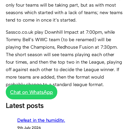
only four teams will be taking part, but as with most
seasons which started with a lack of teams; new teams
tend to come in once it’s started.
Sassco.co.uk play Downhill Impact at 7:00pm, while
Tommy Bell’s WWC team (to be renamed) will be
playing the Champions, Redhouse Fusion at 7:30pm.
The short season will see teams playing each other
four times, and then the top two in the League, playing
off against each other to decide the League winner. If
more teams are added, then the format would
probably change to a standard league format.
Chat on WhatsApp
Latest posts
Defeat in the humidity.
9th July 2026