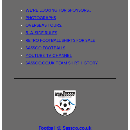
WE’RE LOOKING FOR SPONSORS…
PHOTOGRAPHS
OVERSEAS TOURS.
5-A-SIDE RULES
RETRO FOOTBALL SHIRTS FOR SALE
SASSCO FOOTBALLS
YOUTUBE TV CHANNEL
SASSCO.CO.UK TEAM SHIRT HISTORY
Football @ Sassco.co.uk