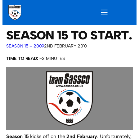
SEASON 15 TO START.
SEASON 15 – 2009
2ND FEBRUARY 2010
TIME TO READ:
1–2 MINUTES
Season 15
kicks off on the
2nd February
. Unfortunately,