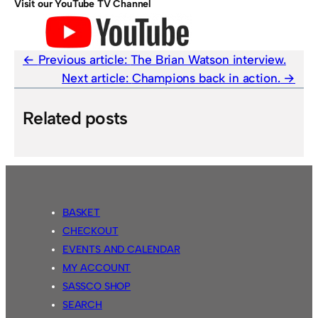
Visit our YouTube TV Channel
Previous article:
The Brian Watson interview.
Next article:
Champions back in action.
Related posts
BASKET
CHECKOUT
EVENTS AND CALENDAR
MY ACCOUNT
SASSCO SHOP
SEARCH