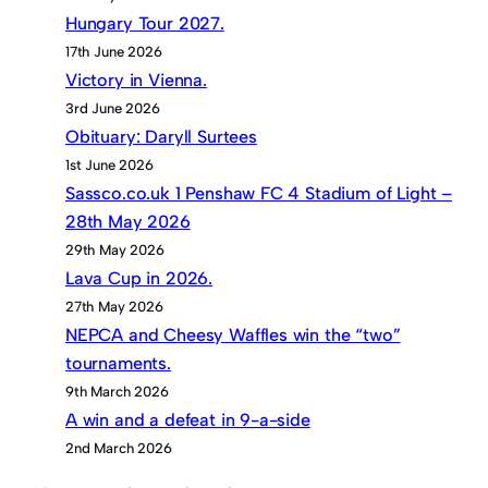
Hungary Tour 2027.
17th June 2026
Victory in Vienna.
3rd June 2026
Obituary: Daryll Surtees
1st June 2026
Sassco.co.uk 1 Penshaw FC 4 Stadium of Light –
28th May 2026
29th May 2026
Lava Cup in 2026.
27th May 2026
NEPCA and Cheesy Waffles win the “two”
tournaments.
9th March 2026
A win and a defeat in 9-a-side
2nd March 2026