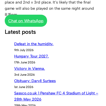
place and 2nd v 3rd place. It’s likely that the final
game will also be played on the same night around
8:15pm.
Chat on WhatsApp
Latest posts
Defeat in the humidity.
9th July 2026
Hungary Tour 2027.
17th June 2026
Victory in Vienna.
3rd June 2026
Obituary: Daryll Surtees
1st June 2026
Sassco.co.uk 1 Penshaw FC 4 Stadium of Light –
28th May 2026
29th May 2026