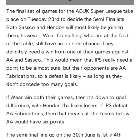
The final set of games for the AGUK Super League take
place on Tuesday 23rd to decide the Semi Finalists.
Both Sassco and Hendon will most likely be joining
them, however, Wear Consulting, who are at the foot
of the table, still have an outside chance. They
definitely need a win from one of their games against
AA and Sassco. This would mean that IPS really need a
point to be almost sure, but their opponents are AA
Fabrications, so a defeat is likely – as long as they
don’t concede too many goals.
If Wear win both their games, then it’s down to goal
difference, with Hendon the likely losers. If IPS defeat
AA Fabrications, then that means all the teams below
AA would have six points.
The semi final line up on the 30th June is 1st v 4th