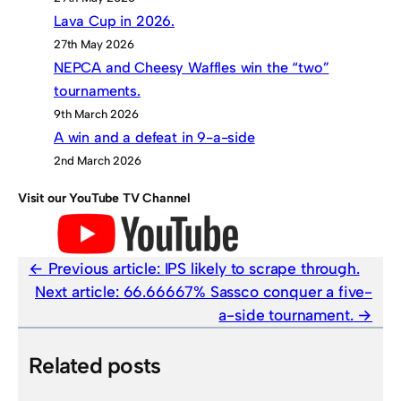
Lava Cup in 2026.
27th May 2026
NEPCA and Cheesy Waffles win the “two”
tournaments.
9th March 2026
A win and a defeat in 9-a-side
2nd March 2026
Visit our YouTube TV Channel
Previous article:
IPS likely to scrape through.
Next article:
66.66667% Sassco conquer a five-
a-side tournament.
Related posts