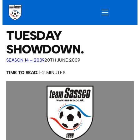
TUESDAY
SHOWDOWN.
SEASON 14 – 2009
20TH JUNE 2009
TIME TO READ:
1–2 MINUTES