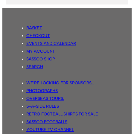
BASKET
CHECKOUT
EVENTS AND CALENDAR
MY ACCOUNT
SASSCO SHOP
SEARCH
WE’RE LOOKING FOR SPONSORS…
PHOTOGRAPHS
OVERSEAS TOURS.
5-A-SIDE RULES
RETRO FOOTBALL SHIRTS FOR SALE
SASSCO FOOTBALLS
YOUTUBE TV CHANNEL