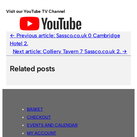
Visit our YouTube TV Channel
Previous article:
Sassco.co.uk 0 Cambridge
Hotel 2.
Next article:
Colliery Tavern 7 Sassco.co.uk 2.
Related posts
BASKET
CHECKOUT
EVENTS AND CALENDAR
MY ACCOUNT