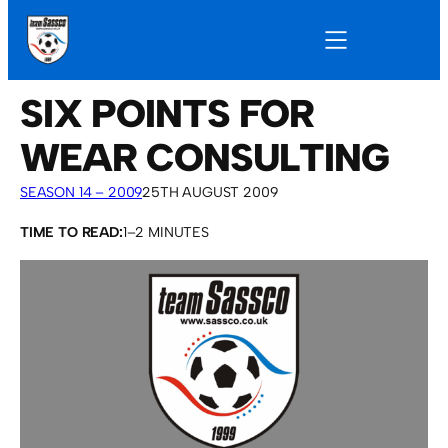
SIX POINTS FOR
WEAR CONSULTING
SEASON 14 – 2009
25TH AUGUST 2009
TIME TO READ:
1–2 MINUTES