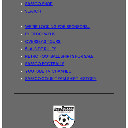
SASSCO SHOP
SEARCH
WE’RE LOOKING FOR SPONSORS…
PHOTOGRAPHS
OVERSEAS TOURS.
5-A-SIDE RULES
RETRO FOOTBALL SHIRTS FOR SALE
SASSCO FOOTBALLS
YOUTUBE TV CHANNEL
SASSCO.CO.UK TEAM SHIRT HISTORY