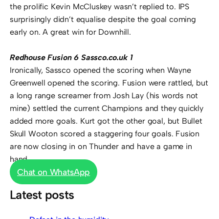
the prolific Kevin McCluskey wasn’t replied to. IPS
surprisingly didn’t equalise despite the goal coming
early on. A great win for Downhill.
Redhouse Fusion 6 Sassco.co.uk 1
Ironically, Sassco opened the scoring when Wayne
Greenwell opened the scoring. Fusion were rattled, but
a long range screamer from Josh Lay (his words not
mine) settled the current Champions and they quickly
added more goals. Kurt got the other goal, but Bullet
Skull Wooton scored a staggering four goals. Fusion
are now closing in on Thunder and have a game in
hand.
Chat on WhatsApp
Latest posts