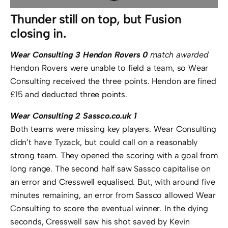
Thunder still on top, but Fusion
closing in.
Wear Consulting 3 Hendon Rovers 0
match awarded
Hendon Rovers were unable to field a team, so Wear
Consulting received the three points. Hendon are fined
£15 and deducted three points.
Wear Consulting 2 Sassco.co.uk 1
Both teams were missing key players. Wear Consulting
didn’t have Tyzack, but could call on a reasonably
strong team. They opened the scoring with a goal from
long range. The second half saw Sassco capitalise on
an error and Cresswell equalised. But, with around five
minutes remaining, an error from Sassco allowed Wear
Consulting to score the eventual winner. In the dying
seconds, Cresswell saw his shot saved by Kevin