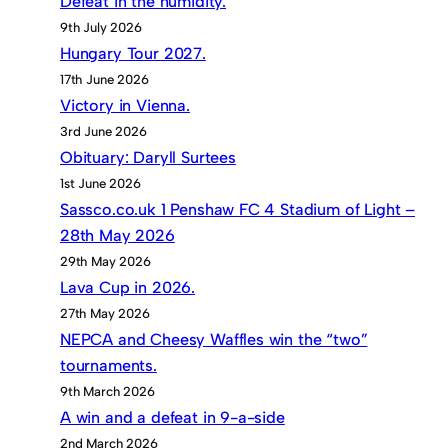
Defeat in the humidity.
9th July 2026
Hungary Tour 2027.
17th June 2026
Victory in Vienna.
3rd June 2026
Obituary: Daryll Surtees
1st June 2026
Sassco.co.uk 1 Penshaw FC 4 Stadium of Light –
28th May 2026
29th May 2026
Lava Cup in 2026.
27th May 2026
NEPCA and Cheesy Waffles win the “two”
tournaments.
9th March 2026
A win and a defeat in 9-a-side
2nd March 2026