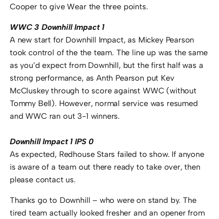
Cooper to give Wear the three points.
WWC 3 Downhill Impact 1
A new start for Downhill Impact, as Mickey Pearson
took control of the the team. The line up was the same
as you’d expect from Downhill, but the first half was a
strong performance, as Anth Pearson put Kev
McCluskey through to score against WWC (without
Tommy Bell). However, normal service was resumed
and WWC ran out 3-1 winners.
Downhill Impact 1 IPS 0
As expected, Redhouse Stars failed to show. If anyone
is aware of a team out there ready to take over, then
please contact us.
Thanks go to Downhill – who were on stand by. The
tired team actually looked fresher and an opener from