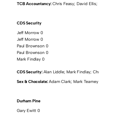
TCB Accountancy:
Chris Feasy; David Ellis; Michae
CDS Security
Jeff Morrow 0
Jeff Morrow 0
Paul Brownson 0
Paul Brownson 0
Mark Findlay 0
CDS Security:
Alan Liddle; Mark Findlay; Chris Exl
Sex & Chocolate:
Adam Clark; Mark Tearney (Bez Be
Durham Pine
Gary Ewitt 0