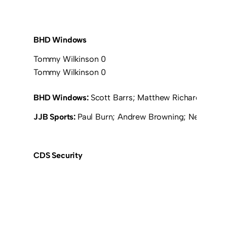
BHD Windows
Tommy Wilkinson 0
Tommy Wilkinson 0
BHD Windows:
Scott Barrs; Matthew Richardson; L
JJB Sports:
Paul Burn; Andrew Browning; Neil Fletch
CDS Security