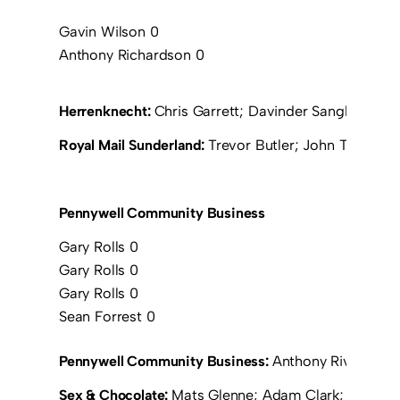
Gavin Wilson 0
Anthony Richardson 0
Herrenknecht:
Chris Garrett; Davinder Sangha (Anth
Royal Mail Sunderland:
Trevor Butler; John Thirwell;
Pennywell Community Business
Gary Rolls 0
Gary Rolls 0
Gary Rolls 0
Sean Forrest 0
Pennywell Community Business:
Anthony Rivers; Gar
Sex & Chocolate:
Mats Glenne; Adam Clark; Chris W