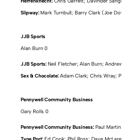
Herrenknecht:
Chris Garrett; Davinder Sangha; Paul 
Slipway:
Mark Turnbull; Barry Clark (Joe Dove 15); 
JJB Sports
Alan Burn 0
JJB Sports:
Neil Fletcher; Alan Burn; Andrew Browni
Sex & Chocolate:
Adam Clark; Chris Wray; Peter Da
Pennywell Community Business
Gary Rolls 0
Pennywell Community Business:
Paul Martin; Sean F
Tyne Port:
Ed Cook; Phil Ross; Dave McLaren (Tom M