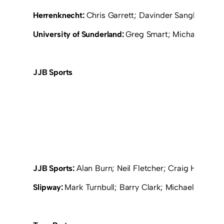
Herrenknecht:
Chris Garrett; Davinder Sangha; John
University of Sunderland:
Greg Smart; Michael Smill
JJB Sports
JJB Sports:
Alan Burn; Neil Fletcher; Craig Henders
Slipway:
Mark Turnbull; Barry Clark; Michael Mooney