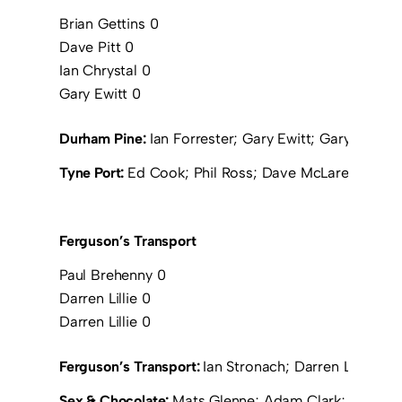
Brian Gettins 0
Dave Pitt 0
Ian Chrystal 0
Gary Ewitt 0
Durham Pine:
Ian Forrester; Gary Ewitt; Gary Ramsay;
Tyne Port:
Ed Cook; Phil Ross; Dave McLaren; Tony
Ferguson’s Transport
Paul Brehenny 0
Darren Lillie 0
Darren Lillie 0
Ferguson’s Transport:
Ian Stronach; Darren Lillie; 
Sex & Chocolate:
Mats Glenne; Adam Clark; Chris Wr