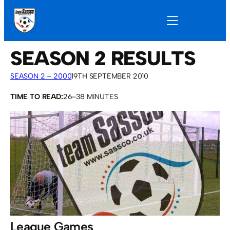
SEASON 2 RESULTS
SEASON 2 – 2000
19TH SEPTEMBER 2010
TIME TO READ:
26–38 MINUTES
League Games