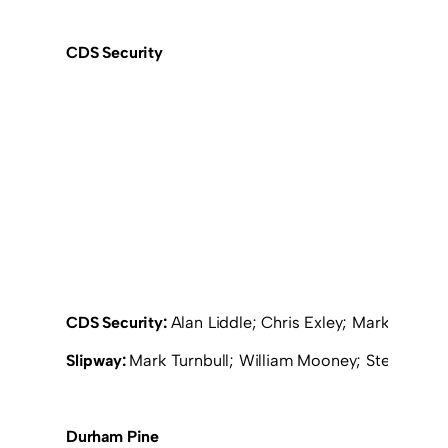
CDS Security
CDS Security:
Alan Liddle; Chris Exley; Mark Findl
Slipway:
Mark Turnbull; William Mooney; Stephen Cla
Durham Pine