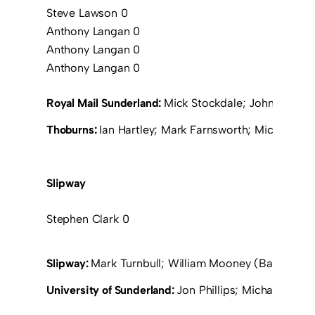
Steve Lawson 0
Anthony Langan 0
Anthony Langan 0
Anthony Langan 0
Royal Mail Sunderland:
Mick Stockdale; John Thirwel
Thoburns:
Ian Hartley; Mark Farnsworth; Michael Wi
Slipway
Stephen Clark 0
Slipway:
Mark Turnbull; William Mooney (Barry Clark
University of Sunderland:
Jon Phillips; Michael Smil