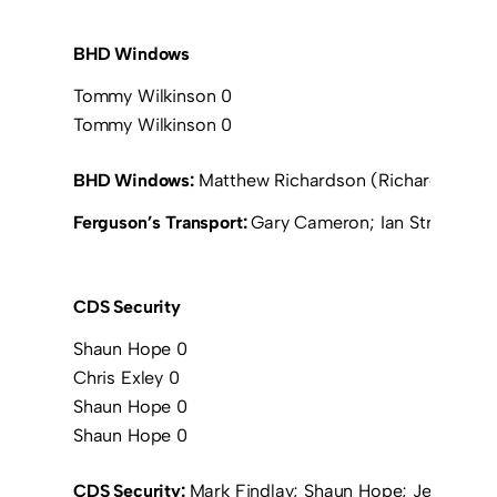
BHD Windows
Tommy Wilkinson 0
Tommy Wilkinson 0
BHD Windows:
Matthew Richardson (Richard Johnso
Ferguson’s Transport:
Gary Cameron; Ian Stronach; D
CDS Security
Shaun Hope 0
Chris Exley 0
Shaun Hope 0
Shaun Hope 0
CDS Security:
Mark Findlay; Shaun Hope; Jeff Morr