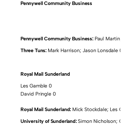
Pennywell Community Business
Pennywell Community Business:
Paul Martin; Jeff Cl
Three Tuns:
Mark Harrison; Jason Lonsdale (Simon Lo
Royal Mail Sunderland
Les Gamble 0
David Pringle 0
Royal Mail Sunderland:
Mick Stockdale; Les Gamble; 
University of Sunderland:
Simon Nicholson; Greg Sma