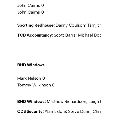
John Cairns 0
John Cairns 0
Sporting Redhouse:
Danny Coulson; Tarnjit Sangha;
TCB Accountancy:
Scott Barrs; Michael Booth; David
BHD Windows
Mark Nelson 0
Tommy Wilkinson 0
BHD Windows:
Matthew Richardson; Leigh Devaney;
CDS Security:
Alan Liddle; Steve Dunn; Chris Exley