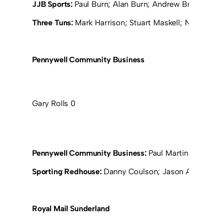
JJB Sports:
Paul Burn; Alan Burn; Andrew Browning; 
Three Tuns:
Mark Harrison; Stuart Maskell; Neil Pri
Pennywell Community Business
Gary Rolls 0
Pennywell Community Business:
Paul Martin; Sean F
Sporting Redhouse:
Danny Coulson; Jason Amour; Ta
Royal Mail Sunderland