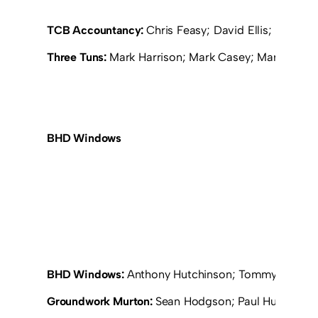
TCB Accountancy:
Chris Feasy; David Ellis; Michae
Three Tuns:
Mark Harrison; Mark Casey; Martin Cowell
BHD Windows
BHD Windows:
Anthony Hutchinson; Tommy Wilkinso
Groundwork Murton:
Sean Hodgson; Paul Huitson; R