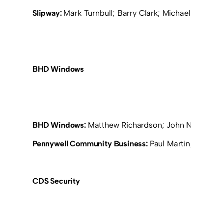
Slipway:
Mark Turnbull; Barry Clark; Michael Moone
BHD Windows
BHD Windows:
Matthew Richardson; John Nicholson
Pennywell Community Business:
Paul Martin; Jeff C
CDS Security