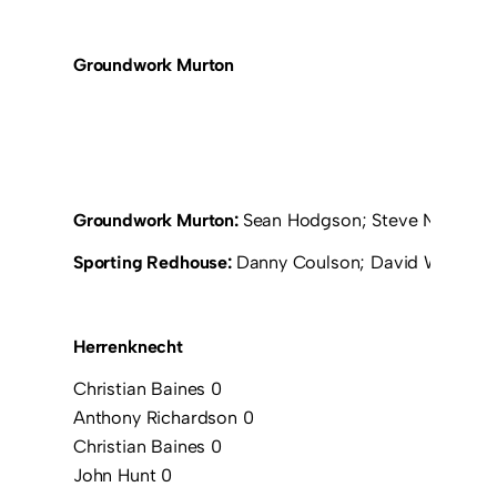
Groundwork Murton
Groundwork Murton:
Sean Hodgson; Steve Nichol (R
Sporting Redhouse:
Danny Coulson; David Walker; Ta
Herrenknecht
Christian Baines 0
Anthony Richardson 0
Christian Baines 0
John Hunt 0