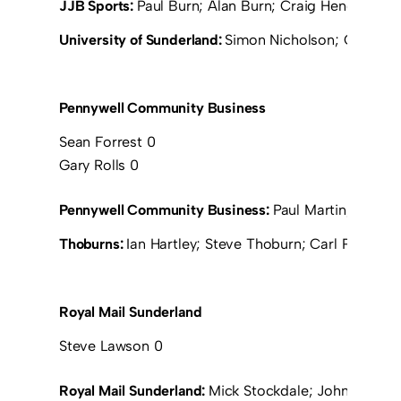
JJB Sports:
Paul Burn; Alan Burn; Craig Henderson; 
University of Sunderland:
Simon Nicholson; Greg Sma
Pennywell Community Business
Sean Forrest 0
Gary Rolls 0
Pennywell Community Business:
Paul Martin; Jeff C
Thoburns:
Ian Hartley; Steve Thoburn; Carl Peterso
Royal Mail Sunderland
Steve Lawson 0
Royal Mail Sunderland:
Mick Stockdale; John Thirwel