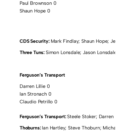
Paul Brownson 0
Shaun Hope 0
CDS Security:
Mark Findlay; Shaun Hope; Jeff Morr
Three Tuns:
Simon Lonsdale; Jason Lonsdale; Mark C
Ferguson’s Transport
Darren Lillie 0
Ian Stronach 0
Claudio Petrillo 0
Ferguson’s Transport:
Steele Stoker; Darren Lillie; 
Thoburns:
Ian Hartley; Steve Thoburn; Michael Wilk