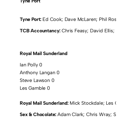
Tyne Port
Tyne Port:
Ed Cook; Dave McLaren; Phil Ross (Grah
TCB Accountancy:
Chris Feasy; David Ellis; Michae
Royal Mail Sunderland
Ian Polly 0
Anthony Langan 0
Steve Lawson 0
Les Gamble 0
Royal Mail Sunderland:
Mick Stockdale; Les Gamble; 
Sex & Chocolate:
Adam Clark; Chris Wray; Steve C