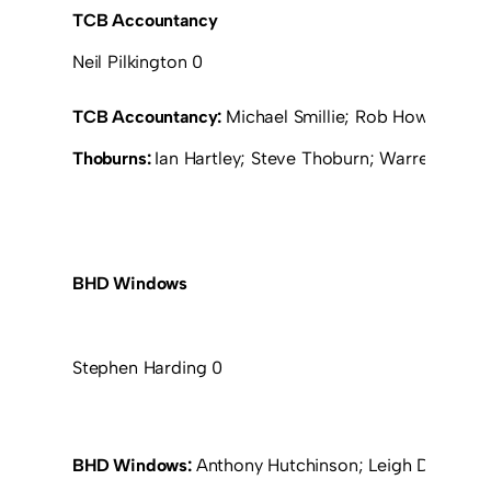
TCB Accountancy
Neil Pilkington 0
TCB Accountancy:
Michael Smillie; Rob Howart; Mich
Thoburns:
Ian Hartley; Steve Thoburn; Warren Burto
BHD Windows
Stephen Harding 0
BHD Windows:
Anthony Hutchinson; Leigh Devaney 