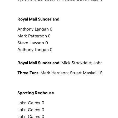
Royal Mail Sunderland
Anthony Langan 0
Mark Patterson 0
Steve Lawson 0
Anthony Langan 0
Royal Mail Sunderland:
Mick Stockdale; John Thirwel
Three Tuns:
Mark Harrison; Stuart Maskell; Simon L
Sporting Redhouse
John Cairns 0
John Cairns 0
John Cairns 0