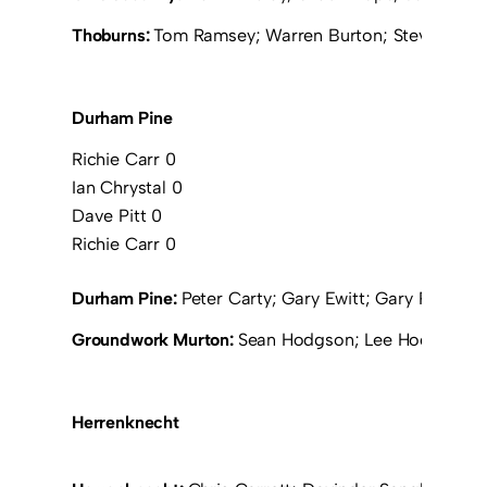
Thoburns:
Tom Ramsey; Warren Burton; Steve Thoburn
Durham Pine
Richie Carr 0
Ian Chrystal 0
Dave Pitt 0
Richie Carr 0
Durham Pine:
Peter Carty; Gary Ewitt; Gary Ramsay; R
Groundwork Murton:
Sean Hodgson; Lee Hodgkiss; P
Herrenknecht