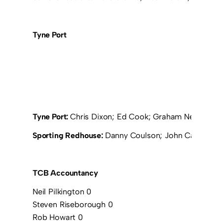
Tyne Port
Tyne Port:
Chris Dixon; Ed Cook; Graham Newton; P
Sporting Redhouse:
Danny Coulson; John Cairns; Jo
TCB Accountancy
Neil Pilkington 0
Steven Riseborough 0
Rob Howart 0