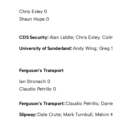
Chris Exley 0
Shaun Hope 0
CDS Security:
Alan Liddle; Chris Exley; Colin Brown
University of Sunderland:
Andy Wing; Greg Smart; Jon
Ferguson’s Transport
Ian Stronach 0
Claudio Petrillo 0
Ferguson’s Transport:
Claudio Petrillo; Darren Lillie
Slipway:
Dale Crute; Mark Turnbull; Melvin Keith; M