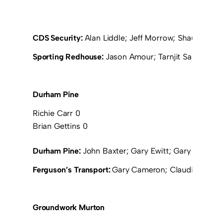
CDS Security:
Alan Liddle; Jeff Morrow; Shaun Hope
Sporting Redhouse:
Jason Amour; Tarnjit Sangha; Jo
Durham Pine
Richie Carr 0
Brian Gettins 0
Durham Pine:
John Baxter; Gary Ewitt; Gary Ramsay;
Ferguson’s Transport:
Gary Cameron; Claudio Petrillo
Groundwork Murton