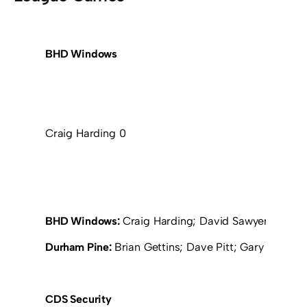
BHD Windows
Craig Harding 0
BHD Windows:
Craig Harding; David Sawyer; John 
Durham Pine:
Brian Gettins; Dave Pitt; Gary Ewitt; 
CDS Security