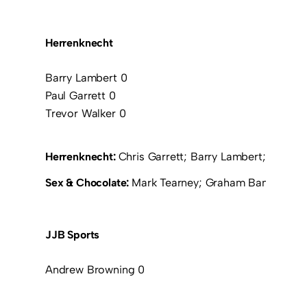
Herrenknecht
Barry Lambert 0
Paul Garrett 0
Trevor Walker 0
Herrenknecht:
Chris Garrett; Barry Lambert; Christi
Sex & Chocolate:
Mark Tearney; Graham Bambrough;
JJB Sports
Andrew Browning 0