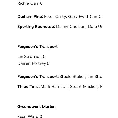
Richie Carr 0
Durham Pine:
Peter Carty; Gary Ewitt (Ian Chrystal 1
Sporting Redhouse:
Danny Coulson; Dale Usher; Kevi
Ferguson’s Transport
Ian Stronach 0
Darren Portrey 0
Ferguson’s Transport:
Steele Stoker; Ian Stronach; D
Three Tuns:
Mark Harrison; Stuart Maskell; Neil Pri
Groundwork Murton
Sean Ward 0