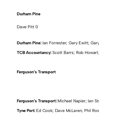
Durham Pine
Dave Pitt 0
Durham Pine:
Ian Forrester; Gary Ewitt; Gary Ramsay;
TCB Accountancy:
Scott Barrs; Rob Howart; Neil Pil
Ferguson’s Transport
Ferguson’s Transport:
Michael Napier; Ian Stronach; D
Tyne Port:
Ed Cook; Dave McLaren; Phil Ross (Grah