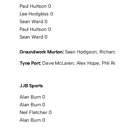
Paul Huitson 0
Lee Hodgkiss 0
Sean Ward 0
Paul Huitson 0
Sean Ward 0
Groundwork Murton:
Sean Hodgson; Richard Borrowd
Tyne Port:
Dave McLaren; Alex Hope; Phil Ross; To
JJB Sports
Alan Burn 0
Alan Burn 0
Neil Fletcher 0
Alan Burn 0