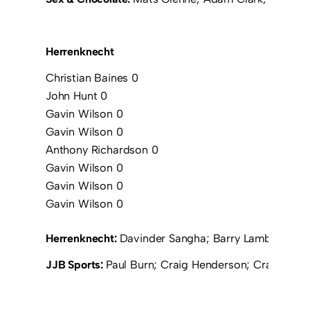
Herrenknecht
Christian Baines 0
John Hunt 0
Gavin Wilson 0
Gavin Wilson 0
Anthony Richardson 0
Gavin Wilson 0
Gavin Wilson 0
Gavin Wilson 0
Herrenknecht:
Davinder Sangha; Barry Lambert; Ant
JJB Sports:
Paul Burn; Craig Henderson; Craig Staff