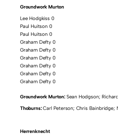
Groundwork Murton
Lee Hodgkiss 0
Paul Huitson 0
Paul Huitson 0
Graham Defty 0
Graham Defty 0
Graham Defty 0
Graham Defty 0
Graham Defty 0
Graham Defty 0
Groundwork Murton:
Sean Hodgson; Richard Borrowd
Thoburns:
Carl Peterson; Chris Bainbridge; Mark F
Herrenknecht