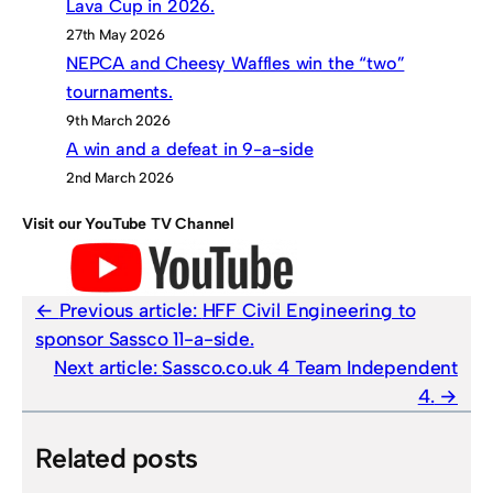
Lava Cup in 2026.
27th May 2026
NEPCA and Cheesy Waffles win the “two”
tournaments.
9th March 2026
A win and a defeat in 9-a-side
2nd March 2026
Visit our YouTube TV Channel
Previous article:
HFF Civil Engineering to
sponsor Sassco 11-a-side.
Next article:
Sassco.co.uk 4 Team Independent
4.
Related posts