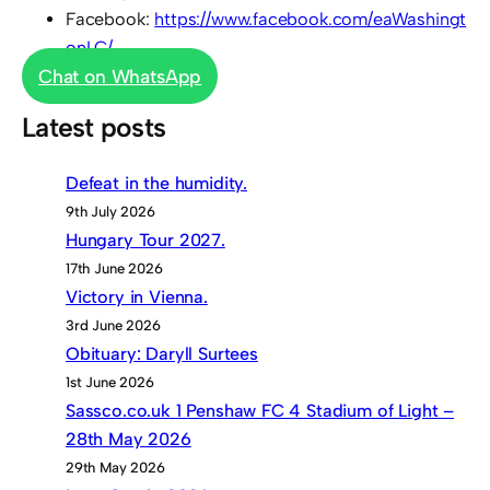
Facebook:
https://www.facebook.com/eaWashingt
onLC/
Chat on WhatsApp
Latest posts
Defeat in the humidity.
9th July 2026
Hungary Tour 2027.
17th June 2026
Victory in Vienna.
3rd June 2026
Obituary: Daryll Surtees
1st June 2026
Sassco.co.uk 1 Penshaw FC 4 Stadium of Light –
28th May 2026
29th May 2026