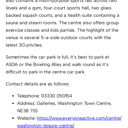
also contains a multi-purpose sports hall across two
levels and a gym, four-court sports hall, two glass
backed squash courts, and a health suite containing a
sauna and steam rooms. The centre also offers group
exercise classes and kids parties. The highlight of the
venue is several 5-a-side outdoor courts with the
latest 3G pitches.
Sometimes the car park is full, it’s best to park at
ASDA or the Bowling Alley and walk round as it’s
difficult to park in the centre car park.
Contact details are as follows:
Telephone: 03330 050154
Address: Galleries, Washington Town Centre,
NE38 7SS
Website:
https://www.everyoneactive.com/centre/
washington-leisure-centre/