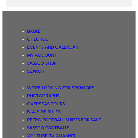
BASKET
CHECKOUT
EVENTS AND CALENDAR
MY ACCOUNT
SASSCO SHOP
SEARCH
WE’RE LOOKING FOR SPONSORS…
PHOTOGRAPHS
OVERSEAS TOURS.
5-A-SIDE RULES
RETRO FOOTBALL SHIRTS FOR SALE
SASSCO FOOTBALLS
YOUTUBE TV CHANNEL