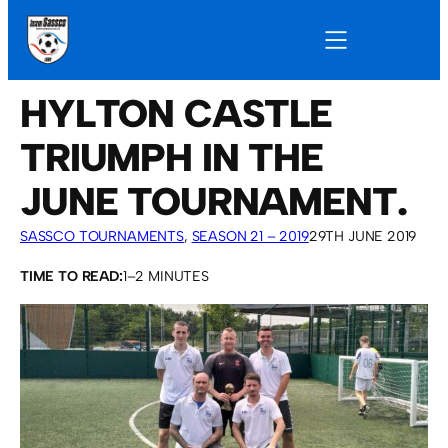
HYLTON CASTLE
TRIUMPH IN THE
JUNE TOURNAMENT.
SASSCO TOURNAMENTS
, 
SEASON 21 – 2019
29TH JUNE 2019
TIME TO READ:
1–2 MINUTES