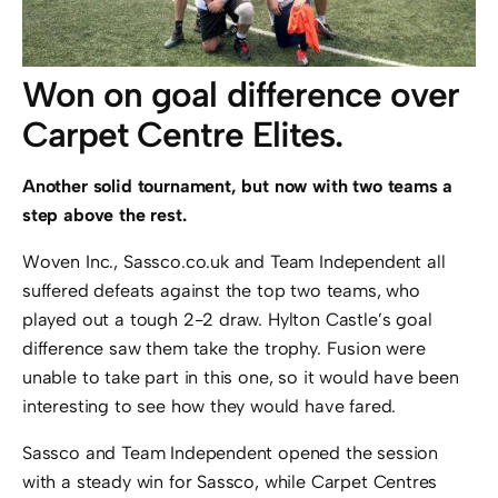
Won on goal difference over
Carpet Centre Elites.
Another solid tournament, but now with two teams a
step above the rest.
Woven Inc., Sassco.co.uk and Team Independent all
suffered defeats against the top two teams, who
played out a tough 2-2 draw. Hylton Castle’s goal
difference saw them take the trophy. Fusion were
unable to take part in this one, so it would have been
interesting to see how they would have fared.
Sassco and Team Independent opened the session
with a steady win for Sassco, while Carpet Centres