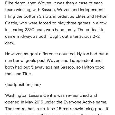
Elite demolished Woven. It was then a case of each
team winning, with Sassco, Woven and Independent
filling the bottom 3 slots in order, as Elites and Hylton
Castle, who were forced to play three games in a row
in searing 28°C heat, won handsomly. The critical tie
came midway, as both fought out a tenacious 2-2
draw.
However, as goal difference counted, Hylton had put a
number of goals past Woven and Independent and
both had put 5 away against Sassco, so Hylton took
the June Title.
{loadposition june}
Washington Leisure Centre was re-launched and
opened in May 2015 under the Everyone Active name.
The centre, has a six-lane 25 metre swimming pool. It