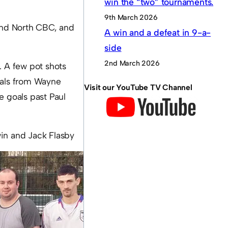
win the “two” tournaments.
9th March 2026
land North CBC, and
A win and a defeat in 9-a-
side
2nd March 2026
. A few pot shots
oals from Wayne
Visit our YouTube TV Channel
e goals past Paul
in and Jack Flasby