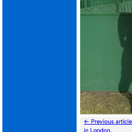
Previous articl
in London.