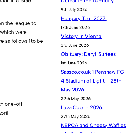
.uk 11-a-side
Defeat in the humidity.
9th July 2026
Hungary Tour 2027.
wn the league to
17th June 2026
(which were
Victory in Vienna.
e as follows (to be
3rd June 2026
Obituary: Daryll Surtees
1st June 2026
Sassco.co.uk 1 Penshaw FC
4 Stadium of Light – 28th
May 2026
29th May 2026
th one-off
Lava Cup in 2026.
pril.
27th May 2026
NEPCA and Cheesy Waffles