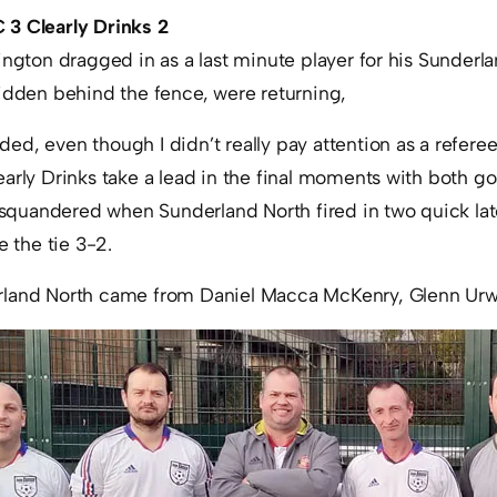
 3 Clearly Drinks 2
ington dragged in as a last minute player for his Sunder
hidden behind the fence, were returning,
d, even though I didn’t really pay attention as a referee
early Drinks take a lead in the final moments with both g
t squandered when Sunderland North fired in two quick lat
e the tie 3-2.
rland North came from Daniel Macca McKenry, Glenn Urw