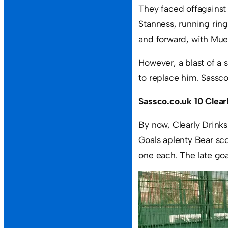
They faced offagainst 
Stanness, running rin
and forward, with Mue
However, a blast of a
to replace him. Sassc
Sassco.co.uk 10 Clear
By now, Clearly Drinks
Goals aplenty Bear sc
one each. The late go