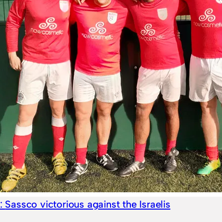
e:
Sassco victorious against the Israelis