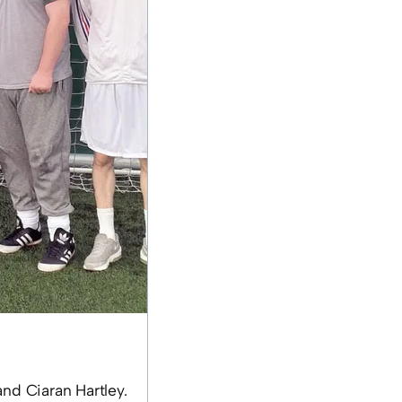
nd Ciaran Hartley.