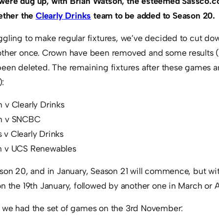
were dug up, with Brian Watson, the esteemed Sassco.co
gether the
Clearly Drinks
team to be added to Season 20.
ggling to make regular fixtures, we’ve decided to cut do
 other once. Crown have been removed and some results 
een deleted. The remaining fixtures after these games ar
:
 v Clearly Drinks
on v SNCBC
v Clearly Drinks
n v UCS Renewables
ason 20, and in January, Season 21 will commence, but wi
n the 19th January, followed by another one in March or A
 we had the set of games on the 3rd November: