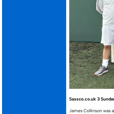
Sassco.co.uk 3 Sunde
James Collinson was a