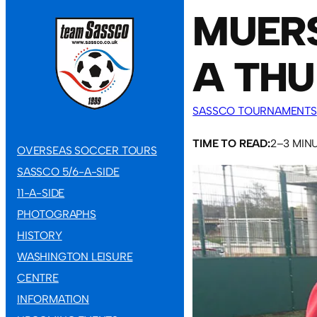
MUERS
A THU
SASSCO TOURNAMENTS
TIME TO READ:
2–3 MIN
OVERSEAS SOCCER TOURS
SASSCO 5/6-A-SIDE
11-A-SIDE
PHOTOGRAPHS
HISTORY
WASHINGTON LEISURE
CENTRE
INFORMATION