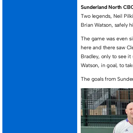
Sunderland North CBC
Two legends, Neil Pilk
Brian Watson, safely 
The game was even side
here and there saw Cl
Bradley, only to see i
Watson, in goal, to tak
The goals from Sunde