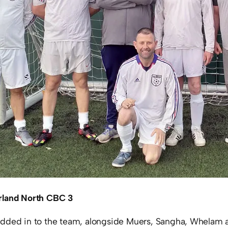
rland North CBC 3
dded in to the team, alongside Muers, Sangha, Whelam a