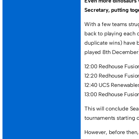
Even more dinosaurs 
Secretary, putting to
With a few teams stru
back to playing each
duplicate wins) have b
played 8th December)
12:00 Redhouse Fusion
12:20 Redhouse Fusi
12:40 UCS Renewables 
13:00 Redhouse Fusio
This will conclude Se
tournaments starting o
However, before then,