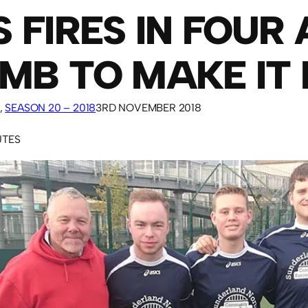
 FIRES IN FOUR 
MB TO MAKE IT 
, 
SEASON 20 – 2018
3RD NOVEMBER 2018
UTES