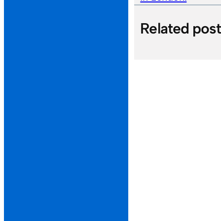
Related pos