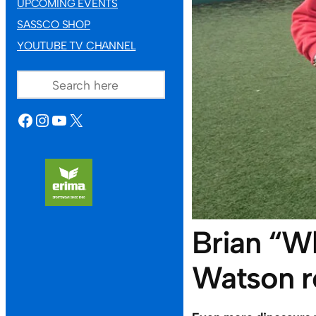
UPCOMING EVENTS
SASSCO SHOP
YOUTUBE TV CHANNEL
SEARCH
FACEBOOK
INSTAGRAM
YOUTUBE
X
Brian “W
Watson r