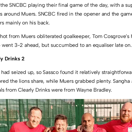
the SNCBC playing their final game of the day, with a su
gs around Muers. SNCBC fired in the opener and the ga
rs mainly on his back.
 shot from Muers obliterated goalkeeper, Tom Cosgrove’s
o went 3-2 ahead, but succumbed to an equaliser late on.
ly Drinks 2
 had seized up, so Sassco found it relatively straightforw
ored the lions share, while Muers grabbed plenty. Sangha
als from Clearly Drinks were from Wayne Bradley.