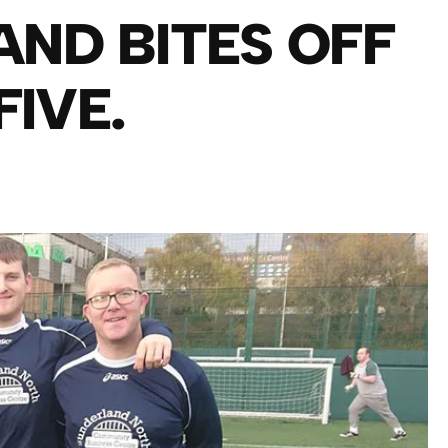
AND BITES OFF
FIVE.