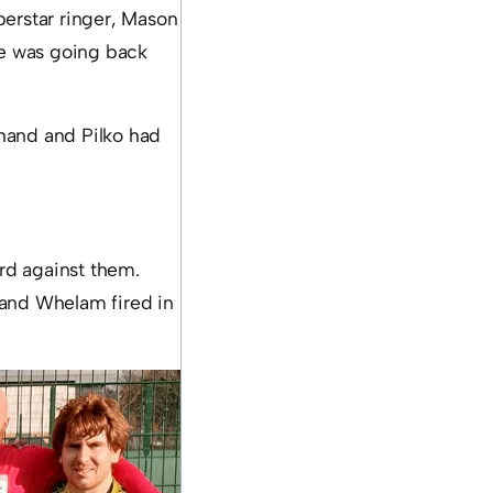
perstar ringer, Mason
me was going back
 hand and Pilko had
ard against them.
 and Whelam fired in