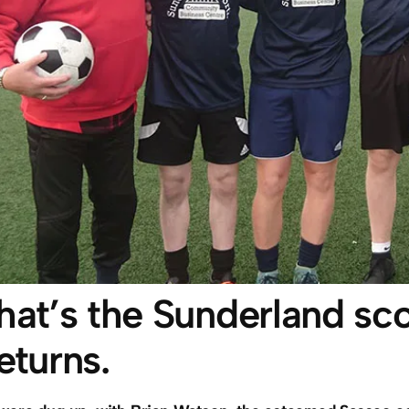
hat’s the Sunderland sc
eturns.