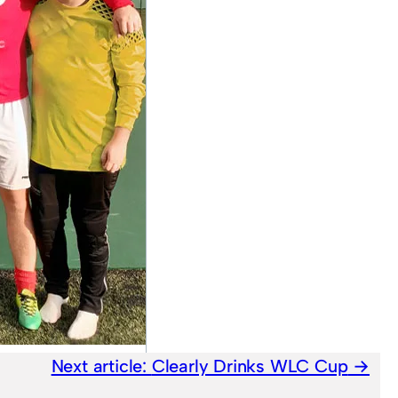
Next article:
Clearly Drinks WLC Cup