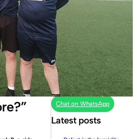
ore?”
Chat on WhatsApp
Latest posts