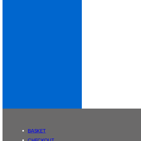
BASKET
CHECKOUT