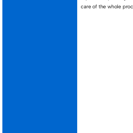
care of the whole proc