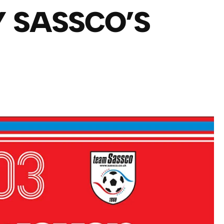
Y SASSCO’S