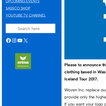
UPCOMING EVENTS
SASSCO SHOP
YOUTUBE TV CHANNEL
SEARCH
FACEBOOK
INSTAGRAM
YOUTUBE
X
Please to announce t
clothing based in Was
Iceland Tour 2017.
Woven Inc. replace our
provide only the highe
If you want your logo 