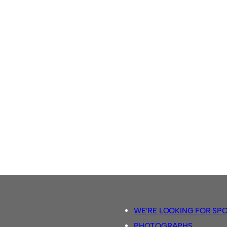
WE’RE LOOKING FOR SP
PHOTOGRAPHS