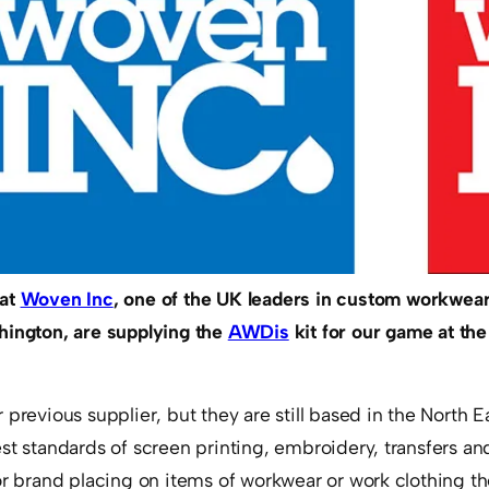
hat
Woven Inc
, one of the UK leaders in custom workwear
hington, are supplying the
AWDis
kit for our game at the
 previous supplier, but they are still based in the North 
st standards of screen printing, embroidery, transfers an
or brand placing on items of workwear or work clothing t