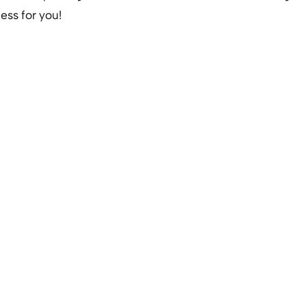
ess for you!