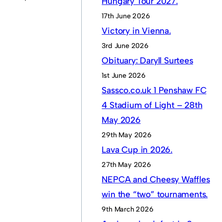
Hungary Tour 2027.
17th June 2026
Victory in Vienna.
3rd June 2026
Obituary: Daryll Surtees
1st June 2026
Sassco.co.uk 1 Penshaw FC
4 Stadium of Light – 28th
May 2026
29th May 2026
Lava Cup in 2026.
27th May 2026
NEPCA and Cheesy Waffles
win the “two” tournaments.
9th March 2026