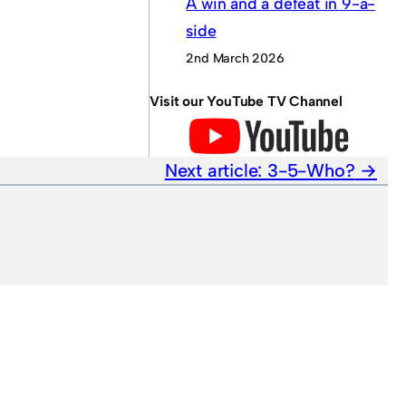
A win and a defeat in 9-a-
side
2nd March 2026
Visit our YouTube TV Channel
Next article:
3-5-Who?