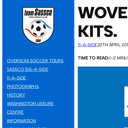
WOVEN
KITS.
11-A-SIDE
20TH APRIL 20
TIME TO READ:
1–2 MIN
OVERSEAS SOCCER TOURS
SASSCO 5/6-A-SIDE
11-A-SIDE
PHOTOGRAPHS
HISTORY
WASHINGTON LEISURE
CENTRE
INFORMATION