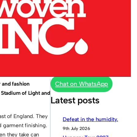
Chat on WhatsApp
 and fashion
 Stadium of Light and
Latest posts
East of England. They
Defeat in the humidity.
d garment finishing.
9th July 2026
hen they take can