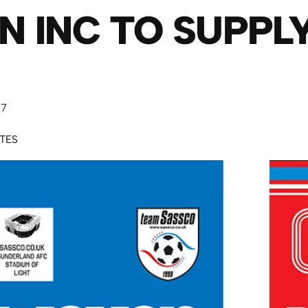
 INC TO SUPPL
17
UTES