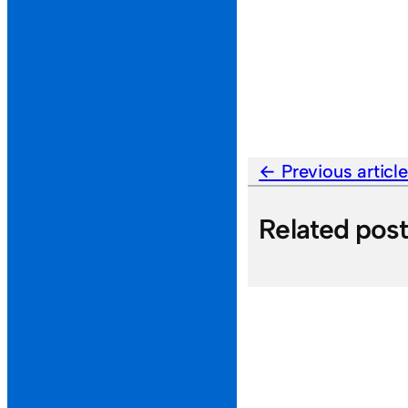
Previous articl
Related pos