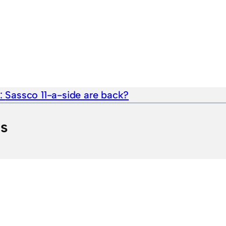
e:
Sassco 11-a-side are back?
ts