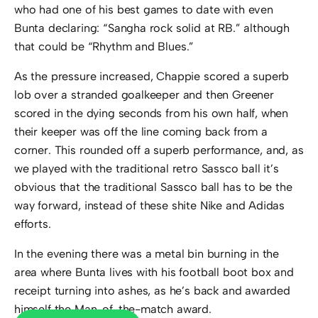
who had one of his best games to date with even
Bunta declaring: “Sangha rock solid at RB.” although
that could be “Rhythm and Blues.”
As the pressure increased, Chappie scored a superb
lob over a stranded goalkeeper and then Greener
scored in the dying seconds from his own half, when
their keeper was off the line coming back from a
corner. This rounded off a superb performance, and, as
we played with the traditional retro Sassco ball it’s
obvious that the traditional Sassco ball has to be the
way forward, instead of these shite Nike and Adidas
efforts.
In the evening there was a metal bin burning in the
area where Bunta lives with his football boot box and
receipt turning into ashes, as he’s back and awarded
himself the Man-of-the-match award.