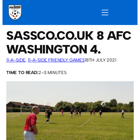
SASSCO.CO.UK 8 AFC
WASHINGTON 4.
11-A-SIDE
, 
11-A-SIDE FRIENDLY GAMES
18TH JULY 2021
TIME TO READ:
2–3 MINUTES