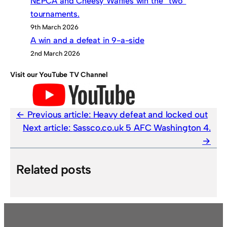
NEPCA and Cheesy Waffles win the “two”
tournaments.
9th March 2026
A win and a defeat in 9-a-side
2nd March 2026
Visit our YouTube TV Channel
Previous article:
Heavy defeat and locked out
Next article:
Sassco.co.uk 5 AFC Washington 4.
Related posts