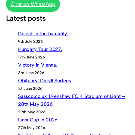
Chat on WhatsApp
Latest posts
Defeat in the humidity.
9th July 2026
Hungary Tour 2027.
17th June 2026
Victory in Vienna.
3rd June 2026
Obituary: Daryll Surtees
1st June 2026
Sassco.co.uk 1 Penshaw FC 4 Stadium of Light –
28th May 2026
29th May 2026
Lava Cup in 2026.
27th May 2026