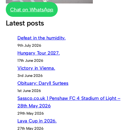
Chat on WhatsApp
Latest posts
Defeat in the humidity.
9th July 2026
Hungary Tour 2027.
17th June 2026
Victory in Vienna.
3rd June 2026
Obituary: Daryll Surtees
1st June 2026
Sassco.co.uk 1 Penshaw FC 4 Stadium of Light –
28th May 2026
29th May 2026
Lava Cup in 2026.
27th May 2026