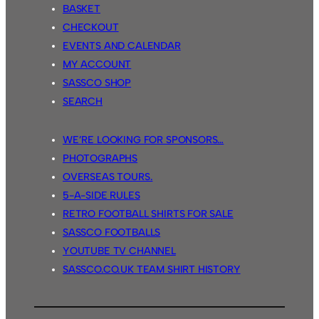
BASKET
CHECKOUT
EVENTS AND CALENDAR
MY ACCOUNT
SASSCO SHOP
SEARCH
WE’RE LOOKING FOR SPONSORS…
PHOTOGRAPHS
OVERSEAS TOURS.
5-A-SIDE RULES
RETRO FOOTBALL SHIRTS FOR SALE
SASSCO FOOTBALLS
YOUTUBE TV CHANNEL
SASSCO.CO.UK TEAM SHIRT HISTORY