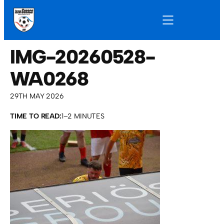
IMG-20260528-
WA0268
29TH MAY 2026
TIME TO READ:
1–2 MINUTES