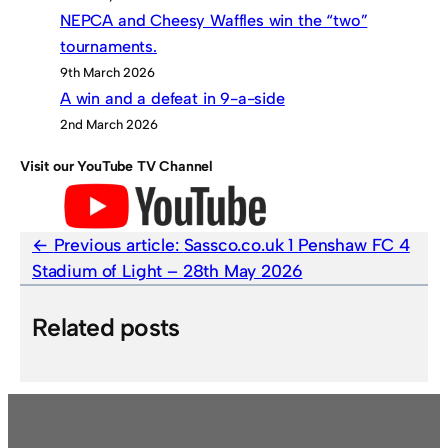
NEPCA and Cheesy Waffles win the “two”
tournaments.
9th March 2026
A win and a defeat in 9-a-side
2nd March 2026
Visit our YouTube TV Channel
Previous article:
Sassco.co.uk 1 Penshaw FC 4
Stadium of Light – 28th May 2026
Related posts