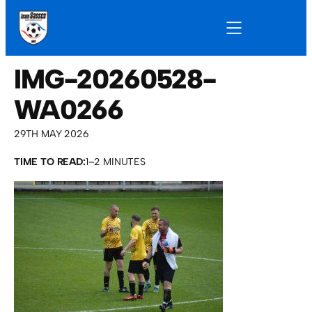
IMG-20260528-
WA0266
29TH MAY 2026
TIME TO READ:
1–2 MINUTES