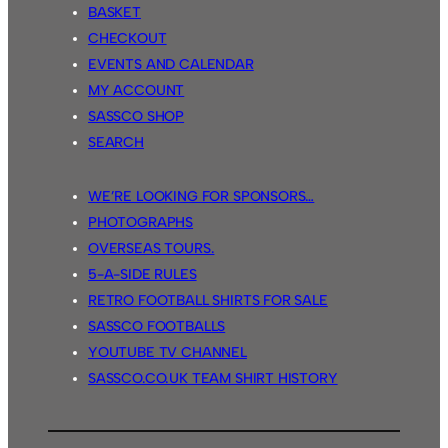
BASKET
CHECKOUT
EVENTS AND CALENDAR
MY ACCOUNT
SASSCO SHOP
SEARCH
WE’RE LOOKING FOR SPONSORS…
PHOTOGRAPHS
OVERSEAS TOURS.
5-A-SIDE RULES
RETRO FOOTBALL SHIRTS FOR SALE
SASSCO FOOTBALLS
YOUTUBE TV CHANNEL
SASSCO.CO.UK TEAM SHIRT HISTORY