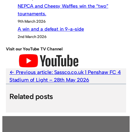
NEPCA and Cheesy Waffles win the “two”
tournaments.
9th March 2026
A win and a defeat in 9-a-side
2nd March 2026
Visit our YouTube TV Channel
Previous article:
Sassco.co.uk 1 Penshaw FC 4
Stadium of Light – 28th May 2026
Related posts