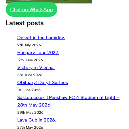
Chat on WhatsApp
Latest posts
Defeat in the humidity.
9th July 2026
Hungary Tour 2027.
17th June 2026
Victory in Vienna.
3rd June 2026
Obituary: Daryll Surtees
1st June 2026
Sassco.co.uk 1 Penshaw FC 4 Stadium of Light –
28th May 2026
29th May 2026
Lava Cup in 2026.
27th May 2026