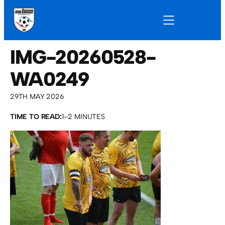
IMG-20260528-
WA0249
29TH MAY 2026
TIME TO READ:
1–2 MINUTES