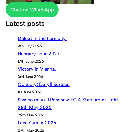
Chat on WhatsApp
Latest posts
Defeat in the humidity.
9th July 2026
Hungary Tour 2027.
17th June 2026
Victory in Vienna.
3rd June 2026
Obituary: Daryll Surtees
1st June 2026
Sassco.co.uk 1 Penshaw FC 4 Stadium of Light –
28th May 2026
29th May 2026
Lava Cup in 2026.
27th May 2026