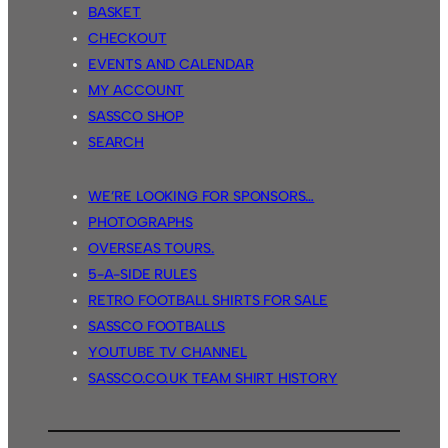
BASKET
CHECKOUT
EVENTS AND CALENDAR
MY ACCOUNT
SASSCO SHOP
SEARCH
WE’RE LOOKING FOR SPONSORS…
PHOTOGRAPHS
OVERSEAS TOURS.
5-A-SIDE RULES
RETRO FOOTBALL SHIRTS FOR SALE
SASSCO FOOTBALLS
YOUTUBE TV CHANNEL
SASSCO.CO.UK TEAM SHIRT HISTORY