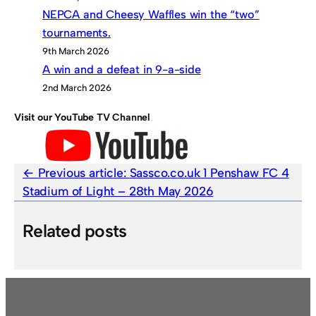
NEPCA and Cheesy Waffles win the “two”
tournaments.
9th March 2026
A win and a defeat in 9-a-side
2nd March 2026
Visit our YouTube TV Channel
Previous article:
Sassco.co.uk 1 Penshaw FC 4
Stadium of Light – 28th May 2026
Related posts