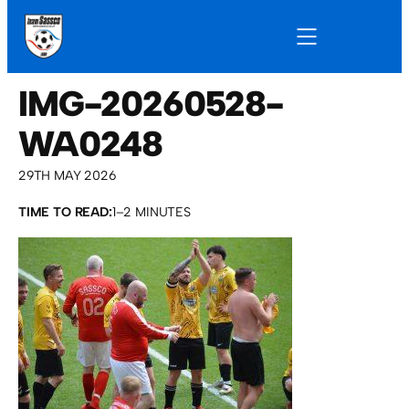
IMG-20260528-
WA0248
29TH MAY 2026
TIME TO READ:
1–2 MINUTES