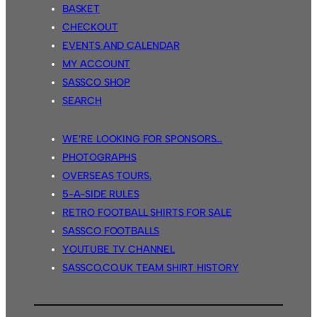
BASKET
CHECKOUT
EVENTS AND CALENDAR
MY ACCOUNT
SASSCO SHOP
SEARCH
WE’RE LOOKING FOR SPONSORS…
PHOTOGRAPHS
OVERSEAS TOURS.
5-A-SIDE RULES
RETRO FOOTBALL SHIRTS FOR SALE
SASSCO FOOTBALLS
YOUTUBE TV CHANNEL
SASSCO.CO.UK TEAM SHIRT HISTORY