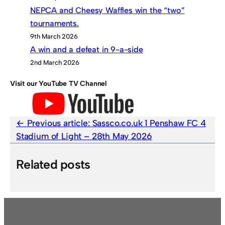
NEPCA and Cheesy Waffles win the “two”
tournaments.
9th March 2026
A win and a defeat in 9-a-side
2nd March 2026
Visit our YouTube TV Channel
Previous article:
Sassco.co.uk 1 Penshaw FC 4
Stadium of Light – 28th May 2026
Related posts