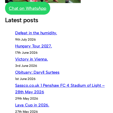
Chat on WhatsApp
Latest posts
Defeat in the humidity.
9th July 2026
Hungary Tour 2027.
17th June 2026
Victory in Vienna.
3rd June 2026
Obituary: Daryll Surtees
1st June 2026
Sassco.co.uk 1 Penshaw FC 4 Stadium of Light –
28th May 2026
29th May 2026
Lava Cup in 2026.
27th May 2026