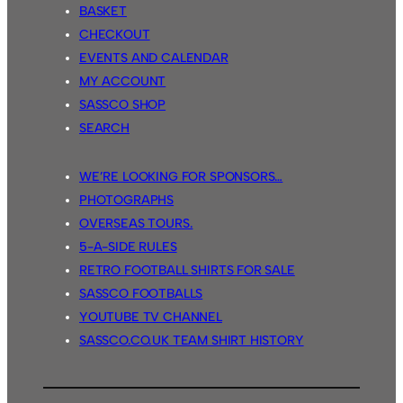
BASKET
CHECKOUT
EVENTS AND CALENDAR
MY ACCOUNT
SASSCO SHOP
SEARCH
WE’RE LOOKING FOR SPONSORS…
PHOTOGRAPHS
OVERSEAS TOURS.
5-A-SIDE RULES
RETRO FOOTBALL SHIRTS FOR SALE
SASSCO FOOTBALLS
YOUTUBE TV CHANNEL
SASSCO.CO.UK TEAM SHIRT HISTORY