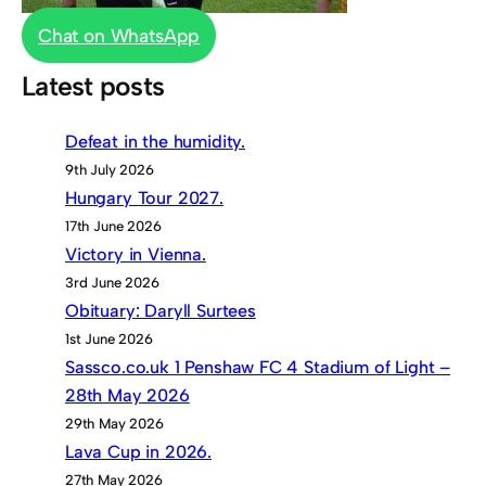
Chat on WhatsApp
Latest posts
Defeat in the humidity.
9th July 2026
Hungary Tour 2027.
17th June 2026
Victory in Vienna.
3rd June 2026
Obituary: Daryll Surtees
1st June 2026
Sassco.co.uk 1 Penshaw FC 4 Stadium of Light –
28th May 2026
29th May 2026
Lava Cup in 2026.
27th May 2026