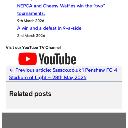
NEPCA and Cheesy Waffles win the “two”
tournaments.
9th March 2026
A win and a defeat in 9-a-side
2nd March 2026
Visit our YouTube TV Channel
Previous article:
Sassco.co.uk 1 Penshaw FC 4
Stadium of Light – 28th May 2026
Related posts