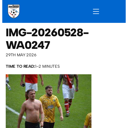
IMG-20260528-
WA0247
29TH MAY 2026
TIME TO READ:
1–2 MINUTES