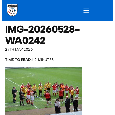
IMG-20260528-
WA0242
29TH MAY 2026
TIME TO READ:
1–2 MINUTES