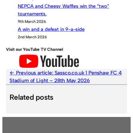
NEPCA and Cheesy Waffles win the “two”
tournaments.
9th March 2026
A win and a defeat in 9-a-side
2nd March 2026
Visit our YouTube TV Channel
Previous article:
Sassco.co.uk 1 Penshaw FC 4
Stadium of Light – 28th May 2026
Related posts