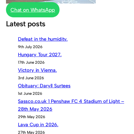
Chat on WhatsApp
Latest posts
Defeat in the humidity.
9th July 2026
Hungary Tour 2027.
17th June 2026
Victory in Vienna.
3rd June 2026
Obituary: Daryll Surtees
1st June 2026
Sassco.co.uk 1 Penshaw FC 4 Stadium of Light –
28th May 2026
29th May 2026
Lava Cup in 2026.
27th May 2026