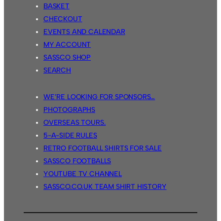
BASKET
CHECKOUT
EVENTS AND CALENDAR
MY ACCOUNT
SASSCO SHOP
SEARCH
WE’RE LOOKING FOR SPONSORS…
PHOTOGRAPHS
OVERSEAS TOURS.
5-A-SIDE RULES
RETRO FOOTBALL SHIRTS FOR SALE
SASSCO FOOTBALLS
YOUTUBE TV CHANNEL
SASSCO.CO.UK TEAM SHIRT HISTORY