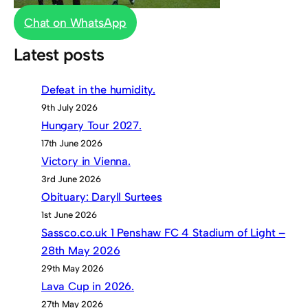
Chat on WhatsApp
Latest posts
Defeat in the humidity.
9th July 2026
Hungary Tour 2027.
17th June 2026
Victory in Vienna.
3rd June 2026
Obituary: Daryll Surtees
1st June 2026
Sassco.co.uk 1 Penshaw FC 4 Stadium of Light –
28th May 2026
29th May 2026
Lava Cup in 2026.
27th May 2026