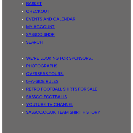
BASKET
CHECKOUT
EVENTS AND CALENDAR
MY ACCOUNT
SASSCO SHOP
SEARCH
WE’RE LOOKING FOR SPONSORS…
PHOTOGRAPHS
OVERSEAS TOURS.
5-A-SIDE RULES
RETRO FOOTBALL SHIRTS FOR SALE
SASSCO FOOTBALLS
YOUTUBE TV CHANNEL
SASSCO.CO.UK TEAM SHIRT HISTORY