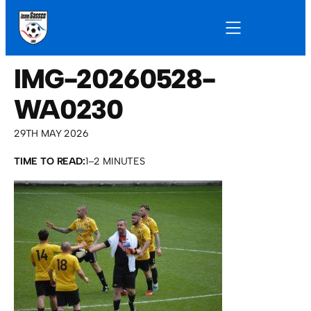
IMG-20260528-
WA0230
29TH MAY 2026
TIME TO READ:
1–2 MINUTES