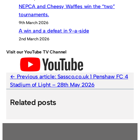
NEPCA and Cheesy Waffles win the “two”
tournaments.
9th March 2026
A win and a defeat in 9-a-side
2nd March 2026
Visit our YouTube TV Channel
Previous article:
Sassco.co.uk 1 Penshaw FC 4
Stadium of Light – 28th May 2026
Related posts