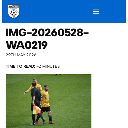
IMG-20260528-
WA0219
29TH MAY 2026
TIME TO READ:
1–2 MINUTES