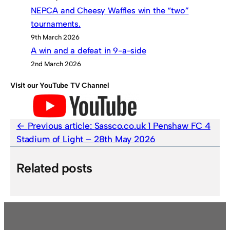
NEPCA and Cheesy Waffles win the “two”
tournaments.
9th March 2026
A win and a defeat in 9-a-side
2nd March 2026
Visit our YouTube TV Channel
Previous article:
Sassco.co.uk 1 Penshaw FC 4
Stadium of Light – 28th May 2026
Related posts