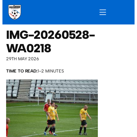
IMG-20260528-
WA0218
29TH MAY 2026
TIME TO READ:
1–2 MINUTES