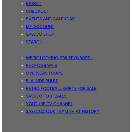
BASKET
CHECKOUT
EVENTS AND CALENDAR
MY ACCOUNT
SASSCO SHOP
SEARCH
WE’RE LOOKING FOR SPONSORS…
PHOTOGRAPHS
OVERSEAS TOURS.
5-A-SIDE RULES
RETRO FOOTBALL SHIRTS FOR SALE
SASSCO FOOTBALLS
YOUTUBE TV CHANNEL
SASSCO.CO.UK TEAM SHIRT HISTORY