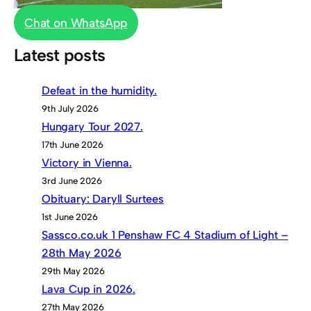
Chat on WhatsApp
Latest posts
Defeat in the humidity.
9th July 2026
Hungary Tour 2027.
17th June 2026
Victory in Vienna.
3rd June 2026
Obituary: Daryll Surtees
1st June 2026
Sassco.co.uk 1 Penshaw FC 4 Stadium of Light –
28th May 2026
29th May 2026
Lava Cup in 2026.
27th May 2026