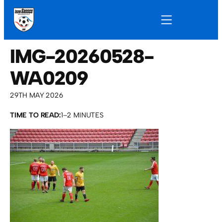
IMG-20260528-
WA0209
29TH MAY 2026
TIME TO READ:
1–2 MINUTES