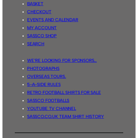
BASKET
CHECKOUT
EVENTS AND CALENDAR
MY ACCOUNT
SASSCO SHOP
SEARCH
WE’RE LOOKING FOR SPONSORS…
PHOTOGRAPHS
OVERSEAS TOURS.
5-A-SIDE RULES
RETRO FOOTBALL SHIRTS FOR SALE
SASSCO FOOTBALLS
YOUTUBE TV CHANNEL
SASSCO.CO.UK TEAM SHIRT HISTORY