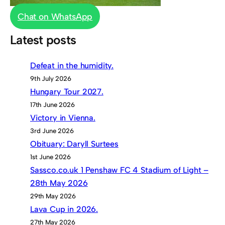
Chat on WhatsApp
Latest posts
Defeat in the humidity.
9th July 2026
Hungary Tour 2027.
17th June 2026
Victory in Vienna.
3rd June 2026
Obituary: Daryll Surtees
1st June 2026
Sassco.co.uk 1 Penshaw FC 4 Stadium of Light –
28th May 2026
29th May 2026
Lava Cup in 2026.
27th May 2026