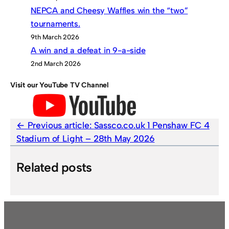
NEPCA and Cheesy Waffles win the “two”
tournaments.
9th March 2026
A win and a defeat in 9-a-side
2nd March 2026
Visit our YouTube TV Channel
Previous article:
Sassco.co.uk 1 Penshaw FC 4
Stadium of Light – 28th May 2026
Related posts