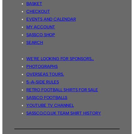
BASKET
CHECKOUT
EVENTS AND CALENDAR
MY ACCOUNT
SASSCO SHOP
SEARCH
WE’RE LOOKING FOR SPONSORS…
PHOTOGRAPHS
OVERSEAS TOURS.
5-A-SIDE RULES
RETRO FOOTBALL SHIRTS FOR SALE
SASSCO FOOTBALLS
YOUTUBE TV CHANNEL
SASSCO.CO.UK TEAM SHIRT HISTORY