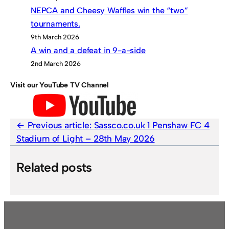
NEPCA and Cheesy Waffles win the “two”
tournaments.
9th March 2026
A win and a defeat in 9-a-side
2nd March 2026
Visit our YouTube TV Channel
Previous article:
Sassco.co.uk 1 Penshaw FC 4
Stadium of Light – 28th May 2026
Related posts