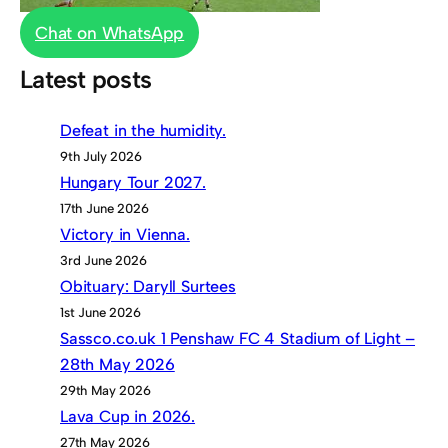
Chat on WhatsApp
Latest posts
Defeat in the humidity.
9th July 2026
Hungary Tour 2027.
17th June 2026
Victory in Vienna.
3rd June 2026
Obituary: Daryll Surtees
1st June 2026
Sassco.co.uk 1 Penshaw FC 4 Stadium of Light –
28th May 2026
29th May 2026
Lava Cup in 2026.
27th May 2026