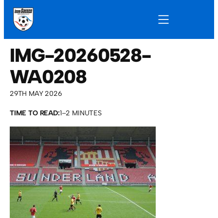
IMG-20260528-
WA0208
29TH MAY 2026
TIME TO READ:
1–2 MINUTES