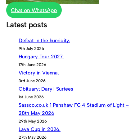
Chat on WhatsApp
Latest posts
Defeat in the humidity.
9th July 2026
Hungary Tour 2027.
17th June 2026
Victory in Vienna.
3rd June 2026
Obituary: Daryll Surtees
1st June 2026
Sassco.co.uk 1 Penshaw FC 4 Stadium of Light –
28th May 2026
29th May 2026
Lava Cup in 2026.
27th May 2026