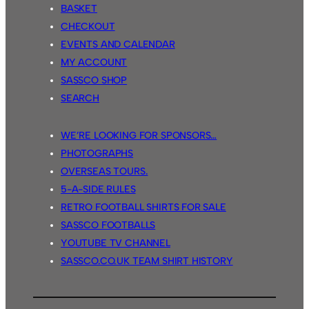
BASKET
CHECKOUT
EVENTS AND CALENDAR
MY ACCOUNT
SASSCO SHOP
SEARCH
WE’RE LOOKING FOR SPONSORS…
PHOTOGRAPHS
OVERSEAS TOURS.
5-A-SIDE RULES
RETRO FOOTBALL SHIRTS FOR SALE
SASSCO FOOTBALLS
YOUTUBE TV CHANNEL
SASSCO.CO.UK TEAM SHIRT HISTORY