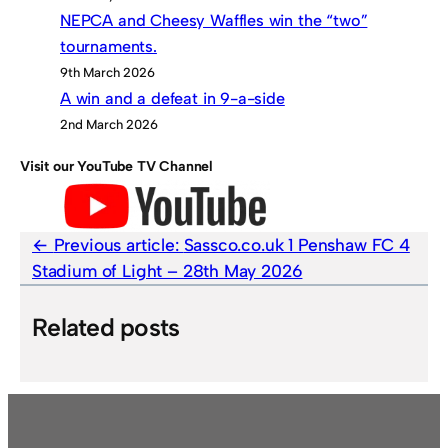
NEPCA and Cheesy Waffles win the “two”
tournaments.
9th March 2026
A win and a defeat in 9-a-side
2nd March 2026
Visit our YouTube TV Channel
Previous article:
Sassco.co.uk 1 Penshaw FC 4
Stadium of Light – 28th May 2026
Related posts