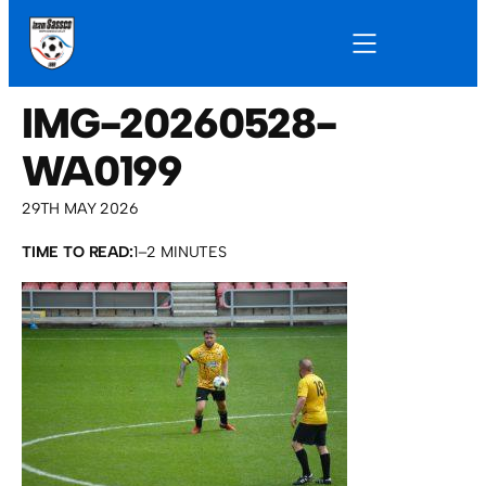
IMG-20260528-
WA0199
29TH MAY 2026
TIME TO READ:
1–2 MINUTES