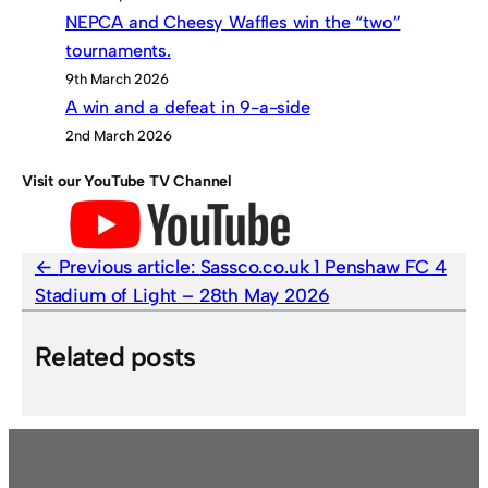
NEPCA and Cheesy Waffles win the “two”
tournaments.
9th March 2026
A win and a defeat in 9-a-side
2nd March 2026
Visit our YouTube TV Channel
Previous article:
Sassco.co.uk 1 Penshaw FC 4
Stadium of Light – 28th May 2026
Related posts