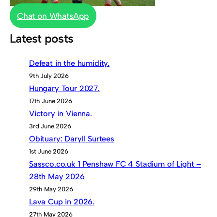
Chat on WhatsApp
Latest posts
Defeat in the humidity.
9th July 2026
Hungary Tour 2027.
17th June 2026
Victory in Vienna.
3rd June 2026
Obituary: Daryll Surtees
1st June 2026
Sassco.co.uk 1 Penshaw FC 4 Stadium of Light –
28th May 2026
29th May 2026
Lava Cup in 2026.
27th May 2026