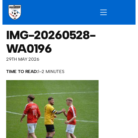
IMG-20260528-
WA0196
29TH MAY 2026
TIME TO READ:
1–2 MINUTES