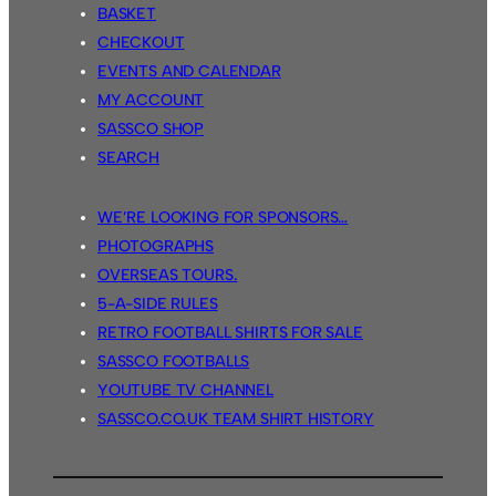
BASKET
CHECKOUT
EVENTS AND CALENDAR
MY ACCOUNT
SASSCO SHOP
SEARCH
WE’RE LOOKING FOR SPONSORS…
PHOTOGRAPHS
OVERSEAS TOURS.
5-A-SIDE RULES
RETRO FOOTBALL SHIRTS FOR SALE
SASSCO FOOTBALLS
YOUTUBE TV CHANNEL
SASSCO.CO.UK TEAM SHIRT HISTORY