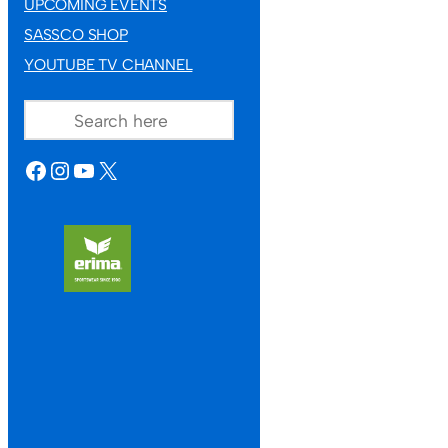
UPCOMING EVENTS
SASSCO SHOP
YOUTUBE TV CHANNEL
SEARCH
FACEBOOK
INSTAGRAM
YOUTUBE
X