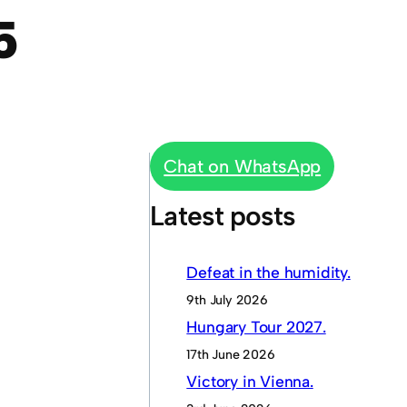
5
Chat on WhatsApp
Latest posts
Defeat in the humidity.
9th July 2026
Hungary Tour 2027.
17th June 2026
Victory in Vienna.