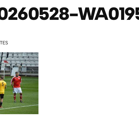
0260528-WA019
UTES