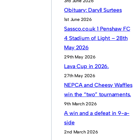
3rd June 2026
Obituary: Daryll Surtees
1st June 2026
Sassco.co.uk 1 Penshaw FC
4 Stadium of Light – 28th
May 2026
29th May 2026
Lava Cup in 2026.
27th May 2026
NEPCA and Cheesy Waffles
win the “two” tournaments.
9th March 2026
A win and a defeat in 9-a-
side
2nd March 2026