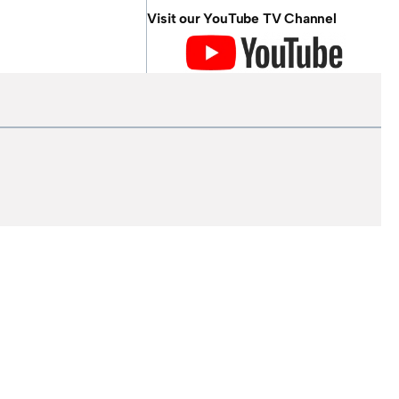
Visit our YouTube TV Channel