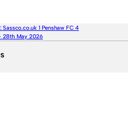
e:
Sassco.co.uk 1 Penshaw FC 4
 – 28th May 2026
ts