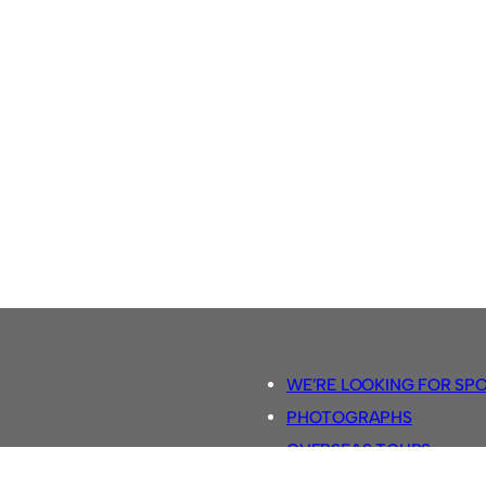
WE’RE LOOKING FOR SP
PHOTOGRAPHS
OVERSEAS TOURS.
5-A-SIDE RULES