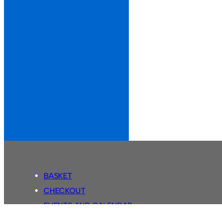
BASKET
CHECKOUT
EVENTS AND CALENDAR
MY ACCOUNT