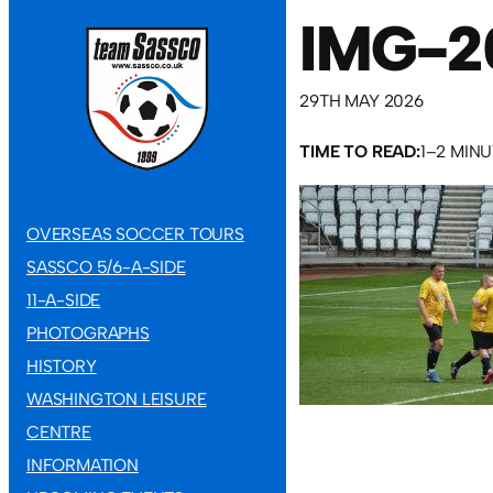
IMG-2
29TH MAY 2026
TIME TO READ:
1–2 MIN
OVERSEAS SOCCER TOURS
SASSCO 5/6-A-SIDE
11-A-SIDE
PHOTOGRAPHS
HISTORY
WASHINGTON LEISURE
CENTRE
INFORMATION