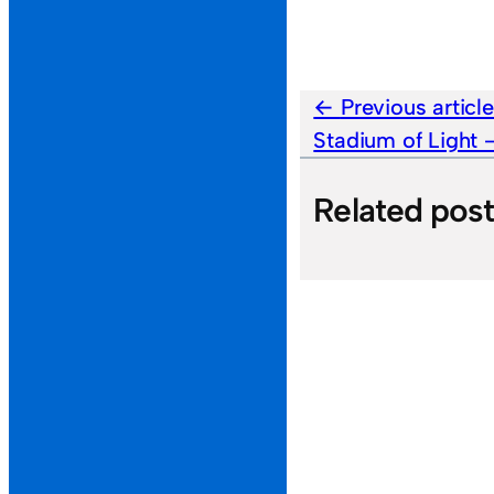
Previous articl
Stadium of Light
Related pos