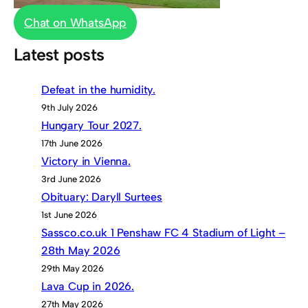
Chat on WhatsApp
Latest posts
Defeat in the humidity.
9th July 2026
Hungary Tour 2027.
17th June 2026
Victory in Vienna.
3rd June 2026
Obituary: Daryll Surtees
1st June 2026
Sassco.co.uk 1 Penshaw FC 4 Stadium of Light –
28th May 2026
29th May 2026
Lava Cup in 2026.
27th May 2026