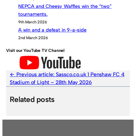
NEPCA and Cheesy Waffles win the “two”
tournaments.
9th March 2026
A win and a defeat in 9-a-side
2nd March 2026
Visit our YouTube TV Channel
Previous article:
Sassco.co.uk 1 Penshaw FC 4
Stadium of Light – 28th May 2026
Related posts