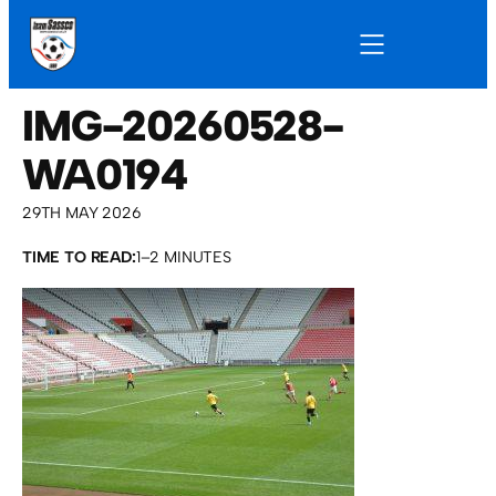
IMG-20260528-
WA0194
29TH MAY 2026
TIME TO READ:
1–2 MINUTES