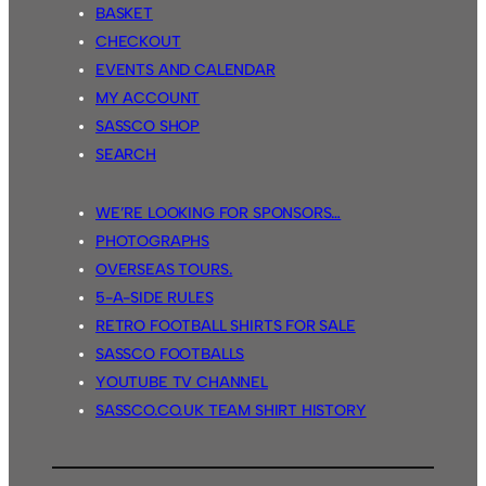
BASKET
CHECKOUT
EVENTS AND CALENDAR
MY ACCOUNT
SASSCO SHOP
SEARCH
WE’RE LOOKING FOR SPONSORS…
PHOTOGRAPHS
OVERSEAS TOURS.
5-A-SIDE RULES
RETRO FOOTBALL SHIRTS FOR SALE
SASSCO FOOTBALLS
YOUTUBE TV CHANNEL
SASSCO.CO.UK TEAM SHIRT HISTORY