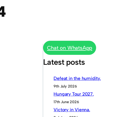
4
Chat on WhatsApp
Latest posts
Defeat in the humidity.
9th July 2026
Hungary Tour 2027.
17th June 2026
Victory in Vienna.