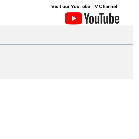
Visit our YouTube TV Channel