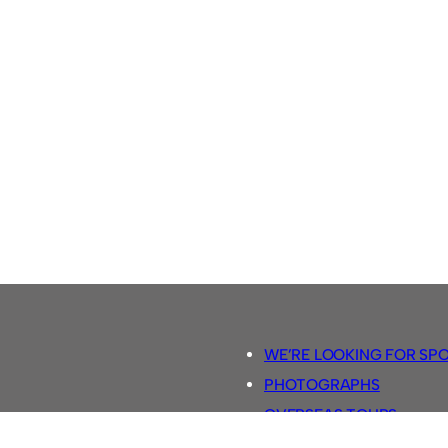
WE’RE LOOKING FOR SP
PHOTOGRAPHS
OVERSEAS TOURS.
5-A-SIDE RULES