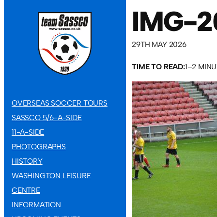
IMG-2
29TH MAY 2026
TIME TO READ:
1–2 MIN
OVERSEAS SOCCER TOURS
SASSCO 5/6-A-SIDE
11-A-SIDE
PHOTOGRAPHS
HISTORY
WASHINGTON LEISURE
CENTRE
INFORMATION