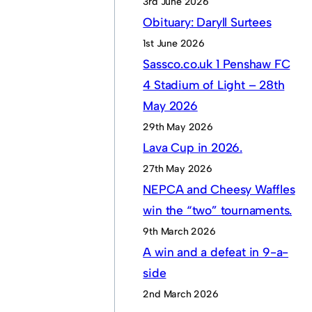
3rd June 2026
Obituary: Daryll Surtees
1st June 2026
Sassco.co.uk 1 Penshaw FC
4 Stadium of Light – 28th
May 2026
29th May 2026
Lava Cup in 2026.
27th May 2026
NEPCA and Cheesy Waffles
win the “two” tournaments.
9th March 2026
A win and a defeat in 9-a-
side
2nd March 2026