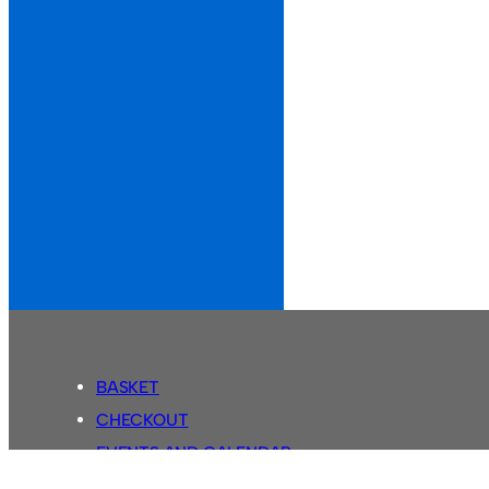
BASKET
CHECKOUT
EVENTS AND CALENDAR
MY ACCOUNT