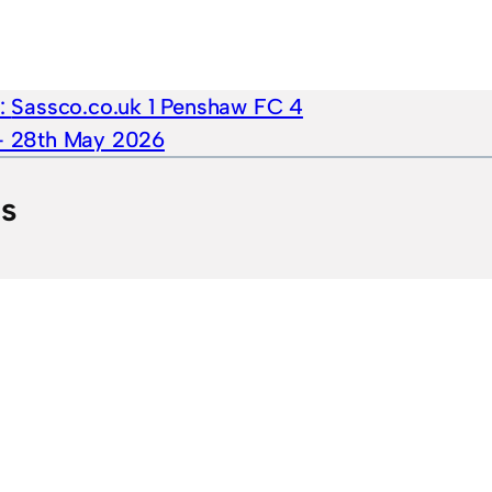
e:
Sassco.co.uk 1 Penshaw FC 4
 – 28th May 2026
ts