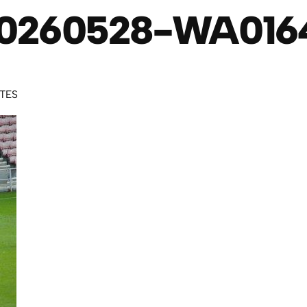
0260528-WA016
UTES