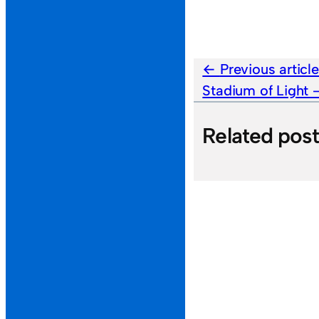
Previous articl
Stadium of Light
Related pos