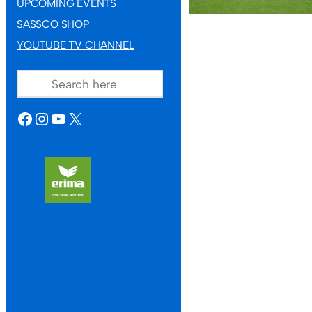
UPCOMING EVENTS
SASSCO SHOP
YOUTUBE TV CHANNEL
SEARCH
FACEBOOK
INSTAGRAM
YOUTUBE
X