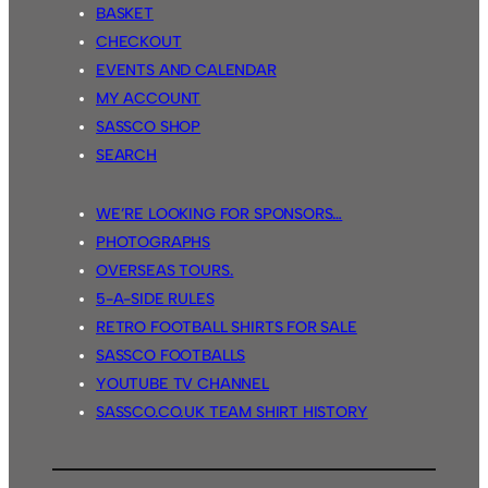
BASKET
CHECKOUT
EVENTS AND CALENDAR
MY ACCOUNT
SASSCO SHOP
SEARCH
WE’RE LOOKING FOR SPONSORS…
PHOTOGRAPHS
OVERSEAS TOURS.
5-A-SIDE RULES
RETRO FOOTBALL SHIRTS FOR SALE
SASSCO FOOTBALLS
YOUTUBE TV CHANNEL
SASSCO.CO.UK TEAM SHIRT HISTORY