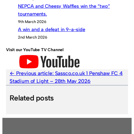
NEPCA and Cheesy Waffles win the “two”
tournaments.
9th March 2026
A win and a defeat in 9-a-side
2nd March 2026
Visit our YouTube TV Channel
Previous article:
Sassco.co.uk 1 Penshaw FC 4
Stadium of Light – 28th May 2026
Related posts