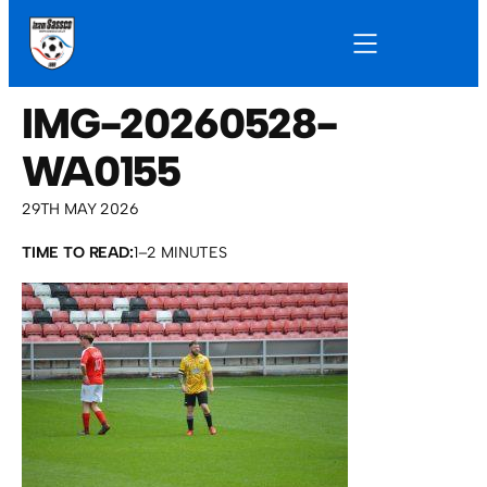
IMG-20260528-
WA0155
29TH MAY 2026
TIME TO READ:
1–2 MINUTES