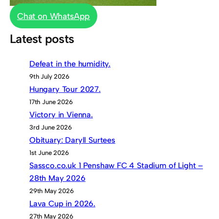
Chat on WhatsApp
Latest posts
Defeat in the humidity.
9th July 2026
Hungary Tour 2027.
17th June 2026
Victory in Vienna.
3rd June 2026
Obituary: Daryll Surtees
1st June 2026
Sassco.co.uk 1 Penshaw FC 4 Stadium of Light –
28th May 2026
29th May 2026
Lava Cup in 2026.
27th May 2026