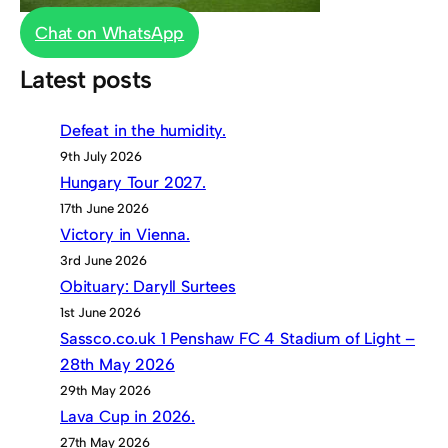
Chat on WhatsApp
Latest posts
Defeat in the humidity.
9th July 2026
Hungary Tour 2027.
17th June 2026
Victory in Vienna.
3rd June 2026
Obituary: Daryll Surtees
1st June 2026
Sassco.co.uk 1 Penshaw FC 4 Stadium of Light –
28th May 2026
29th May 2026
Lava Cup in 2026.
27th May 2026