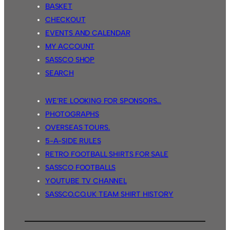
BASKET
CHECKOUT
EVENTS AND CALENDAR
MY ACCOUNT
SASSCO SHOP
SEARCH
WE’RE LOOKING FOR SPONSORS…
PHOTOGRAPHS
OVERSEAS TOURS.
5-A-SIDE RULES
RETRO FOOTBALL SHIRTS FOR SALE
SASSCO FOOTBALLS
YOUTUBE TV CHANNEL
SASSCO.CO.UK TEAM SHIRT HISTORY