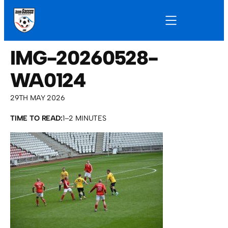
IMG-20260528-
WA0124
29TH MAY 2026
TIME TO READ:
1–2 MINUTES