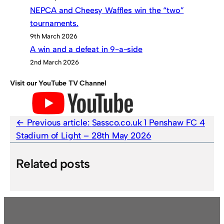
NEPCA and Cheesy Waffles win the “two”
tournaments.
9th March 2026
A win and a defeat in 9-a-side
2nd March 2026
Visit our YouTube TV Channel
Previous article:
Sassco.co.uk 1 Penshaw FC 4
Stadium of Light – 28th May 2026
Related posts