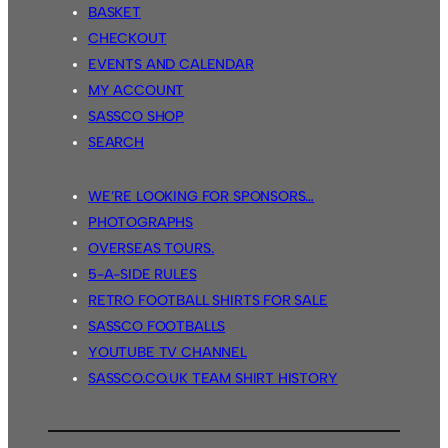
BASKET
CHECKOUT
EVENTS AND CALENDAR
MY ACCOUNT
SASSCO SHOP
SEARCH
WE’RE LOOKING FOR SPONSORS…
PHOTOGRAPHS
OVERSEAS TOURS.
5-A-SIDE RULES
RETRO FOOTBALL SHIRTS FOR SALE
SASSCO FOOTBALLS
YOUTUBE TV CHANNEL
SASSCO.CO.UK TEAM SHIRT HISTORY