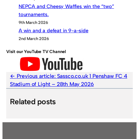
NEPCA and Cheesy Waffles win the “two”
tournaments.
9th March 2026
A win and a defeat in 9-a-side
2nd March 2026
Visit our YouTube TV Channel
Previous article:
Sassco.co.uk 1 Penshaw FC 4
Stadium of Light – 28th May 2026
Related posts