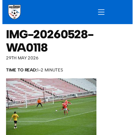
IMG-20260528-
WA0118
29TH MAY 2026
TIME TO READ:
1–2 MINUTES