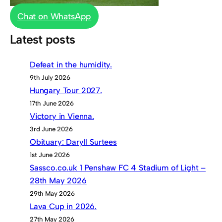
Chat on WhatsApp
Latest posts
Defeat in the humidity.
9th July 2026
Hungary Tour 2027.
17th June 2026
Victory in Vienna.
3rd June 2026
Obituary: Daryll Surtees
1st June 2026
Sassco.co.uk 1 Penshaw FC 4 Stadium of Light –
28th May 2026
29th May 2026
Lava Cup in 2026.
27th May 2026