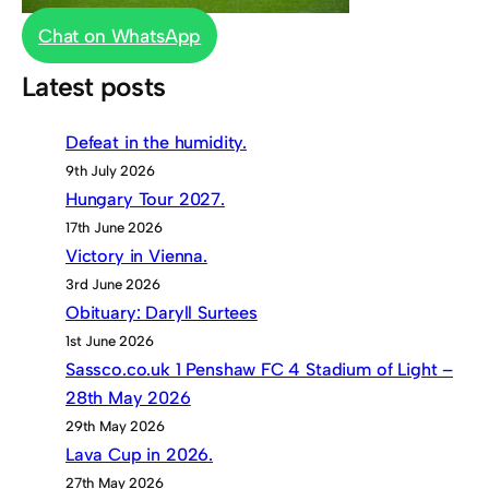
Chat on WhatsApp
Latest posts
Defeat in the humidity.
9th July 2026
Hungary Tour 2027.
17th June 2026
Victory in Vienna.
3rd June 2026
Obituary: Daryll Surtees
1st June 2026
Sassco.co.uk 1 Penshaw FC 4 Stadium of Light –
28th May 2026
29th May 2026
Lava Cup in 2026.
27th May 2026