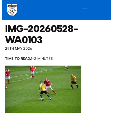
IMG-20260528-
WA0103
29TH MAY 2026
TIME TO READ:
1–2 MINUTES