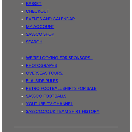
BASKET
CHECKOUT
EVENTS AND CALENDAR
MY ACCOUNT
SASSCO SHOP
SEARCH
WE’RE LOOKING FOR SPONSORS…
PHOTOGRAPHS
OVERSEAS TOURS.
5-A-SIDE RULES
RETRO FOOTBALL SHIRTS FOR SALE
SASSCO FOOTBALLS
YOUTUBE TV CHANNEL
SASSCO.CO.UK TEAM SHIRT HISTORY