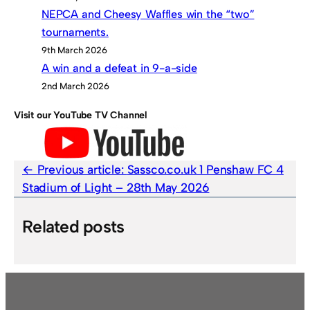
NEPCA and Cheesy Waffles win the “two”
tournaments.
9th March 2026
A win and a defeat in 9-a-side
2nd March 2026
Visit our YouTube TV Channel
Previous article:
Sassco.co.uk 1 Penshaw FC 4
Stadium of Light – 28th May 2026
Related posts