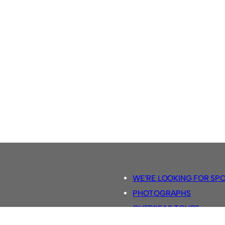
WE’RE LOOKING FOR SP
PHOTOGRAPHS
OVERSEAS TOURS.
5-A-SIDE RULES