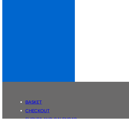
BASKET
CHECKOUT
EVENTS AND CALENDAR
MY ACCOUNT