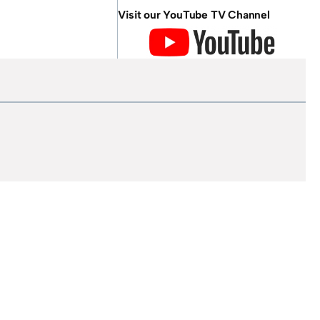
Visit our YouTube TV Channel