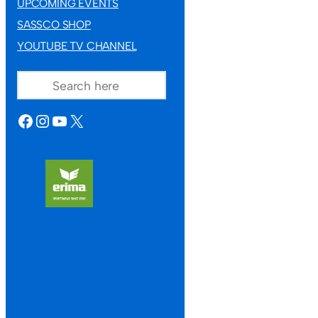
UPCOMING EVENTS
SASSCO SHOP
YOUTUBE TV CHANNEL
SEARCH
FACEBOOK
INSTAGRAM
YOUTUBE
X