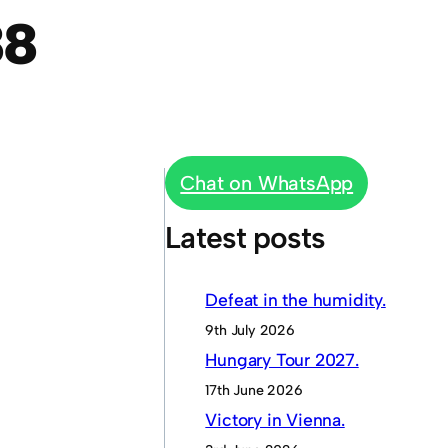
88
Chat on WhatsApp
Latest posts
Defeat in the humidity.
9th July 2026
Hungary Tour 2027.
17th June 2026
Victory in Vienna.