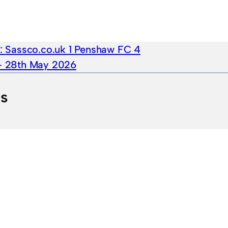
e:
Sassco.co.uk 1 Penshaw FC 4
 – 28th May 2026
ts