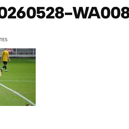
0260528-WA00
UTES