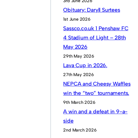
3rd June 2026
Obituary: Daryll Surtees
1st June 2026
Sassco.co.uk 1 Penshaw FC
4 Stadium of Light – 28th
May 2026
29th May 2026
Lava Cup in 2026.
27th May 2026
NEPCA and Cheesy Waffles
win the “two” tournaments.
9th March 2026
A win and a defeat in 9-a-
side
2nd March 2026