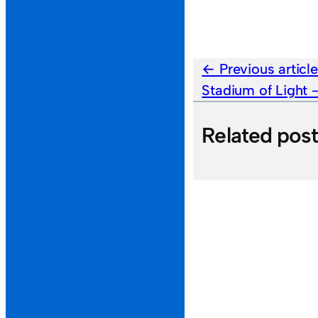
Previous articl
Stadium of Light
Related pos