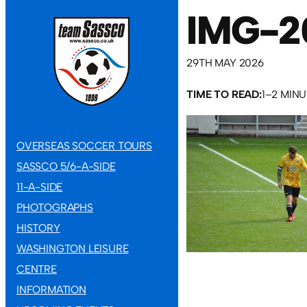
IMG-2
29TH MAY 2026
TIME TO READ:
1–2 MIN
OVERSEAS SOCCER TOURS
SASSCO 5/6-A-SIDE
11-A-SIDE
PHOTOGRAPHS
HISTORY
WASHINGTON LEISURE
CENTRE
INFORMATION