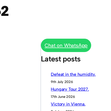
62
Chat on WhatsApp
Latest posts
Defeat in the humidity.
9th July 2026
Hungary Tour 2027.
17th June 2026
Victory in Vienna.