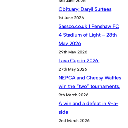
3rd June 2026
Obituary: Daryll Surtees
1st June 2026
Sassco.co.uk 1 Penshaw FC
4 Stadium of Light – 28th
May 2026
29th May 2026
Lava Cup in 2026.
27th May 2026
NEPCA and Cheesy Waffles
win the “two” tournaments.
9th March 2026
A win and a defeat in 9-a-
side
2nd March 2026