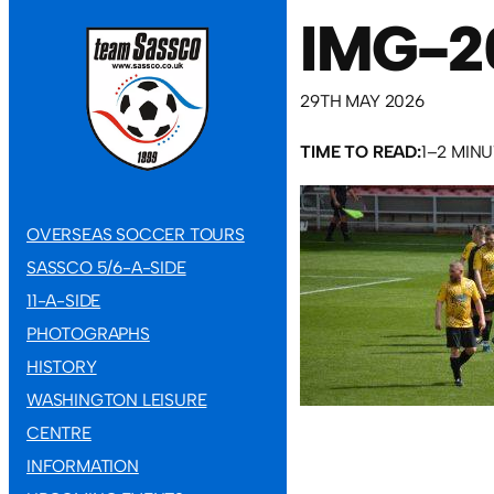
IMG-2
29TH MAY 2026
TIME TO READ:
1–2 MIN
OVERSEAS SOCCER TOURS
SASSCO 5/6-A-SIDE
11-A-SIDE
PHOTOGRAPHS
HISTORY
WASHINGTON LEISURE
CENTRE
INFORMATION