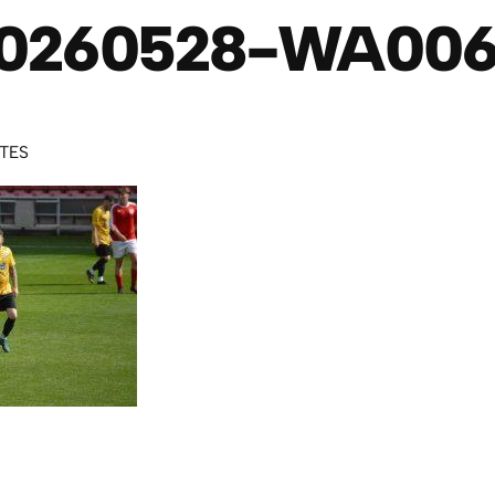
0260528-WA00
UTES