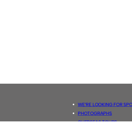
WE’RE LOOKING FOR SP
PHOTOGRAPHS
OVERSEAS TOURS.
5-A-SIDE RULES