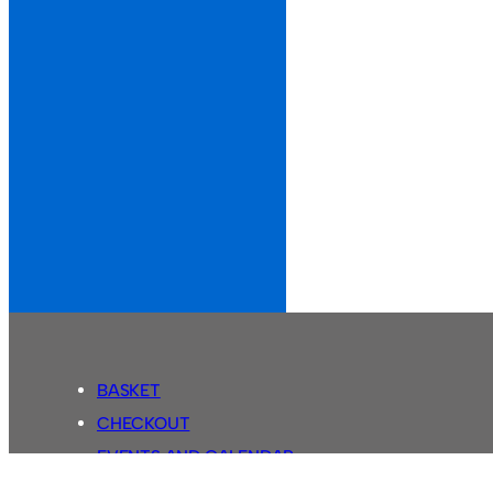
BASKET
CHECKOUT
EVENTS AND CALENDAR
MY ACCOUNT