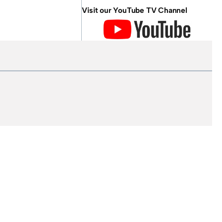
Visit our YouTube TV Channel