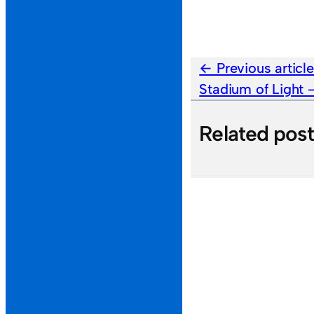
Previous articl
Stadium of Light
Related pos