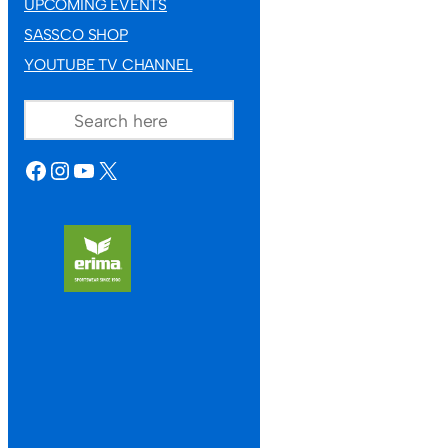
UPCOMING EVENTS
SASSCO SHOP
YOUTUBE TV CHANNEL
SEARCH
FACEBOOK
INSTAGRAM
YOUTUBE
X