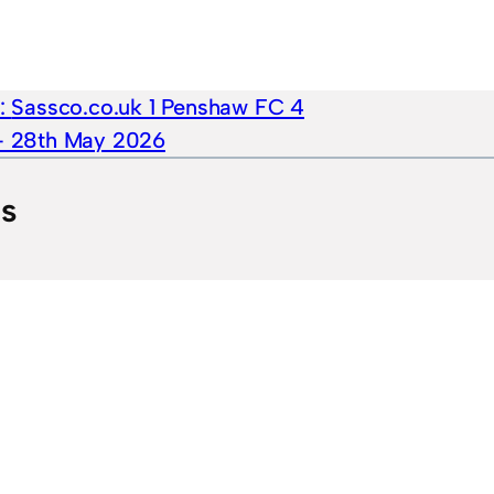
e:
Sassco.co.uk 1 Penshaw FC 4
 – 28th May 2026
ts