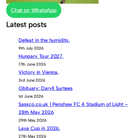
Chat on WhatsApp
Latest posts
Defeat in the humidity.
9th July 2026
Hungary Tour 2027.
17th June 2026
Victory in Vienna.
3rd June 2026
Obituary: Daryll Surtees
1st June 2026
Sassco.co.uk 1 Penshaw FC 4 Stadium of Light –
28th May 2026
29th May 2026
Lava Cup in 2026.
27th May 2026