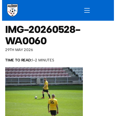
IMG-20260528-
WA0060
29TH MAY 2026
TIME TO READ:
1–2 MINUTES