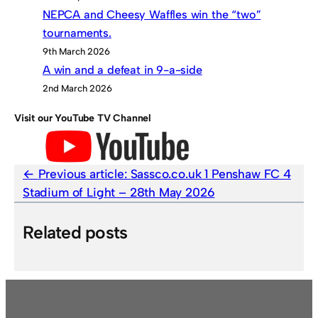
NEPCA and Cheesy Waffles win the “two”
tournaments.
9th March 2026
A win and a defeat in 9-a-side
2nd March 2026
Visit our YouTube TV Channel
Previous article:
Sassco.co.uk 1 Penshaw FC 4
Stadium of Light – 28th May 2026
Related posts