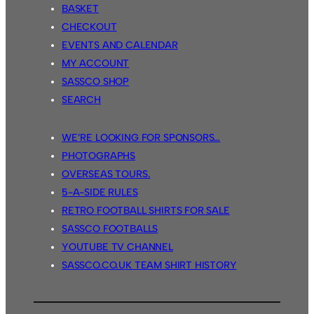
BASKET
CHECKOUT
EVENTS AND CALENDAR
MY ACCOUNT
SASSCO SHOP
SEARCH
WE’RE LOOKING FOR SPONSORS…
PHOTOGRAPHS
OVERSEAS TOURS.
5-A-SIDE RULES
RETRO FOOTBALL SHIRTS FOR SALE
SASSCO FOOTBALLS
YOUTUBE TV CHANNEL
SASSCO.CO.UK TEAM SHIRT HISTORY