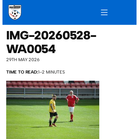
IMG-20260528-
WA0054
29TH MAY 2026
TIME TO READ:
1–2 MINUTES