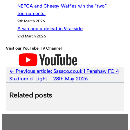
NEPCA and Cheesy Waffles win the “two”
tournaments.
9th March 2026
A win and a defeat in 9-a-side
2nd March 2026
Visit our YouTube TV Channel
Previous article:
Sassco.co.uk 1 Penshaw FC 4
Stadium of Light – 28th May 2026
Related posts