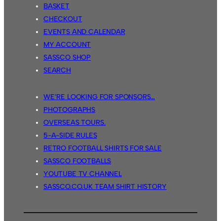
BASKET
CHECKOUT
EVENTS AND CALENDAR
MY ACCOUNT
SASSCO SHOP
SEARCH
WE’RE LOOKING FOR SPONSORS…
PHOTOGRAPHS
OVERSEAS TOURS.
5-A-SIDE RULES
RETRO FOOTBALL SHIRTS FOR SALE
SASSCO FOOTBALLS
YOUTUBE TV CHANNEL
SASSCO.CO.UK TEAM SHIRT HISTORY