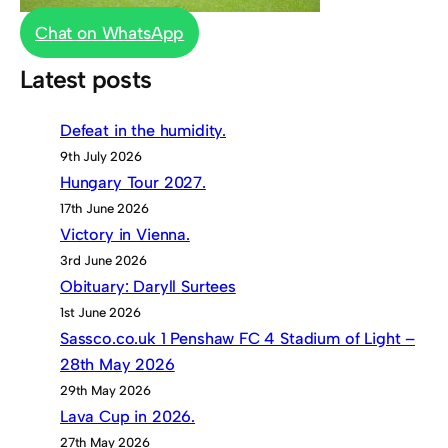
Chat on WhatsApp
Latest posts
Defeat in the humidity.
9th July 2026
Hungary Tour 2027.
17th June 2026
Victory in Vienna.
3rd June 2026
Obituary: Daryll Surtees
1st June 2026
Sassco.co.uk 1 Penshaw FC 4 Stadium of Light –
28th May 2026
29th May 2026
Lava Cup in 2026.
27th May 2026