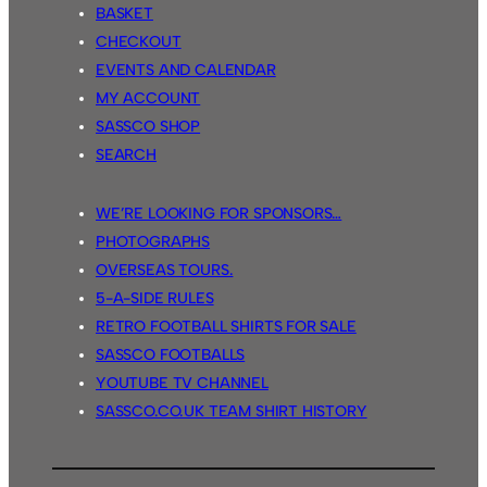
BASKET
CHECKOUT
EVENTS AND CALENDAR
MY ACCOUNT
SASSCO SHOP
SEARCH
WE’RE LOOKING FOR SPONSORS…
PHOTOGRAPHS
OVERSEAS TOURS.
5-A-SIDE RULES
RETRO FOOTBALL SHIRTS FOR SALE
SASSCO FOOTBALLS
YOUTUBE TV CHANNEL
SASSCO.CO.UK TEAM SHIRT HISTORY