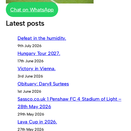
Chat on WhatsApp
Latest posts
Defeat in the humidity.
9th July 2026
Hungary Tour 2027.
17th June 2026
Victory in Vienna.
3rd June 2026
Obituary: Daryll Surtees
1st June 2026
Sassco.co.uk 1 Penshaw FC 4 Stadium of Light –
28th May 2026
29th May 2026
Lava Cup in 2026.
27th May 2026