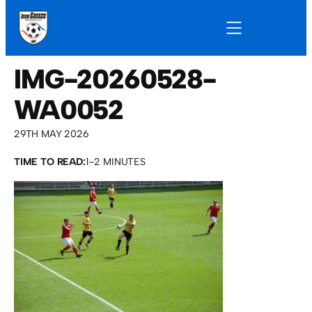
IMG-20260528-
WA0052
29TH MAY 2026
TIME TO READ:
1–2 MINUTES