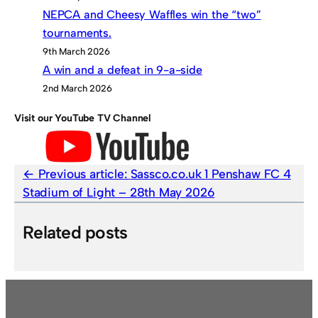
NEPCA and Cheesy Waffles win the “two”
tournaments.
9th March 2026
A win and a defeat in 9-a-side
2nd March 2026
Visit our YouTube TV Channel
Previous article:
Sassco.co.uk 1 Penshaw FC 4
Stadium of Light – 28th May 2026
Related posts