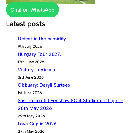
Chat on WhatsApp
Latest posts
Defeat in the humidity.
9th July 2026
Hungary Tour 2027.
17th June 2026
Victory in Vienna.
3rd June 2026
Obituary: Daryll Surtees
1st June 2026
Sassco.co.uk 1 Penshaw FC 4 Stadium of Light –
28th May 2026
29th May 2026
Lava Cup in 2026.
27th May 2026