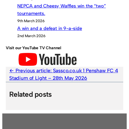
NEPCA and Cheesy Waffles win the “two”
tournaments.
9th March 2026
A win and a defeat in 9-a-side
2nd March 2026
Visit our YouTube TV Channel
Previous article:
Sassco.co.uk 1 Penshaw FC 4
Stadium of Light – 28th May 2026
Related posts