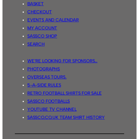
BASKET
CHECKOUT
EVENTS AND CALENDAR
MY ACCOUNT
SASSCO SHOP
SEARCH
WE’RE LOOKING FOR SPONSORS…
PHOTOGRAPHS
OVERSEAS TOURS.
5-A-SIDE RULES
RETRO FOOTBALL SHIRTS FOR SALE
SASSCO FOOTBALLS
YOUTUBE TV CHANNEL
SASSCO.CO.UK TEAM SHIRT HISTORY