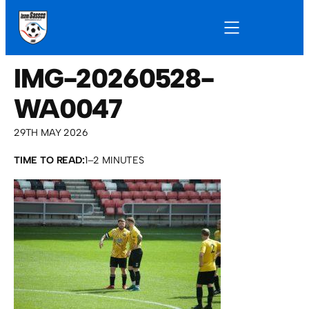
IMG-20260528-
WA0047
29TH MAY 2026
TIME TO READ:
1–2 MINUTES