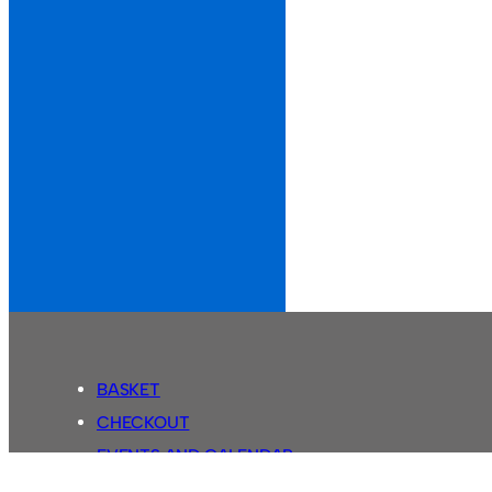
BASKET
CHECKOUT
EVENTS AND CALENDAR
MY ACCOUNT