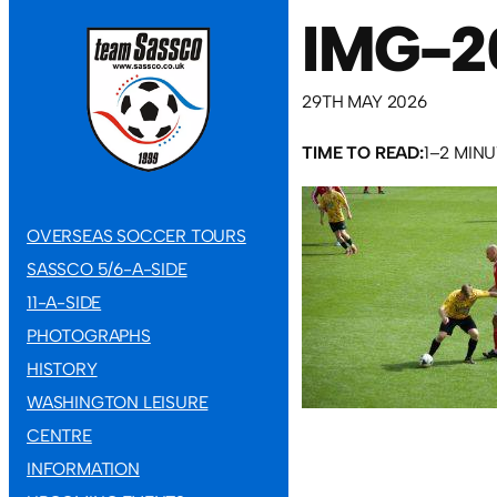
IMG-2
29TH MAY 2026
TIME TO READ:
1–2 MIN
OVERSEAS SOCCER TOURS
SASSCO 5/6-A-SIDE
11-A-SIDE
PHOTOGRAPHS
HISTORY
WASHINGTON LEISURE
CENTRE
INFORMATION