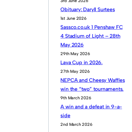
3rd June 2026
Obituary: Daryll Surtees
1st June 2026
Sassco.co.uk 1 Penshaw FC
4 Stadium of Light – 28th
May 2026
29th May 2026
Lava Cup in 2026.
27th May 2026
NEPCA and Cheesy Waffles
win the “two” tournaments.
9th March 2026
A win and a defeat in 9-a-
side
2nd March 2026