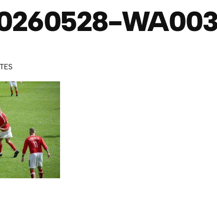
0260528-WA00
UTES