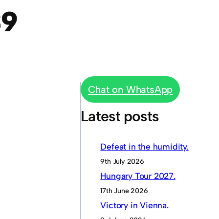
39
Chat on WhatsApp
Latest posts
Defeat in the humidity.
9th July 2026
Hungary Tour 2027.
17th June 2026
Victory in Vienna.