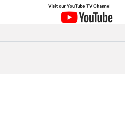
Visit our YouTube TV Channel