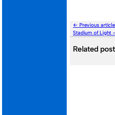
Previous articl
Stadium of Light
Related pos