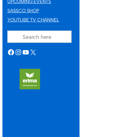
UPCOMING EVENTS
SASSCO SHOP
YOUTUBE TV CHANNEL
SEARCH
FACEBOOK
INSTAGRAM
YOUTUBE
X