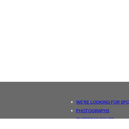
WE’RE LOOKING FOR SP
PHOTOGRAPHS
OVERSEAS TOURS.
5-A-SIDE RULES