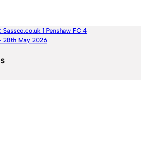
e:
Sassco.co.uk 1 Penshaw FC 4
 – 28th May 2026
ts