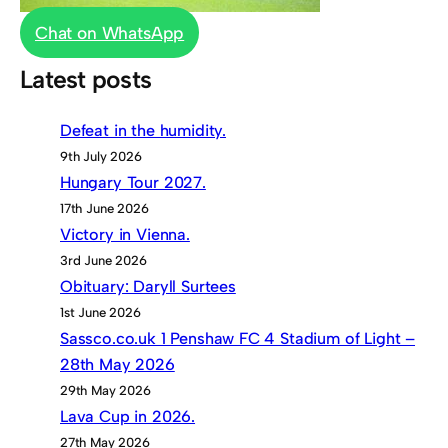
Chat on WhatsApp
Latest posts
Defeat in the humidity.
9th July 2026
Hungary Tour 2027.
17th June 2026
Victory in Vienna.
3rd June 2026
Obituary: Daryll Surtees
1st June 2026
Sassco.co.uk 1 Penshaw FC 4 Stadium of Light –
28th May 2026
29th May 2026
Lava Cup in 2026.
27th May 2026