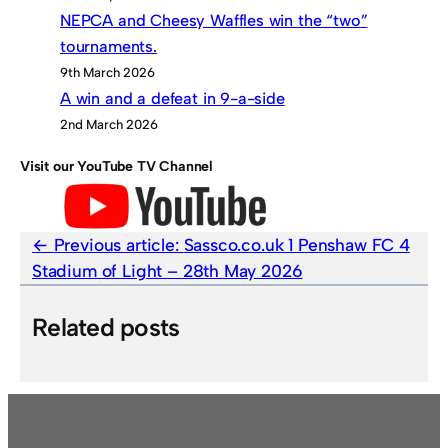
NEPCA and Cheesy Waffles win the “two”
tournaments.
9th March 2026
A win and a defeat in 9-a-side
2nd March 2026
Visit our YouTube TV Channel
Previous article:
Sassco.co.uk 1 Penshaw FC 4
Stadium of Light – 28th May 2026
Related posts