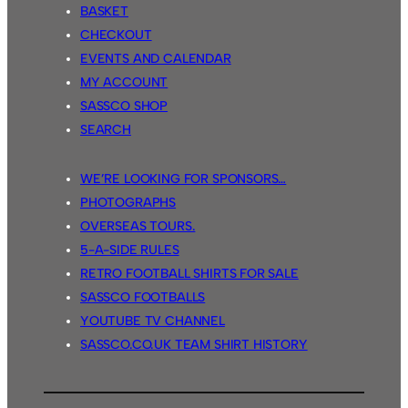
BASKET
CHECKOUT
EVENTS AND CALENDAR
MY ACCOUNT
SASSCO SHOP
SEARCH
WE’RE LOOKING FOR SPONSORS…
PHOTOGRAPHS
OVERSEAS TOURS.
5-A-SIDE RULES
RETRO FOOTBALL SHIRTS FOR SALE
SASSCO FOOTBALLS
YOUTUBE TV CHANNEL
SASSCO.CO.UK TEAM SHIRT HISTORY