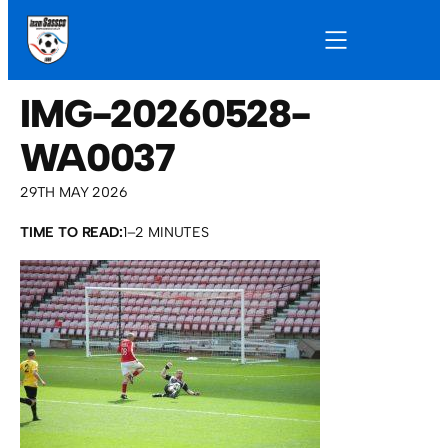
IMG-20260528-
WA0037
29TH MAY 2026
TIME TO READ:
1–2 MINUTES