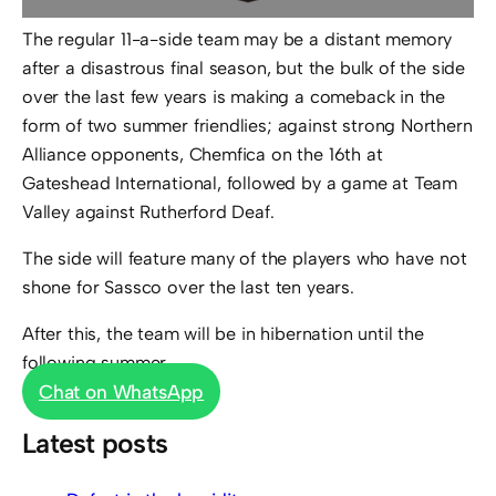
The regular 11-a-side team may be a distant memory
after a disastrous final season, but the bulk of the side
over the last few years is making a comeback in the
form of two summer friendlies; against strong Northern
Alliance opponents, Chemfica on the 16th at
Gateshead International, followed by a game at Team
Valley against Rutherford Deaf.
The side will feature many of the players who have not
shone for Sassco over the last ten years.
After this, the team will be in hibernation until the
following summer…
Chat on WhatsApp
Latest posts