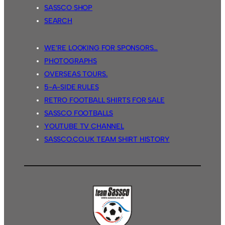
SASSCO SHOP
SEARCH
WE’RE LOOKING FOR SPONSORS…
PHOTOGRAPHS
OVERSEAS TOURS.
5-A-SIDE RULES
RETRO FOOTBALL SHIRTS FOR SALE
SASSCO FOOTBALLS
YOUTUBE TV CHANNEL
SASSCO.CO.UK TEAM SHIRT HISTORY