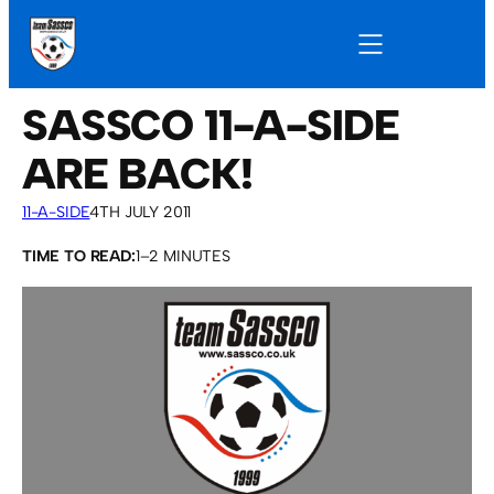
SASSCO 11-A-SIDE
ARE BACK!
11-A-SIDE
4TH JULY 2011
TIME TO READ:
1–2 MINUTES