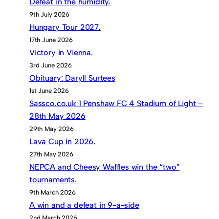
Defeat in the humidity.
9th July 2026
Hungary Tour 2027.
17th June 2026
Victory in Vienna.
3rd June 2026
Obituary: Daryll Surtees
1st June 2026
Sassco.co.uk 1 Penshaw FC 4 Stadium of Light –
28th May 2026
29th May 2026
Lava Cup in 2026.
27th May 2026
NEPCA and Cheesy Waffles win the “two”
tournaments.
9th March 2026
A win and a defeat in 9-a-side
2nd March 2026