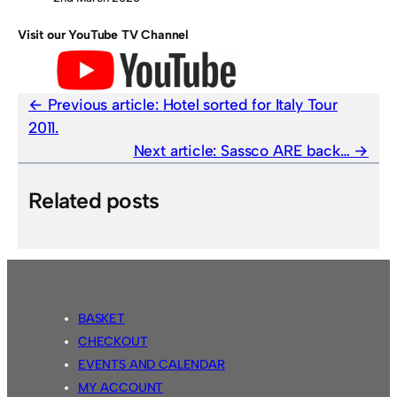
Visit our YouTube TV Channel
Previous article:
Hotel sorted for Italy Tour
2011.
Next article:
Sassco ARE back…
Related posts
BASKET
CHECKOUT
EVENTS AND CALENDAR
MY ACCOUNT