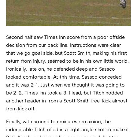
Second half saw Times Inn score from a poor offside
decision from our back line. Instructions were clear
that we go goal side, but Scott Smith, making his first
return from injury, seemed to be in his own little world.
Ironically, late on, he defended deep and Sassco
looked comfortable. At this time, Sassco conceded
and it was 2-1. Just when we thought it was going to
be 2-2, Times Inn took a 3-1 lead, but Titch nodded
another header in from a Scott Smith free-kick almost
from kick off.
Finally, with around ten minutes remaining, the
indomitable Titch rifled in a tight angle shot to make it