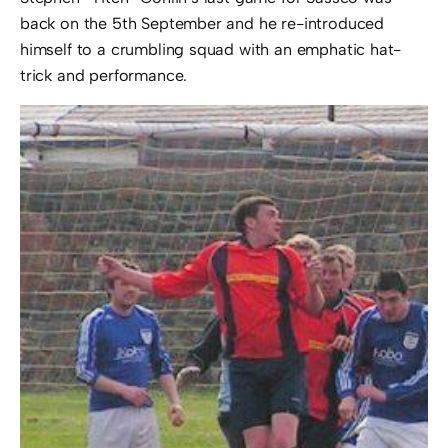
back on the 5th September and he re-introduced
himself to a crumbling squad with an emphatic hat-
trick and performance.