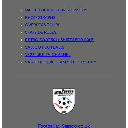
WE’RE LOOKING FOR SPONSORS…
PHOTOGRAPHS
OVERSEAS TOURS.
5-A-SIDE RULES
RETRO FOOTBALL SHIRTS FOR SALE
SASSCO FOOTBALLS
YOUTUBE TV CHANNEL
SASSCO.CO.UK TEAM SHIRT HISTORY
Football @ Sassco.co.uk