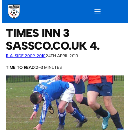
TIMES INN 3
SASSCO.CO.UK 4.
11-A-SIDE 2009-2010
24TH APRIL 2010
TIME TO READ:
2–3 MINUTES