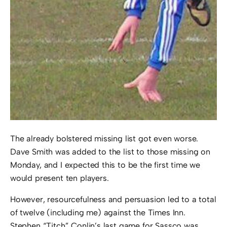
The already bolstered missing list got even worse.
Dave Smith was added to the list to those missing on
Monday, and I expected this to be the first time we
would present ten players.
However, resourcefulness and persuasion led to a total
of twelve (including me) against the Times Inn.
Stephen “Titch” Conlin’s last game for Sassco was