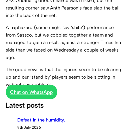
3-3. Another glorious chance was missed, but the
resulting corner saw Anth Pearson’s face slap the ball
into the back of the net.
A haphazard (some might say ‘shite’) performance
from Sassco, but we cobbled together a team and
managed to gain a result against a stronger Times Inn
side than we faced on Wednesday a couple of weeks
ago.
The good news is that the injuries seem to be clearing
up and our ‘stand by’ players seem to be slotting in
without any problems.
Chat on WhatsApp
Latest posts
Defeat in the humidity.
9th July 2026