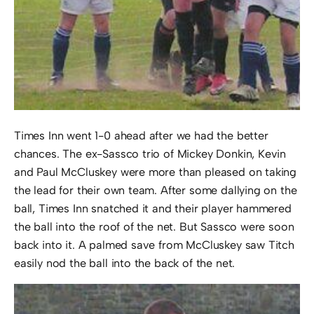
Times Inn went 1-0 ahead after we had the better
chances. The ex-Sassco trio of Mickey Donkin, Kevin
and Paul McCluskey were more than pleased on taking
the lead for their own team. After some dallying on the
ball, Times Inn snatched it and their player hammered
the ball into the roof of the net. But Sassco were soon
back into it. A palmed save from McCluskey saw Titch
easily nod the ball into the back of the net.