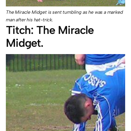
The Miracle Midget is sent tumbling as he was a marked
man after his hat-trick.
Titch: The Miracle
Midget.