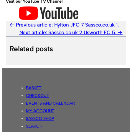
Visit our YouTube TV Channel
Previous article:
Hylton JFC 7 Sassco.co.uk 1.
Next article:
Sassco.co.uk 2 Usworth FC 5.
Related posts
BASKET
CHECKOUT
EVENTS AND CALENDAR
MY ACCOUNT
SASSCO SHOP
SEARCH