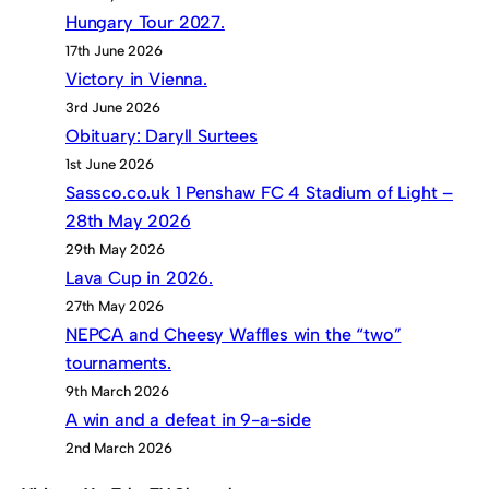
Hungary Tour 2027.
17th June 2026
Victory in Vienna.
3rd June 2026
Obituary: Daryll Surtees
1st June 2026
Sassco.co.uk 1 Penshaw FC 4 Stadium of Light –
28th May 2026
29th May 2026
Lava Cup in 2026.
27th May 2026
NEPCA and Cheesy Waffles win the “two”
tournaments.
9th March 2026
A win and a defeat in 9-a-side
2nd March 2026