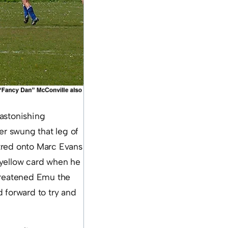
 astonishing
r swung that leg of
tred onto Marc Evans
 yellow card when he
threatened Emu the
 forward to try and