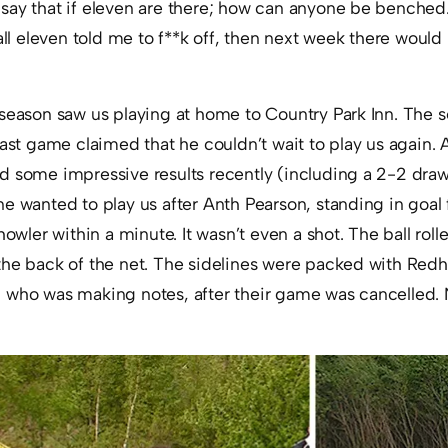
say that if eleven are there; how can anyone be benched.
all eleven told me to f**k off, then next week there would 
season saw us playing at home to Country Park Inn. The sel
last game claimed that he couldn’t wait to play us again. A
d some impressive results recently (including a 2-2 dra
e wanted to play us after Anth Pearson, standing in goal
howler within a minute. It wasn’t even a shot. The ball rol
the back of the net. The sidelines were packed with Red
 who was making notes, after their game was cancelled.