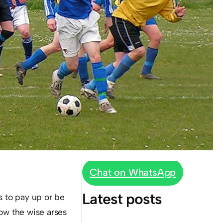
Chat on WhatsApp
Latest posts
s to pay up or be
ow the wise arses