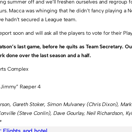
ng summer off and we’ll freshen ourselves and regroup for
rs. Macca was whinging that he didn’t fancy playing a N
 we hadn’t secured a League team.
eport soon and will ask all the players to vote for their Pla
Watson’s last game, before he quits as Team Secretary. Ou
ork done over the last season and a half.
rts Complex
“Jimmy” Raeper 4
arson,
Gareth Stoker, Simon Mulvaney (Chris Dixon), Mar
nville (
Steve Conlin
), Dave Gourlay, Neil Richardson,
Ky
*
e:
Flights and hotel