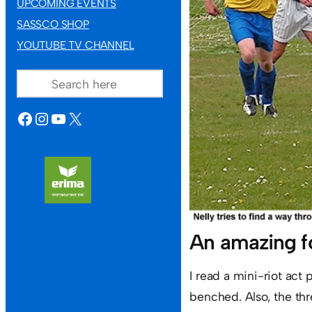
UPCOMING EVENTS
SASSCO SHOP
YOUTUBE TV CHANNEL
SEARCH
FACEBOOK
INSTAGRAM
YOUTUBE
X
An amazing f
I read a mini-riot
act 
benched. Also, the thr