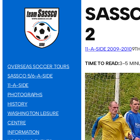
SASSC
2
11-A-SIDE 2009-2010
9TH
TIME TO READ:
3–5 MIN
OVERSEAS SOCCER TOURS
SASSCO 5/6-A-SIDE
11-A-SIDE
PHOTOGRAPHS
HISTORY
WASHINGTON LEISURE
CENTRE
INFORMATION