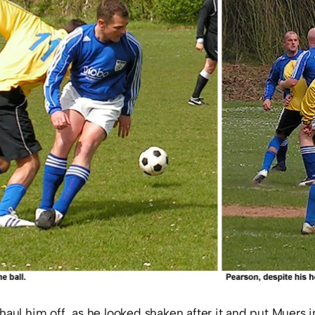
haul him off, as he looked shaken after it and put Muers 