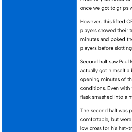
once we got to grips w
However, this lifted C
players showed their t
minutes and poked the 
players before slotting
Second half saw Paul M
actually got himself a
opening minutes of th
conditions. Even with
flask smashed into a m
The second half was pl
comfortable, but were 
low cross for his hat-tr