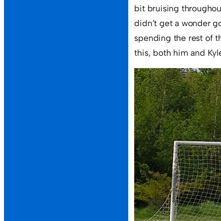
bit bruising througho
didn’t get a wonder go
spending the rest of t
this, both him and Kyl