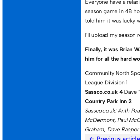
Everyone have a relaxi
season game in 48 hou
told him it was lucky
I’ll upload my season r
Finally, it was Brian 
him for all the hard w
Community North Spo
League Division 1
Sassco.co.uk 4
Dave 
Country Park Inn 2
Sassco.co.uk: Anth Pe
McDermont, Paul McCo
Graham, Dave Raeper
Previous articl