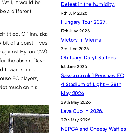
 Well, it would be
Defeat in the humidity.
be a different
9th July 2026
Hungary Tour 2027.
17th June 2026
f titled, CP Inn, aka
Victory in Vienna.
 bit of a boast – yes,
3rd June 2026
w against Hylton CW).
Obituary: Daryll Surtees
 for the absent Dave
1st June 2026
led towards him,
Sassco.co.uk 1 Penshaw FC
house FC players,
4 Stadium of Light – 28th
 Not much on his
May 2026
29th May 2026
Lava Cup in 2026.
27th May 2026
NEPCA and Cheesy Waffles