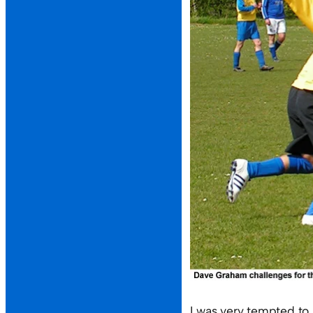
I was very tempted to 