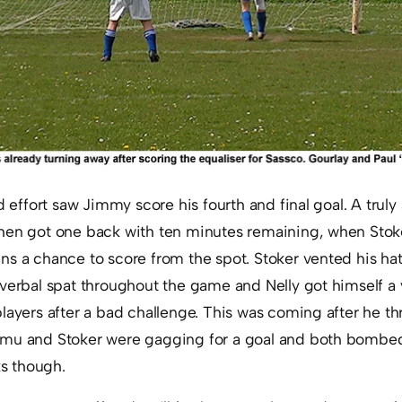
d effort saw Jimmy score his fourth and final goal. A truly
hen got one back with ten minutes remaining, when Stoke
ns a chance to score from the spot. Stoker vented his ha
 verbal spat throughout the game and Nelly got himself a
players after a bad challenge. This was coming after he 
mu and Stoker were gagging for a goal and both bombed
ks though.