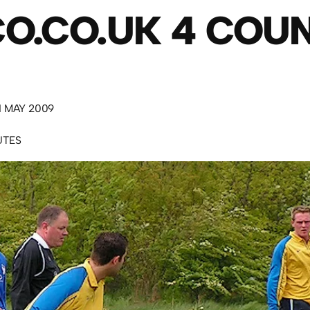
O.CO.UK 4 COU
 MAY 2009
UTES