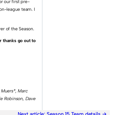
 our first pre-
on-league team. I
yer of the Season.
r thanks go out to
k Muers*,
Marc
le Robinson
, Dave
Next article:
Season 15 Team details