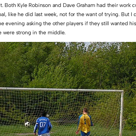
ut. Both Kyle Robinson and Dave Graham had their work 
al, like he did last week, not for the want of trying. But
he evening asking the other players if they still wanted h
e were strong in the middle.