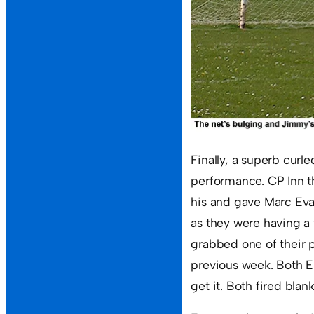
Finally, a superb curle
performance. CP Inn t
his and gave Marc Eva
as they were having a
grabbed one of their 
previous week. Both E
get it. Both fired blan