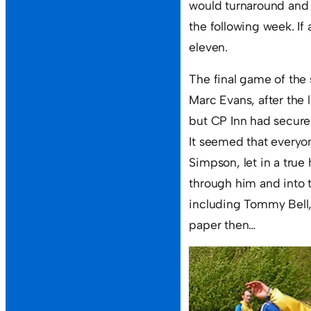
would turnaround and 
the following week. If 
eleven.
The final game of the 
Marc Evans, after the 
but CP Inn had secure
It seemed that everyon
Simpson, let in a true 
through him and into 
including Tommy Bell,
paper then…