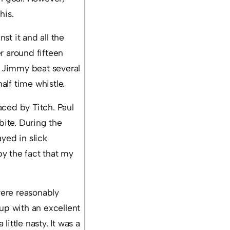
his.
st it and all the
r around fifteen
s, Jimmy beat several
alf time whistle.
aced by Titch. Paul
bite. During the
yed in slick
y the fact that my
were reasonably
 up with an excellent
little nasty. It was a