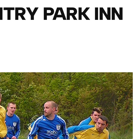
NTRY PARK INN