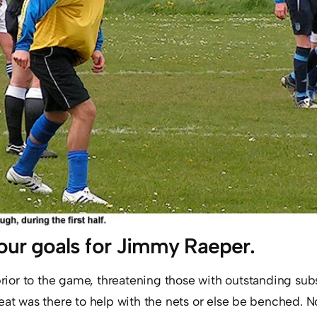
our goals for Jimmy Raeper.
prior to the game, threatening those with outstanding sub
eat was there to help with the nets or else be benched. N