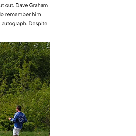
cut out. Dave Graham
 I do remember him
is autograph. Despite