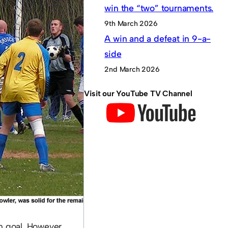
win the “two” tournaments.
9th March 2026
A win and a defeat in 9-a-
side
2nd March 2026
Visit our YouTube TV Channel
in goal. However,