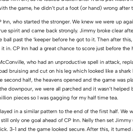
ith the game, he didn’t put a foot (or hand) wrong after t
P Inn, who started the stronger. We knew we were up again
rue spirit and came back strongly. Jimmy broke clear afte
ball past the ‘keeper before he got to it. Then after thi
 it in. CP Inn had a great chance to score just before the h
cConville, who had an unproductive spell in attack, repl
 bad bruising and cut on his leg which looked like a shark 
e second half, the heavens opened and the game was pla
 the downpour, we were all parched and it wasn’t helped b
illion pieces so I was gagging for my half time tea.
ayed in a similar pattern to the end of the first half. We 
still only one goal ahead of CP Inn. Nelly then set Jimmy
ick. 3-1 and the game looked secure. After this, it turned a 