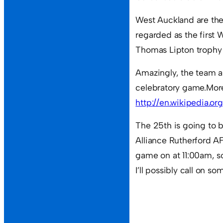
West Auckland are the
regarded as the first 
Thomas Lipton trophy o
Amazingly, the team ar
celebratory game.Mor
http://en.wikipedia.org
The 25th is going to 
Alliance Rutherford AF
game on at 11:00am, so
I’ll possibly call on s