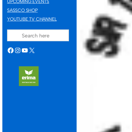
UPCOMING EVENTS
SASSCO SHOP
YOUTUBE TV CHANNEL
SEARCH
FACEBOOK
INSTAGRAM
YOUTUBE
X