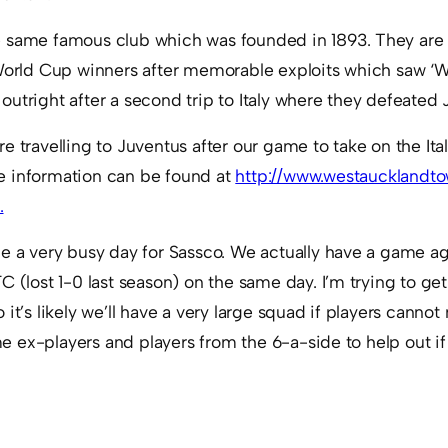
 same famous club which was founded in 1893. They are
World Cup winners after memorable exploits which saw ‘We
utright after a second trip to Italy where they defeated 
e travelling to Juventus after our game to take on the Ital
e information can be found at
http://www.westaucklandto
.
be a very busy day for Sassco. We actually have a game ag
C (lost 1-0 last season) on the same day. I’m trying to ge
 it’s likely we’ll have a very large squad if players cann
ome ex-players and players from the 6-a-side to help out i