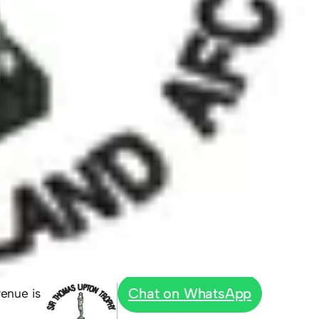
Chat on WhatsApp
venue is