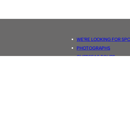
WE’RE LOOKING FOR SP
PHOTOGRAPHS
OVERSEAS TOURS.
5-A-SIDE RULES
RETRO FOOTBALL SHIRTS
SASSCO FOOTBALLS
YOUTUBE TV CHANNEL
SASSCO.CO.UK TEAM SH