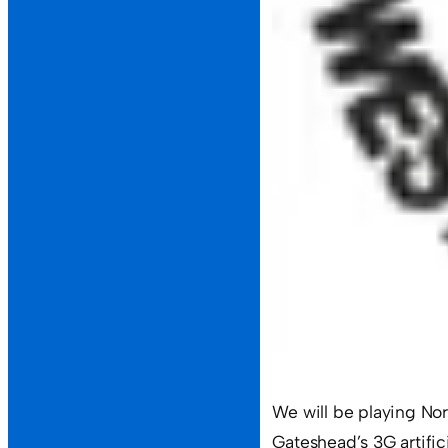
We will be playing N
Gateshead’s 3G artificia