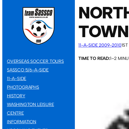
NORT
TOWN
11-A-SIDE 2009-2010
1ST
TIME TO READ:
1–2 MIN
OVERSEAS SOCCER TOURS
SASSCO 5/6-A-SIDE
11-A-SIDE
PHOTOGRAPHS
HISTORY
WASHINGTON LEISURE
CENTRE
INFORMATION