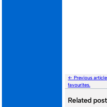
Previous articl
favourites.
Related pos