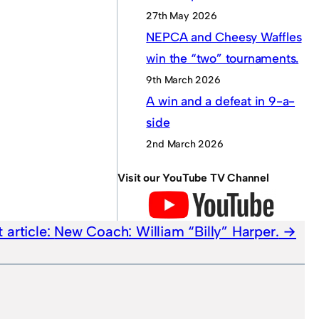
27th May 2026
NEPCA and Cheesy Waffles
win the “two” tournaments.
9th March 2026
A win and a defeat in 9-a-
side
2nd March 2026
Visit our YouTube TV Channel
 article:
New Coach: William “Billy” Harper.