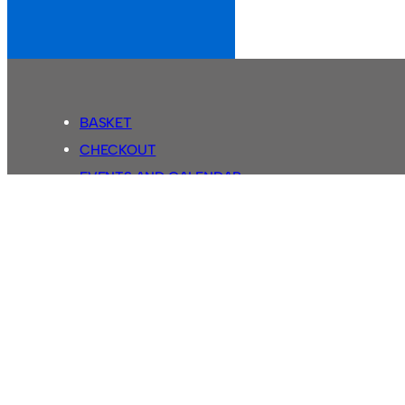
BASKET
CHECKOUT
EVENTS AND CALENDAR
MY ACCOUNT
SASSCO SHOP
SEARCH