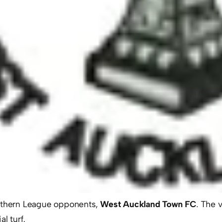
orthern League opponents,
West Auckland Town FC
. The 
l turf.