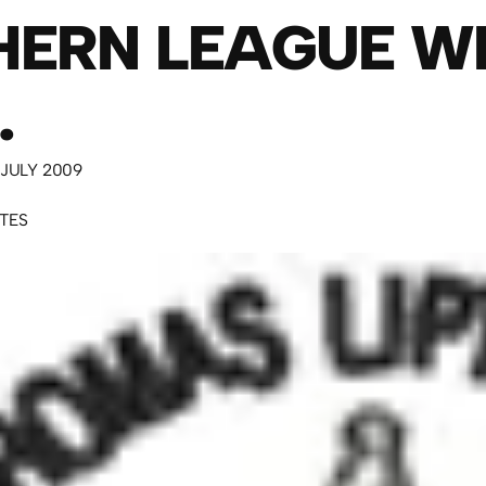
HERN LEAGUE W
.
 JULY 2009
UTES