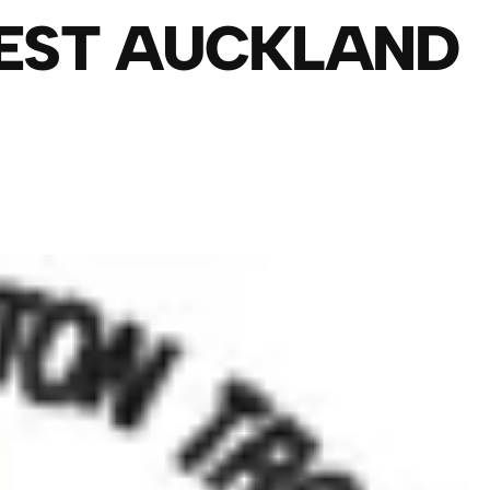
EST AUCKLAND