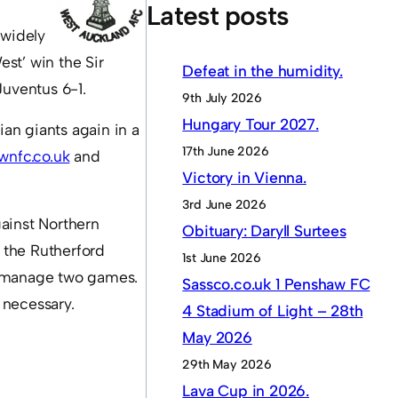
Latest posts
 widely
st’ win the Sir
Defeat in the humidity.
Juventus 6-1.
9th July 2026
Hungary Tour 2027.
ian giants again in a
17th June 2026
wnfc.co.uk
and
Victory in Vienna.
3rd June 2026
ainst Northern
Obituary: Daryll Surtees
t the Rutherford
1st June 2026
ot manage two games.
Sassco.co.uk 1 Penshaw FC
f necessary.
4 Stadium of Light – 28th
May 2026
29th May 2026
Lava Cup in 2026.