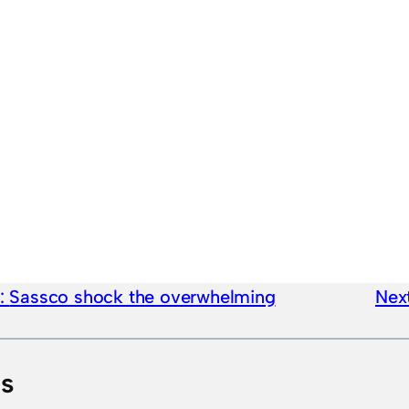
e:
Sassco shock the overwhelming
Next
ts