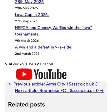
28th May 2026
29th May 2026
Lava Cup in 2026.
27th May 2026
NEPCA and Cheesy Waffles win the “two”
tournaments.
9th March 2026
A win and a defeat in 9-a-side
2nd March 2026
Visit our YouTube TV Channel
Previous article:
Arms City 1 Sassco.co.uk 3.
Next article:
Redhouse FC 1 Sassco.co.uk 0
Related posts