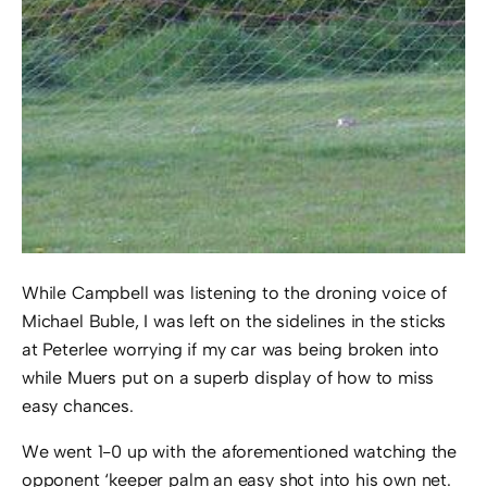
While Campbell was listening to the droning voice of
Michael Buble, I was left on the sidelines in the sticks
at Peterlee worrying if my car was being broken into
while Muers put on a superb display of how to miss
easy chances.
We went 1-0 up with the aforementioned watching the
opponent ‘keeper palm an easy shot into his own net.