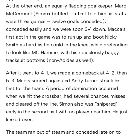
At the other end, an equally flapping goalkeeper, Marc
McDermont (Simma bottled it after I told him his stats
were three games – twelve goals conceded),
conceded easily and we were soon 3-1 down. Macca’s
first act in the game was to run up and boot Nicky
Smith as hard as he could in the knee, while pretending
to look like MC Hammer with his ridiculously baggy
tracksuit bottoms (non-Adidas as well).
After it went to 4-1, we made a comeback at 4-2, then
5-3. Muers scored again and Andy Turner struck his
first for the team. A period of domination occurred
when we hit the crossbar, had several chances misses
and cleared off the line. Simon also was “snipered”
early in the second half with no player near him. He just
keeled over.
The team ran out of steam and conceded late on to