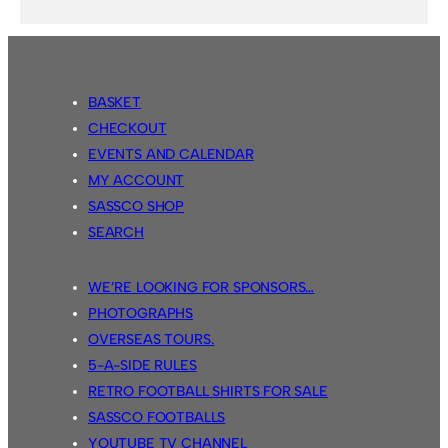
BASKET
CHECKOUT
EVENTS AND CALENDAR
MY ACCOUNT
SASSCO SHOP
SEARCH
WE’RE LOOKING FOR SPONSORS…
PHOTOGRAPHS
OVERSEAS TOURS.
5-A-SIDE RULES
RETRO FOOTBALL SHIRTS FOR SALE
SASSCO FOOTBALLS
YOUTUBE TV CHANNEL