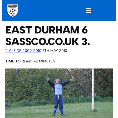
EAST DURHAM 6
SASSCO.CO.UK 3.
11-A-SIDE 2009-2010
13TH MAY 2010
TIME TO READ:
1–2 MINUTES