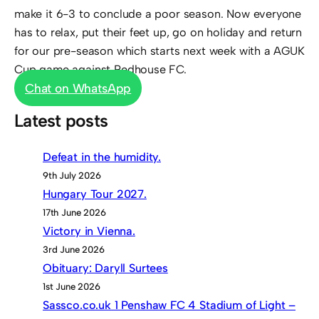
make it 6-3 to conclude a poor season. Now everyone
has to relax, put their feet up, go on holiday and return
for our pre-season which starts next week with a AGUK
Cup game against Redhouse FC.
Chat on WhatsApp
Latest posts
Defeat in the humidity.
9th July 2026
Hungary Tour 2027.
17th June 2026
Victory in Vienna.
3rd June 2026
Obituary: Daryll Surtees
1st June 2026
Sassco.co.uk 1 Penshaw FC 4 Stadium of Light –