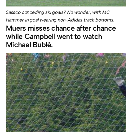
Sassco conceding six goals? No wonder, with MC
Hammer in goal wearing non-Adidas track bottoms.
Muers misses chance after chance
while Campbell went to watch
Michael Bublé.