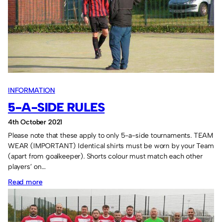
FC
too
good
for
the
rest.
INFORMATION
5-A-SIDE RULES
4th October 2021
Please note that these apply to only 5-a-side tournaments. TEAM
WEAR (IMPORTANT) Identical shirts must be worn by your Team
(apart from goalkeeper). Shorts colour must match each other
players’ on…
:
Read more
5-
a-
side