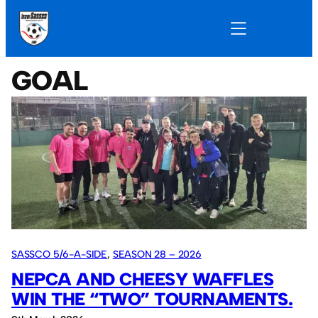
GOAL
SASSCO 5/6-A-SIDE
, 
SEASON 28 – 2026
NEPCA AND CHEESY WAFFLES
WIN THE “TWO” TOURNAMENTS.