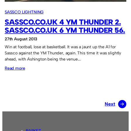
SASSCO LIGHTNING
SASSCO.CO.UK 4 YM THUNDER 2.
SASSCO.CO.UK 6 YM THUNDER 56.
27th August 2013
Win at football, lose at basketball. It was a jaunt up the A1 for
Sassco against the YM Thunder, again. This time it was slightly
ahead, with Ashington being the venue.…
:
Read more
Sassco.co.uk
4
YM
Thunder
Next
→
2.
Sassco.co.uk
6
YM
BASKET