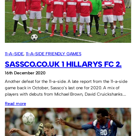
rules
11-A-SIDE
, 
11-A-SIDE FRIENDLY GAMES
SASSCO.CO.UK 1 HILLARYS FC 2.
16th December 2020
Another defeat for the 11-a-side. A late report from the 11-a-side
game back in October, Sassco’s last one for 2020. A mix of
players with debuts from Michael Brown, David Cruickshanks.…
:
Read more
Sassco.co.uk
1
Hillarys
FC