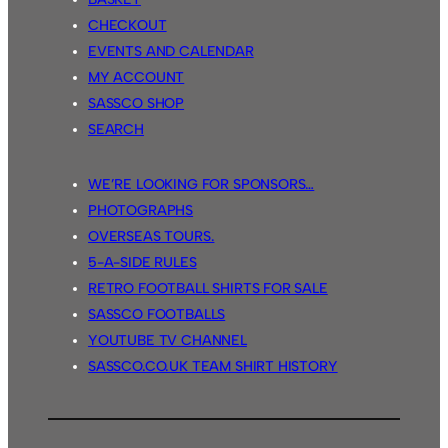
Thunder
CHECKOUT
56.
EVENTS AND CALENDAR
MY ACCOUNT
SASSCO SHOP
SEARCH
WE’RE LOOKING FOR SPONSORS…
PHOTOGRAPHS
OVERSEAS TOURS.
5-A-SIDE RULES
RETRO FOOTBALL SHIRTS FOR SALE
SASSCO FOOTBALLS
YOUTUBE TV CHANNEL
SASSCO.CO.UK TEAM SHIRT HISTORY