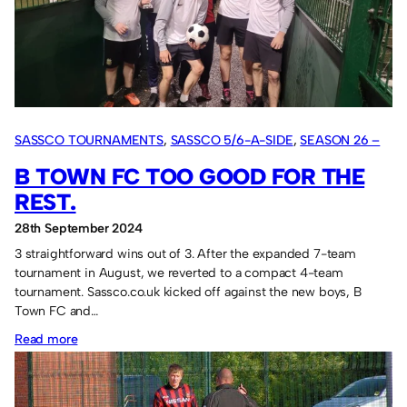
it.
SASSCO TOURNAMENTS
, 
SASSCO 5/6-A-SIDE
, 
SEASON 26 –
2024
B TOWN FC TOO GOOD FOR THE
REST.
28th September 2024
3 straightforward wins out of 3. After the expanded 7-team
tournament in August, we reverted to a compact 4-team
tournament. Sassco.co.uk kicked off against the new boys, B
Town FC and…
:
Read more
B
Town