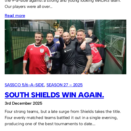
the 9-a-side against a strong and young looking MADAS team.
Our players were all over…
:
Read more
Defeat
rounds
off
2025.
SASSCO 5/6-A-SIDE
, 
SEASON 27 – 2025
SOUTH SHIELDS WIN AGAIN.
3rd December 2025
Four strong teams, but a late surge from Shields takes the title.
Four evenly matched teams battled it out in a single evening,
producing one of the best tournaments to date.…