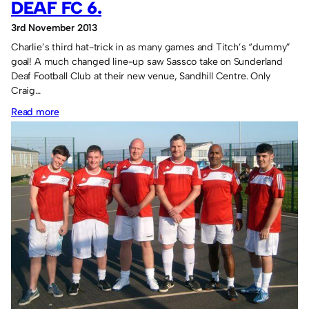
DEAF FC 6.
3rd November 2013
Charlie’s third hat-trick in as many games and Titch’s “dummy”
goal! A much changed line-up saw Sassco take on Sunderland
Deaf Football Club at their new venue, Sandhill Centre. Only
Craig…
:
Read more
Sassco.co.uk
6
Sunderland
Deaf
FC
6.