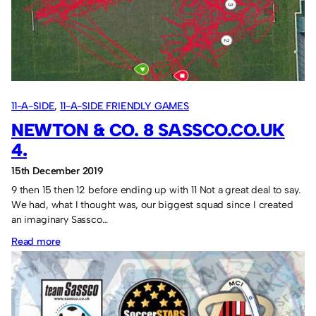
0
France
0
11-A-SIDE
, 
11-A-SIDE FRIENDLY GAMES
NEWTON & CO. 8 SASSCO.CO.UK
4.
15th December 2019
9 then 15 then 12 before ending up with 11 Not a great deal to say.
We had, what I thought was, our biggest squad since I created
an imaginary Sassco…
:
Read more
Newton
&
Co.
8