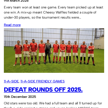
9th March 2026
Every team won at least one game. Every team picked up at least
one win. A mix‑up meant Cheesy Waffles fielded a couple of
under‑30 players, so the tournament results were…
:
Read more
NEPCA
and
Cheesy
Waffles
win
the
“two”
tournaments.
11-A-SIDE
, 
11-A-SIDE FRIENDLY GAMES
DEFEAT ROUNDS OFF 2025.
15th December 2025
Old stars were too old. We had a full team and all 11 turned up for