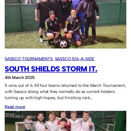
2025
squad.
SASSCO TOURNAMENTS
, 
SASSCO 5/6-A-SIDE
SOUTH SHIELDS STORM IT.
4th March 2025
5 wins out of 6. All four teams returned to the March Tournament,
with Sassco doing what they normally do as current holders:
turning up with high hopes, but finishing rock…
:
Read more
South
Shields
storm