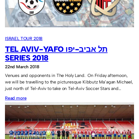
Sassco.co.uk
4.
ISRAEL TOUR 2018
TEL AVIV-YAFO תל אביב-יפו
SERIES 2018
22nd March 2018
Venues and opponents in The Holy Land. On Friday afternoon,
we will be travelling to the picturesque Kibbutz Ma’agan Michael,
just north of Tel-Aviv to take on Tel-Aviv Soccer Stars and…
:
Read more
Tel
Aviv-
Yafo
תל
אביב-יפו