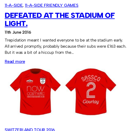
11-A-SIDE
, 
11-A-SIDE FRIENDLY GAMES
DEFEATED AT THE STADIUM OF
LIGHT.
11th June 2016
Trepidation meant I wanted everyone to be at the stadium early.
All arrived promptly, probably because their subs were £163 each.
But it was a bit of a hiccup from the…
:
Read more
Defeated
at
the
Stadium
of
Light.
SWITZERLAND TOUR 2016