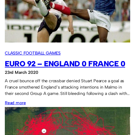
2.
CLASSIC FOOTBALL GAMES
EURO 92 – ENGLAND 0 FRANCE 0
23rd March 2020
A cruel bounce off the crossbar denied Stuart Pearce a goal as
France smothered England’s attacking intentions in Malmo in
their second Group A game. Still bleeding following a clash with…
:
Read more
Euro
92
–
England