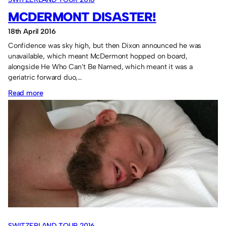
MCDERMONT DISASTER!
18th April 2016
Confidence was sky high, but then Dixon announced he was
unavailable, which meant McDermont hopped on board,
alongside He Who Can’t Be Named, which meant it was a
geriatric forward duo,…
:
Read more
McDermont
Disaster!
SWITZERLAND TOUR 2016