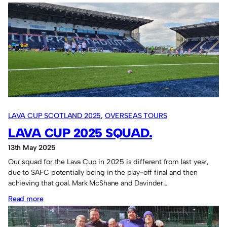
Bad
day.
LAVA CUP SCOTLAND 2025
, 
OVERSEAS TOURS
LAVA CUP 2025 SQUAD.
13th May 2025
Our squad for the Lava Cup in 2025 is different from last year,
due to SAFC potentially being in the play-off final and then
achieving that goal. Mark McShane and Davinder…
:
Read more
Lava
Cup