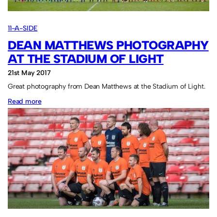
Series
2018
11-A-SIDE
DEAN MATTHEWS PHOTOGRAPHY
AT THE STADIUM OF LIGHT
21st May 2017
Great photography from Dean Matthews at the Stadium of Light.
:
Read more
Dean
Matthews
Photography
at
the
Stadium
of
Light