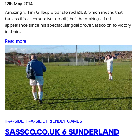
12th May 2014
Amazingly, Tim Gillespie transferred £153, which means that
(unless it’s an expensive fob off) he’ll be making a first
appearance since his spectacular goal drove Sassco on to victory
in their…
:
Read more
Tim
Gillespie
pays
his
hotel
costs!
11-A-SIDE
, 
11-A-SIDE FRIENDLY GAMES
SASSCO.CO.UK 6 SUNDERLAND