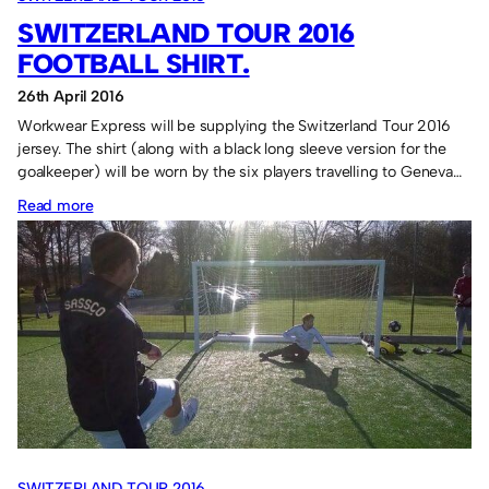
SWITZERLAND TOUR 2016
FOOTBALL SHIRT.
26th April 2016
Workwear Express will be supplying the Switzerland Tour 2016
jersey. The shirt (along with a black long sleeve version for the
goalkeeper) will be worn by the six players travelling to Geneva…
:
Read more
Switzerland
Tour
2016
football
shirt.
SWITZERLAND TOUR 2016