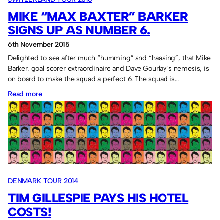
MIKE “MAX BAXTER” BARKER
SIGNS UP AS NUMBER 6.
6th November 2015
Delighted to see after much “humming” and “haaaing”, that Mike
Barker, goal scorer extraordinaire and Dave Gourlay’s nemesis, is
on board to make the squad a perfect 6. The squad is…
:
Read more
Mike
“Max
Baxter”
Barker
signs
up
DENMARK TOUR 2014
as
TIM GILLESPIE PAYS HIS HOTEL
Number
COSTS!
6.