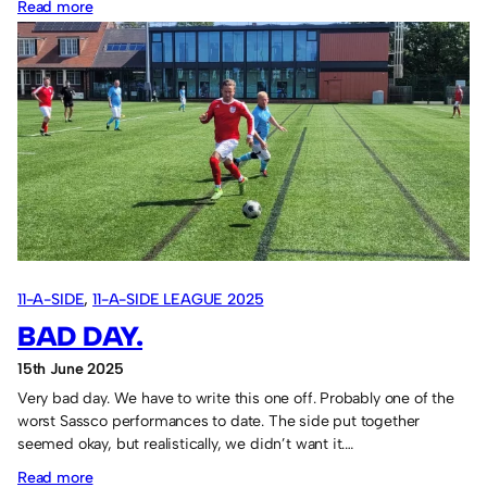
:
Read more
South
Shields
win
again.
11-A-SIDE
, 
11-A-SIDE LEAGUE 2025
BAD DAY.
15th June 2025
Very bad day. We have to write this one off. Probably one of the
worst Sassco performances to date. The side put together
seemed okay, but realistically, we didn’t want it.…
:
Read more