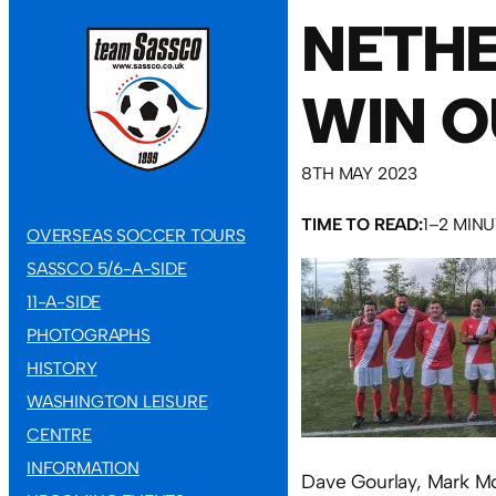
NETHE
WIN O
8TH MAY 2023
TIME TO READ:
1–2 MIN
OVERSEAS SOCCER TOURS
SASSCO 5/6-A-SIDE
11-A-SIDE
PHOTOGRAPHS
HISTORY
WASHINGTON LEISURE
CENTRE
INFORMATION
Dave Gourlay, Mark Mc