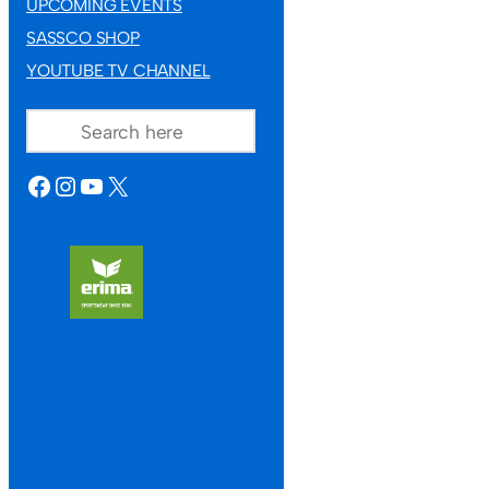
UPCOMING EVENTS
SASSCO SHOP
YOUTUBE TV CHANNEL
SEARCH
FACEBOOK
INSTAGRAM
YOUTUBE
X