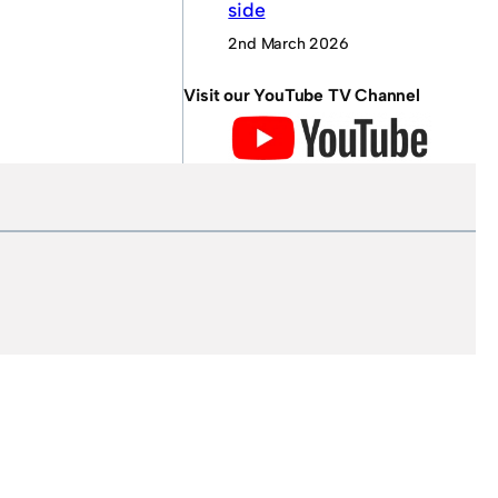
side
2nd March 2026
Visit our YouTube TV Channel