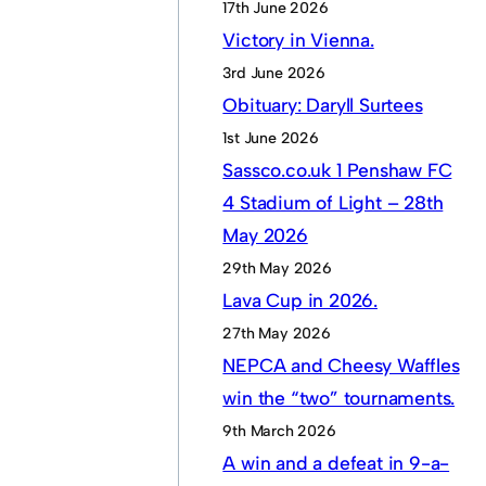
17th June 2026
Victory in Vienna.
3rd June 2026
Obituary: Daryll Surtees
1st June 2026
Sassco.co.uk 1 Penshaw FC
4 Stadium of Light – 28th
May 2026
29th May 2026
Lava Cup in 2026.
27th May 2026
NEPCA and Cheesy Waffles
win the “two” tournaments.
9th March 2026
A win and a defeat in 9-a-