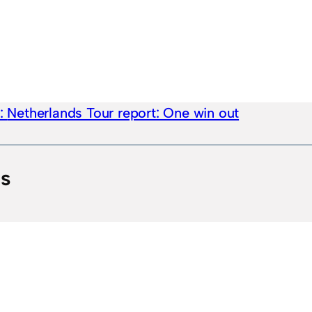
e:
Netherlands Tour report: One win out
ts