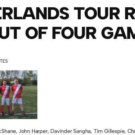
RLANDS TOUR R
UT OF FOUR GA
UTES
Shane, John Harper, Davinder Sangha, Tim Gillespie, Ch