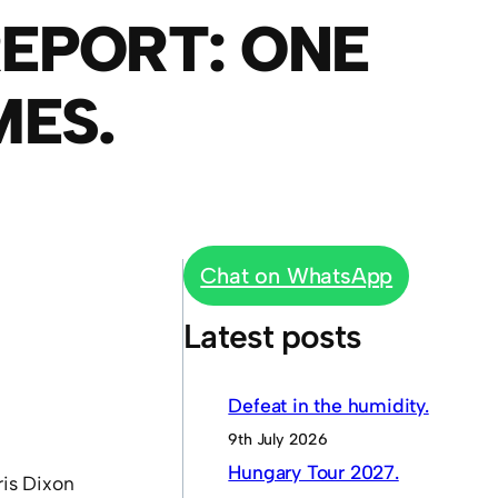
EPORT: ONE
MES.
Chat on WhatsApp
Latest posts
Defeat in the humidity.
9th July 2026
Hungary Tour 2027.
ris Dixon