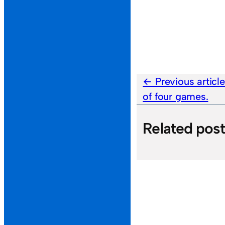
Previous articl
of four games.
Related pos