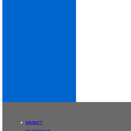
BASKET